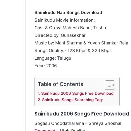
Sainikudu Naa Songs Download
Sainikudu Movie Information:
Cast & Crew: Mahesh Babu, Trisha
Directed by: Gunasekhar
Music by: Mani Sharma & Yuvan Shankar Raja
Songs Quality:- 128 Kbps & 320 Kbps
Language: Telugu
Year: 2006
Table of Contents
Sainikudu 2006 Songs Free Download
Sainikudu Songs Searching Tag:
Sainikudu 2006 Songs Free Download
Sogasu Choodatharama – Shreya Ghoshal
Download
– High Quality