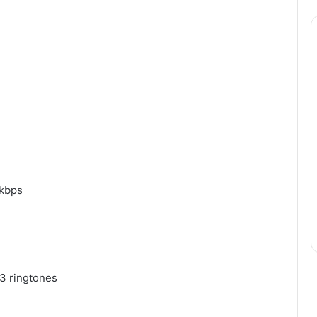
Why
Flexible
Delivery
Planning
Matters
for
Modern
s Explaining
July 4, 2026
Businesses
0kbps
n the 35 Gram
Why Flexible Delivery Plannin
is Year
Matters for Modern Businesse
3 ringtones