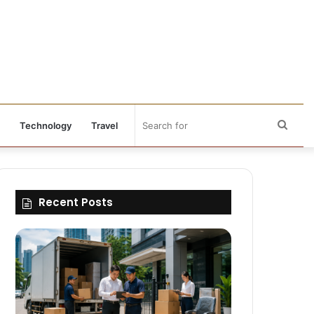
Sear
Technology
Travel
for
Recent Posts