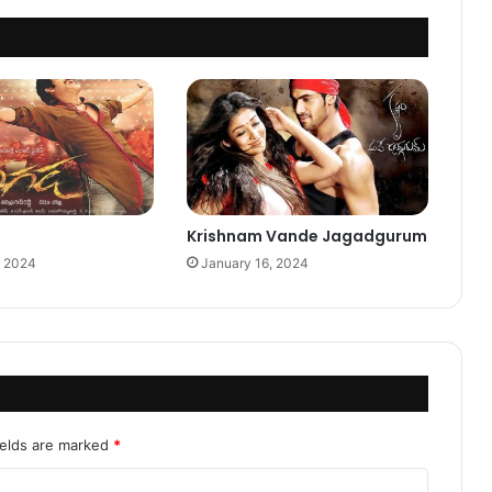
Krishnam Vande Jagadgurum
, 2024
January 16, 2024
ields are marked
*