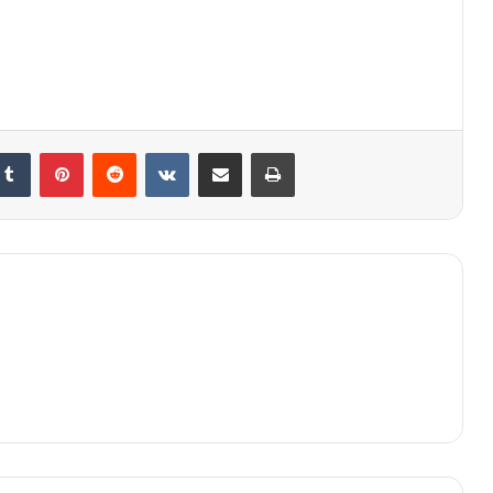
kedIn
Tumblr
Pinterest
Reddit
VKontakte
Share via Email
Print