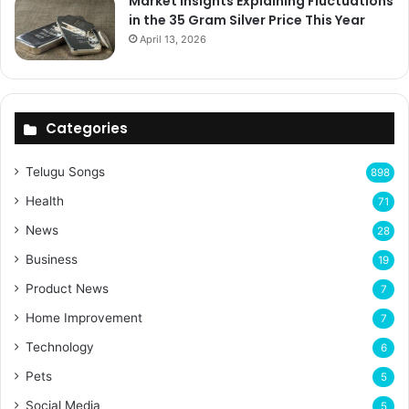
Market Insights Explaining Fluctuations
in the 35 Gram Silver Price This Year
April 13, 2026
Categories
Telugu Songs
898
Health
71
News
28
Business
19
Product News
7
Home Improvement
7
Technology
6
Pets
5
Social Media
5