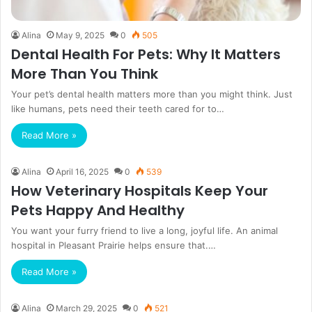
Alina
May 9, 2025
0
505
Dental Health For Pets: Why It Matters
More Than You Think
Your pet’s dental health matters more than you might think. Just
like humans, pets need their teeth cared for to…
Read More »
Alina
April 16, 2025
0
539
How Veterinary Hospitals Keep Your
Pets Happy And Healthy
You want your furry friend to live a long, joyful life. An animal
hospital in Pleasant Prairie helps ensure that.…
Read More »
Alina
March 29, 2025
0
521