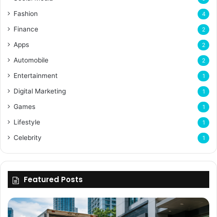
Fashion
4
Finance
2
Apps
2
Automobile
2
Entertainment
1
Digital Marketing
1
Games
1
Lifestyle
1
Celebrity
1
Featured Posts
Why
Flexible