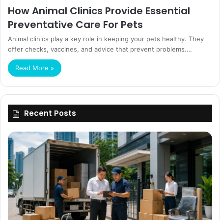
How Animal Clinics Provide Essential
Preventative Care For Pets
Animal clinics play a key role in keeping your pets healthy. They
offer checks, vaccines, and advice that prevent problems.…
Read More »
Recent Posts