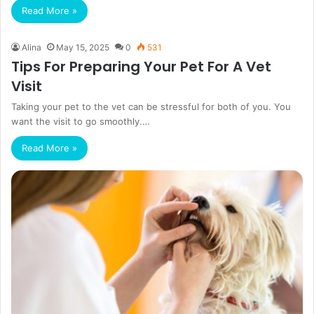
Read More »
Alina
May 15, 2025
0
531
Tips For Preparing Your Pet For A Vet
Visit
Taking your pet to the vet can be stressful for both of you. You
want the visit to go smoothly.…
Read More »