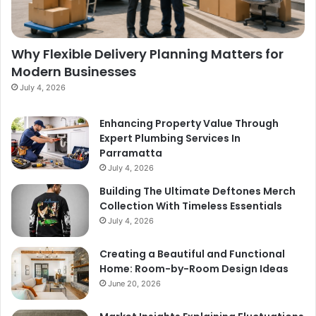
Why Flexible Delivery Planning Matters for
Modern Businesses
July 4, 2026
Enhancing Property Value Through
Expert Plumbing Services In
Parramatta
July 4, 2026
Building The Ultimate Deftones Merch
Collection With Timeless Essentials
July 4, 2026
Creating a Beautiful and Functional
Home: Room-by-Room Design Ideas
June 20, 2026