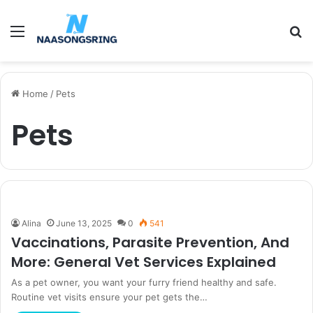
Menu
S
fo
Home
/
Pets
Pets
Alina
June 13, 2025
0
541
Vaccinations, Parasite Prevention, And
More: General Vet Services Explained
As a pet owner, you want your furry friend healthy and safe.
Routine vet visits ensure your pet gets the…