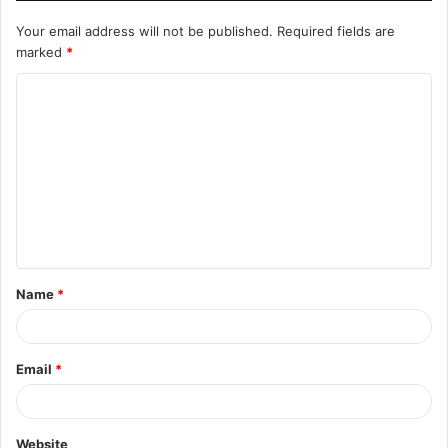
Your email address will not be published.
Required fields are
marked
*
C
o
m
m
e
n
t
Name
*
*
Email
*
Website