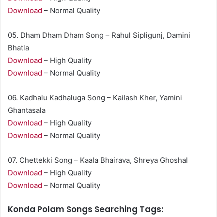
Download
– Normal Quality
05. Dham Dham Dham Song – Rahul Sipligunj, Damini
Bhatla
Download
– High Quality
Download
– Normal Quality
06. Kadhalu Kadhaluga Song – Kailash Kher, Yamini
Ghantasala
Download
– High Quality
Download
– Normal Quality
07. Chettekki Song – Kaala Bhairava, Shreya Ghoshal
Download
– High Quality
Download
– Normal Quality
Konda Polam Songs Searching Tags: