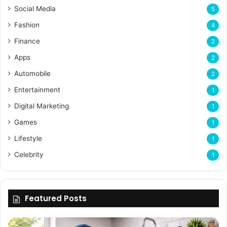
Social Media
5
Fashion
4
Finance
2
Apps
2
Automobile
2
Entertainment
1
Digital Marketing
1
Games
1
Lifestyle
1
Celebrity
1
Featured Posts
Enhancing
Bu