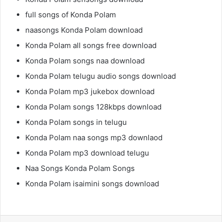
full songs of Konda Polam
naasongs Konda Polam download
Konda Polam all songs free download
Konda Polam songs naa download
Konda Polam telugu audio songs download
Konda Polam mp3 jukebox download
Konda Polam songs 128kbps download
Konda Polam songs in telugu
Konda Polam naa songs mp3 downlaod
Konda Polam mp3 download telugu
Naa Songs Konda Polam Songs
Konda Polam isaimini songs download