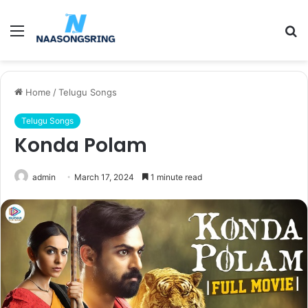
Menu
S
fo
Home
/
Telugu Songs
Telugu Songs
Konda Polam
admin
March 17, 2024
1 minute read