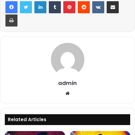
LinkedIn
Tumblr
Pinterest
Reddit
VKontakte
Share via Email
Print
admin
Website
Related Articles