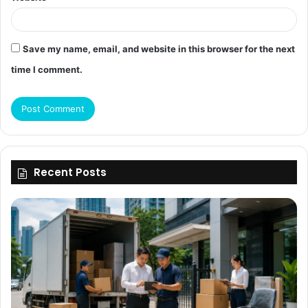
Save my name, email, and website in this browser for the next
time I comment.
Recent Posts