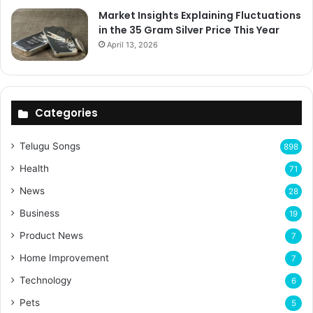
Market Insights Explaining Fluctuations
in the 35 Gram Silver Price This Year
April 13, 2026
Categories
Telugu Songs
898
Health
71
News
28
Business
19
Product News
7
Home Improvement
7
Technology
6
Pets
5