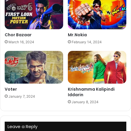
Chor Bazaar
Mr.Nokia
March 16, 2024
February 14, 2024
Voter
Krishnamma Kalipindi
Iddarin
January 7, 2024
January 8, 2024
Leave a Reply