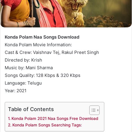
Konda Polam Naa Songs Download
Konda Polam Movie Information:
Cast & Crew: Vaishnav Tej, Rakul Preet Singh
Directed by: Krish
Music by: Mani Sharma
Songs Quality: 128 Kbps & 320 Kbps
Language: Telugu
Year: 2021
Table of Contents
Konda Polam 2021 Naa Songs Free Download
Konda Polam Songs Searching Tags: