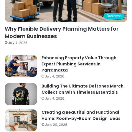
Business
Why Flexible Delivery Planning Matters for
Modern Businesses
July 4, 2026
Enhancing Property Value Through
Expert Plumbing Services In
Parramatta
July 4, 2026
Building The Ultimate Deftones Merch
Collection With Timeless Essentials
July 4, 2026
Creating a Beautiful and Functional
Home: Room-by-Room Design Ideas
June 20, 2026