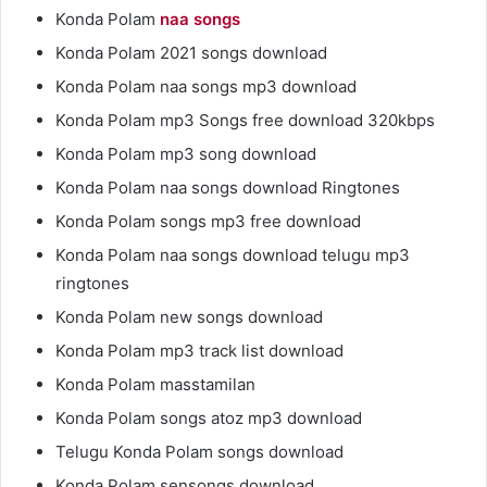
Konda Polam
naa songs
Konda Polam 2021 songs download
Konda Polam naa songs mp3 download
Konda Polam mp3 Songs free download 320kbps
Konda Polam mp3 song download
Konda Polam naa songs download Ringtones
Konda Polam songs mp3 free download
Konda Polam naa songs download telugu mp3
ringtones
Konda Polam new songs download
Konda Polam mp3 track list download
Konda Polam masstamilan
Konda Polam songs atoz mp3 download
Telugu Konda Polam songs download
Konda Polam sensongs download