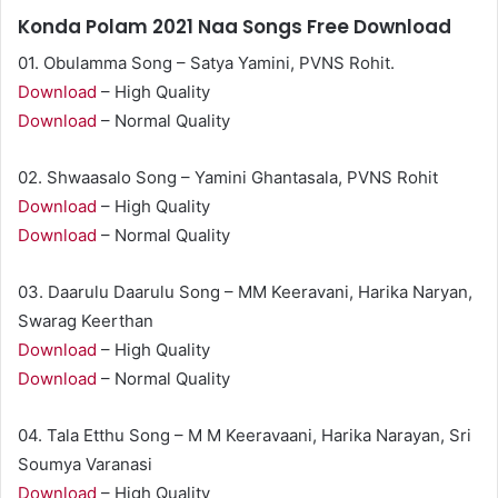
Konda Polam 2021 Naa Songs Free Download
01. Obulamma Song – Satya Yamini, PVNS Rohit.
Download
– High Quality
Download
– Normal Quality
02. Shwaasalo Song – Yamini Ghantasala, PVNS Rohit
Download
– High Quality
Download
– Normal Quality
03. Daarulu Daarulu Song – MM Keeravani, Harika Naryan,
Swarag Keerthan
Download
– High Quality
Download
– Normal Quality
04. Tala Etthu Song – M M Keeravaani, Harika Narayan, Sri
Soumya Varanasi
Download
– High Quality