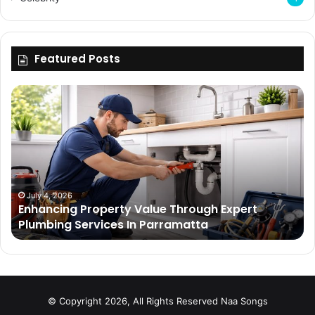
Featured Posts
Enhancing
Bu
Property
Th
Value
Ul
Through
De
Expert
Me
Plumbing
Co
Services
Wi
In
Ti
July 4, 2026
Enhancing Property Value Through Expert
Parramatta
Es
Plumbing Services In Parramatta
© Copyright 2026, All Rights Reserved
Naa Songs