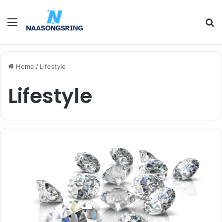
Menu
S
fo
Home
/
Lifestyle
Lifestyle