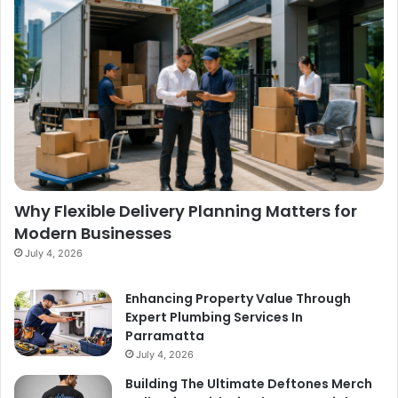
Why Flexible Delivery Planning Matters for
Modern Businesses
July 4, 2026
Enhancing Property Value Through
Expert Plumbing Services In
Parramatta
July 4, 2026
Building The Ultimate Deftones Merch