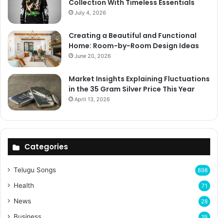
Collection With Timeless Essentials
July 4, 2026
Creating a Beautiful and Functional
Home: Room-by-Room Design Ideas
June 20, 2026
Market Insights Explaining Fluctuations
in the 35 Gram Silver Price This Year
April 13, 2026
Categories
Telugu Songs
898
Health
71
News
28
Business
19