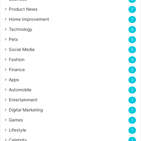
Product News
7
Home Improvement
7
Technology
6
Pets
5
Social Media
5
Fashion
4
Finance
2
Apps
2
Automobile
2
Entertainment
1
Digital Marketing
1
Games
1
Lifestyle
1
Celebrity
1