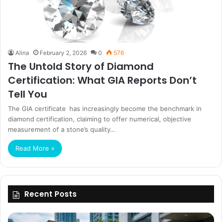
Alina
February 2, 2026
0
576
The Untold Story of Diamond
Certification: What GIA Reports Don’t
Tell You
The GIA certificate has increasingly become the benchmark in
diamond certification, claiming to offer numerical, objective
measurement of a stone’s quality…
Read More »
Recent Posts