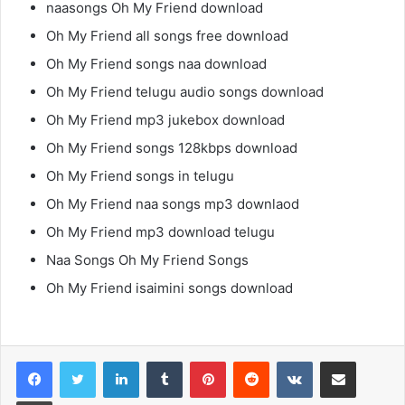
naasongs Oh My Friend download
Oh My Friend all songs free download
Oh My Friend songs naa download
Oh My Friend telugu audio songs download
Oh My Friend mp3 jukebox download
Oh My Friend songs 128kbps download
Oh My Friend songs in telugu
Oh My Friend naa songs mp3 downlaod
Oh My Friend mp3 download telugu
Naa Songs Oh My Friend Songs
Oh My Friend isaimini songs download
LinkedIn
Tumblr
Pinterest
Reddit
VKontakte
Share via Email
Print