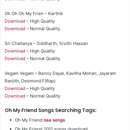
Oh Oh Oh My Frien – Karthik
Download
– High Quality
Download
– Normal Quality
Sri Chaitanya – Siddharth, Sruthi Hassan
Download
– High Quality
Download
– Normal Quality
Vegam Vegam – Benny Dayal, Kavitha Mohan, Jayaram
Ranjith, Desmond.F(Rap)
Download
– High Quality
Download
– Normal Quality
Oh My Friend Songs Searching Tags:
Oh My Friend
naa songs
Oh My Friend 2011 songs download