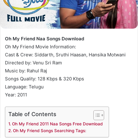
Oh My Friend Naa Songs Download
Oh My Friend Movie Information:
Cast & Crew: Siddarth, Sruthi Haasan, Hansika Motwani
Directed by: Venu Sri Ram
Music by: Rahul Raj
Songs Quality: 128 Kbps & 320 Kbps
Language: Telugu
Year: 2011
Table of Contents
Oh My Friend 2011 Naa Songs Free Download
Oh My Friend Songs Searching Tags: