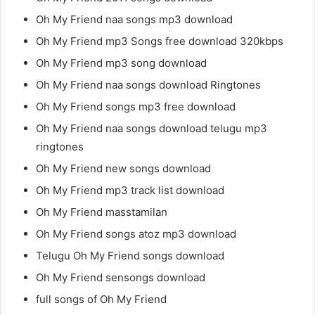
Oh My Friend naa songs mp3 download
Oh My Friend mp3 Songs free download 320kbps
Oh My Friend mp3 song download
Oh My Friend naa songs download Ringtones
Oh My Friend songs mp3 free download
Oh My Friend naa songs download telugu mp3
ringtones
Oh My Friend new songs download
Oh My Friend mp3 track list download
Oh My Friend masstamilan
Oh My Friend songs atoz mp3 download
Telugu Oh My Friend songs download
Oh My Friend sensongs download
full songs of Oh My Friend