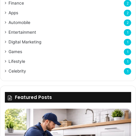
Finance
2
Apps
2
Automobile
2
Entertainment
1
Digital Marketing
1
Games
1
Lifestyle
1
Celebrity
1
Featured Posts
Enhancing
Bu
Property
Th
Value
Ul
Through
De