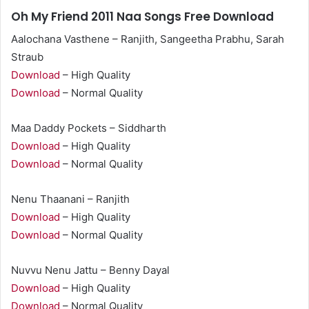
Oh My Friend 2011 Naa Songs Free Download
Aalochana Vasthene – Ranjith, Sangeetha Prabhu, Sarah
Straub
Download
– High Quality
Download
– Normal Quality
Maa Daddy Pockets – Siddharth
Download
– High Quality
Download
– Normal Quality
Nenu Thaanani – Ranjith
Download
– High Quality
Download
– Normal Quality
Nuvvu Nenu Jattu – Benny Dayal
Download
– High Quality
Download
– Normal Quality