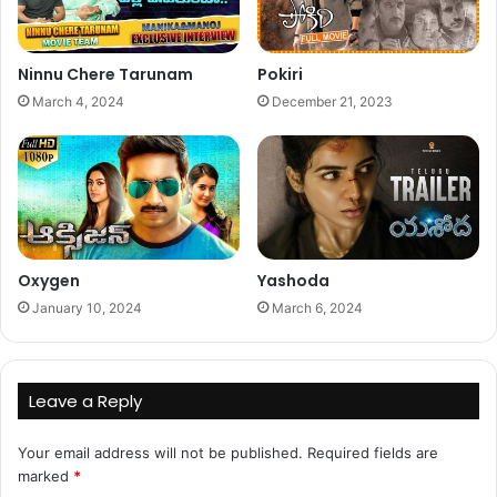
Ninnu Chere Tarunam
Pokiri
March 4, 2024
December 21, 2023
Oxygen
Yashoda
January 10, 2024
March 6, 2024
Leave a Reply
Your email address will not be published.
Required fields are
marked
*