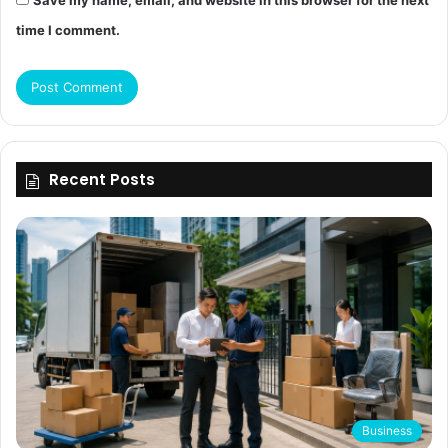
Save my name, email, and website in this browser for the next
time I comment.
Recent Posts
Business