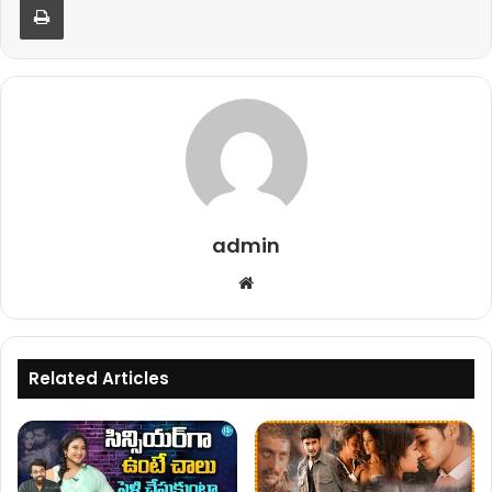
admin
Website
Related Articles