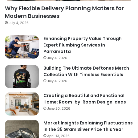
Why Flexible Delivery Planning Matters for
Modern Businesses
July 4, 2026
Enhancing Property Value Through
Expert Plumbing Services In
Parramatta
July 4, 2026
Building The Ultimate Deftones Merch
Collection With Timeless Essentials
July 4, 2026
Creating a Beautiful and Functional
Home: Room-by-Room Design Ideas
June 20, 2026
Market Insights Explaining Fluctuations
in the 35 Gram Silver Price This Year
April 13, 2026