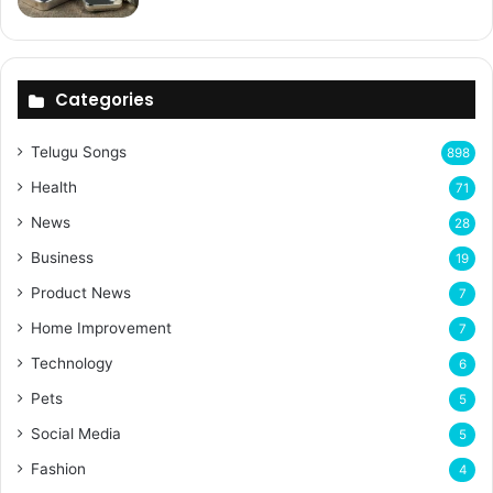
Categories
Telugu Songs
898
Health
71
News
28
Business
19
Product News
7
Home Improvement
7
Technology
6
Pets
5
Social Media
5
Fashion
4