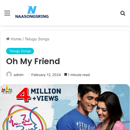
Menu
S
fo
Home
/
Telugu Songs
Telugu Songs
Oh My Friend
admin
February 12, 2024
1 minute read