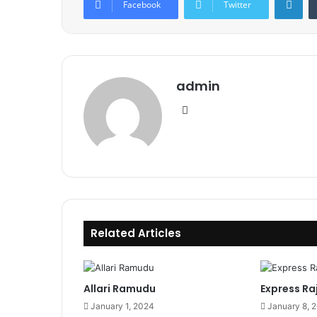
Facebook
Twitter
admin
Website
Related Articles
Allari Ramudu
Express Ra
January 1, 2024
January 8, 