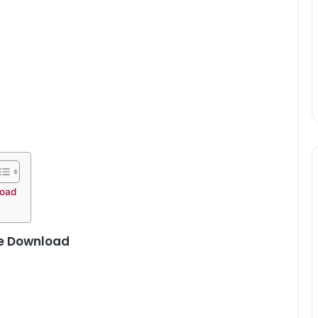
load
ee Download