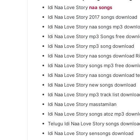
Idi Naa Love Story
naa songs
Idi Naa Love Story 2017 songs download
Idi Naa Love Story naa songs mp3 downl
Idi Naa Love Story mp3 Songs free down
Idi Naa Love Story mp3 song download
Idi Naa Love Story naa songs download R
Idi Naa Love Story songs mp3 free downl
Idi Naa Love Story naa songs download t
Idi Naa Love Story new songs download
Idi Naa Love Story mp3 track list downloa
Idi Naa Love Story masstamilan
Idi Naa Love Story songs atoz mp3 down
Telugu Idi Naa Love Story songs downloa
Idi Naa Love Story sensongs download