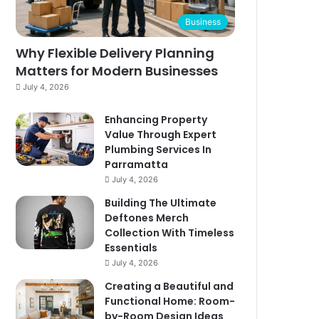
Business
Why Flexible Delivery Planning
Matters for Modern Businesses
July 4, 2026
Enhancing Property
Value Through Expert
Plumbing Services In
Parramatta
July 4, 2026
Building The Ultimate
Deftones Merch
Collection With Timeless
Essentials
July 4, 2026
Creating a Beautiful and
Functional Home: Room-
by-Room Design Ideas