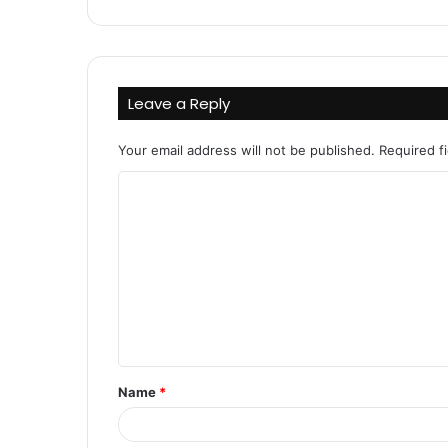
Leave a Reply
Your email address will not be published.
Required f
C
o
m
m
e
n
t
Name
*
*