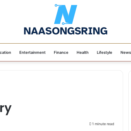
cation
Entertainment
Finance
Health
Lifestyle
News
ry
1 minute read