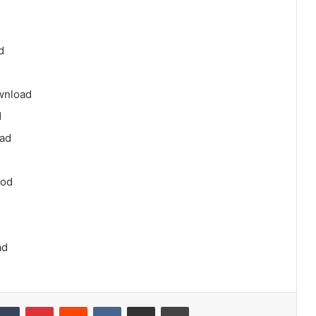
d
ownload
d
oad
aod
ad
kedIn
Tumblr
Pinterest
Reddit
VKontakte
Share via Email
Print