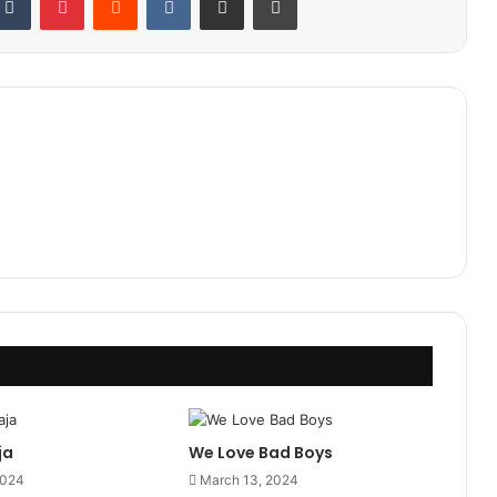
ja
We Love Bad Boys
2024
March 13, 2024