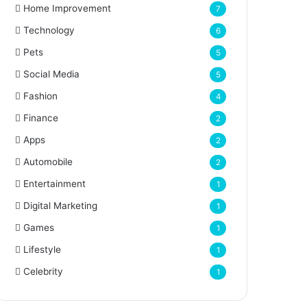
Home Improvement
7
Technology
6
Pets
5
Social Media
5
Fashion
4
Finance
2
Apps
2
Automobile
2
Entertainment
1
Digital Marketing
1
Games
1
Lifestyle
1
Celebrity
1