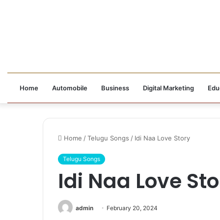
Home
Automobile
Business
Digital Marketing
Edu
Home
/
Telugu Songs
/
Idi Naa Love Story
Telugu Songs
Idi Naa Love Sto
admin
February 20, 2024