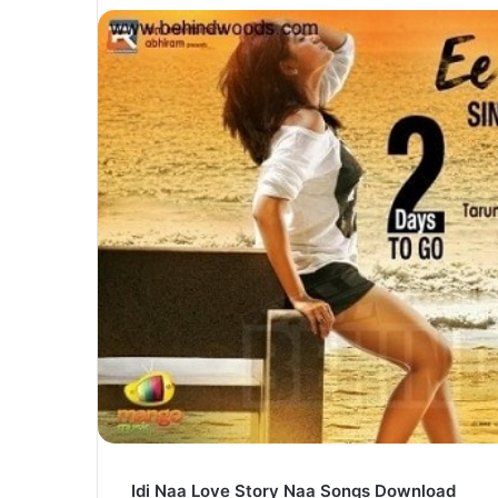
Idi Naa Love Story Naa Songs Download