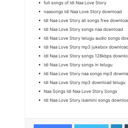
full songs of Idi Naa Love Story
naasongs Idi Naa Love Story download
Idi Naa Love Story all songs free downloa
Idi Naa Love Story songs naa download
Idi Naa Love Story telugu audio songs d
Idi Naa Love Story mp3 jukebox downloa
Idi Naa Love Story songs 128kbps downl
Idi Naa Love Story songs in telugu
Idi Naa Love Story naa songs mp3 downl
Idi Naa Love Story mp3 download telugu
Naa Songs Idi Naa Love Story Songs
Idi Naa Love Story isaimini songs downlo
Lin