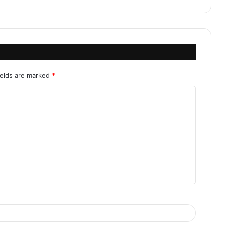
ields are marked
*