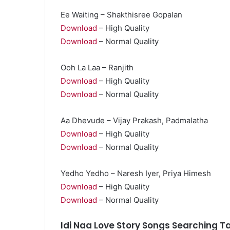
Ee Waiting – Shakthisree Gopalan
Download
– High Quality
Download
– Normal Quality
Ooh La Laa – Ranjith
Download
– High Quality
Download
– Normal Quality
Aa Dhevude – Vijay Prakash, Padmalatha
Download
– High Quality
Download
– Normal Quality
Yedho Yedho – Naresh Iyer, Priya Himesh
Download
– High Quality
Download
– Normal Quality
Idi Naa Love Story Songs Searching T