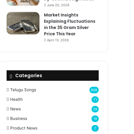
June 20, 2026
Market Insights
Explaining Fluctuations
in the 35 Gram Silver
Price This Year
April 13, 2026
Categories
Telugu Songs
898
Health
71
News
28
Business
19
Product News
7