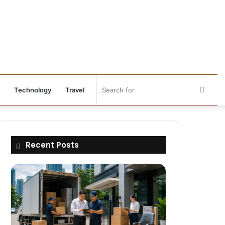
Searc
Technology
Travel
for
Recent Posts