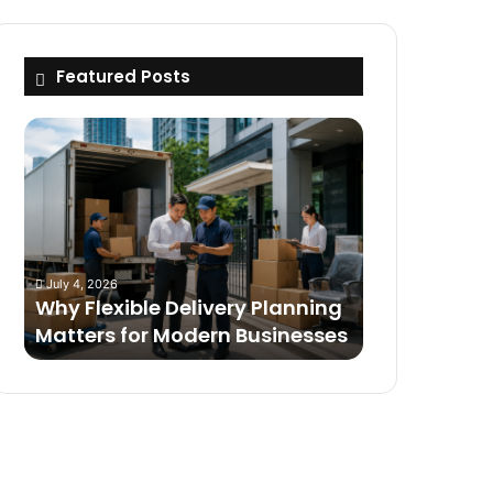
Featured Posts
Why
Flexible
Delivery
Planning
Matters
for
Modern
July 4, 2026
Businesses
Why Flexible Delivery Planning
Matters for Modern Businesses