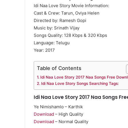
Idi Naa Love Story Movie Information:
Cast & Crew: Tarun, Oviya Helen
Directed by: Ramesh Gopi
Music by: Srinath Vijay
Songs Quality: 128 Kbps & 320 Kbps
Language: Telugu
Year: 2017
Table of Contents
Idi Naa Love Story 2017 Naa Songs Free Down
Idi Naa Love Story Songs Searching Tags:
Idi Naa Love Story 2017 Naa Songs Fr
Ye Nimishamlo – Karthik
Download
– High Quality
Download
– Normal Quality