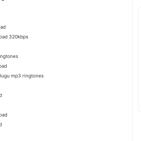
oad
load 320kbps
ingtones
oad
elugu mp3 ringtones
d
load
d