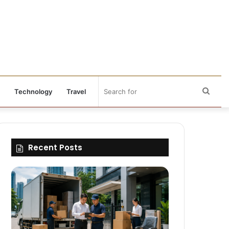
Sear
Technology
Travel
for
Recent Posts