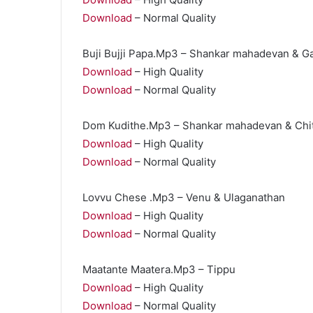
Download
– Normal Quality
Buji Bujji Papa.Mp3 – Shankar mahadevan & Ga
Download
– High Quality
Download
– Normal Quality
Dom Kudithe.Mp3 – Shankar mahadevan & Chit
Download
– High Quality
Download
– Normal Quality
Lovvu Chese .Mp3 – Venu & Ulaganathan
Download
– High Quality
Download
– Normal Quality
Maatante Maatera.Mp3 – Tippu
Download
– High Quality
Download
– Normal Quality