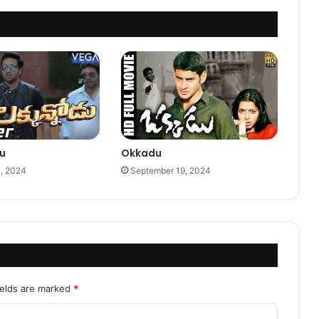
u
Okkadu
0, 2024
September 19, 2024
ields are marked
*