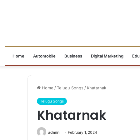
Home
Automobile
Business
Digital Marketing
Edu
Home
/
Telugu Songs
/
Khatarnak
Telugu Songs
Khatarnak
admin
February 1, 2024