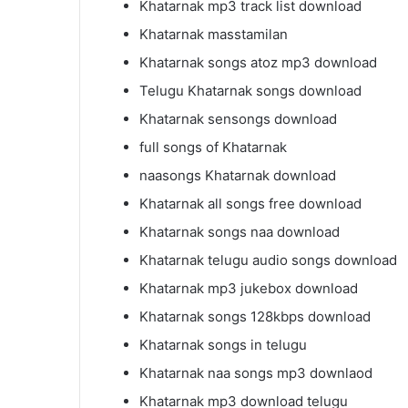
Khatarnak mp3 track list download
Khatarnak masstamilan
Khatarnak songs atoz mp3 download
Telugu Khatarnak songs download
Khatarnak sensongs download
full songs of Khatarnak
naasongs Khatarnak download
Khatarnak all songs free download
Khatarnak songs naa download
Khatarnak telugu audio songs download
Khatarnak mp3 jukebox download
Khatarnak songs 128kbps download
Khatarnak songs in telugu
Khatarnak naa songs mp3 downlaod
Khatarnak mp3 download telugu