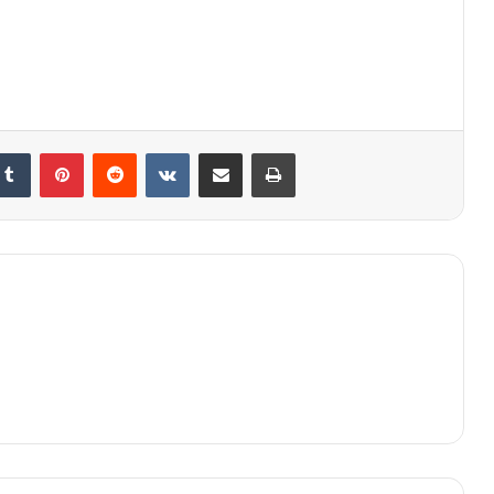
kedIn
Tumblr
Pinterest
Reddit
VKontakte
Share via Email
Print