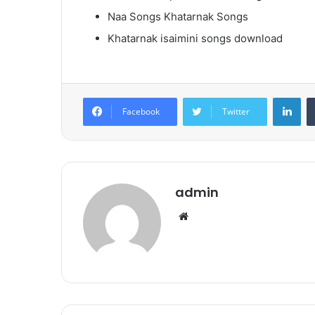
Naa Songs Khatarnak Songs
Khatarnak isaimini songs download
Lin
Facebook
Twitter
admin
Website