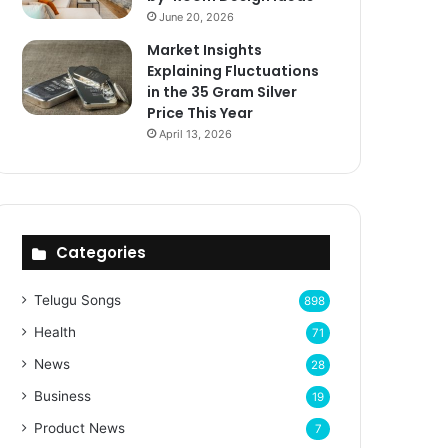
June 20, 2026
Market Insights
Explaining Fluctuations
in the 35 Gram Silver
Price This Year
April 13, 2026
Categories
Telugu Songs
898
Health
71
News
28
Business
19
Product News
7