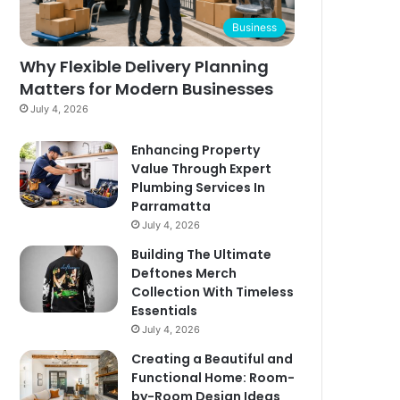
Business
Why Flexible Delivery Planning
Matters for Modern Businesses
July 4, 2026
Enhancing Property
Value Through Expert
Plumbing Services In
Parramatta
July 4, 2026
Building The Ultimate
Deftones Merch
Collection With Timeless
Essentials
July 4, 2026
Creating a Beautiful and
Functional Home: Room-
by-Room Design Ideas