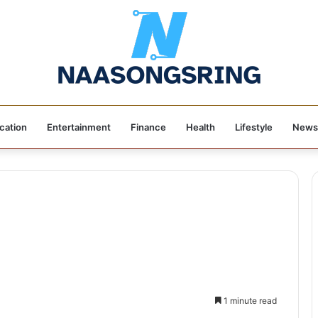
cation
Entertainment
Finance
Health
Lifestyle
News
1 minute read