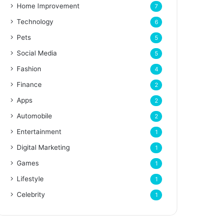
Home Improvement
7
Technology
6
Pets
5
Social Media
5
Fashion
4
Finance
2
Apps
2
Automobile
2
Entertainment
1
Digital Marketing
1
Games
1
Lifestyle
1
Celebrity
1