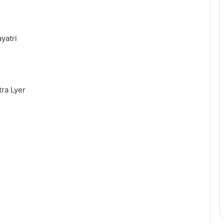
yatri
ra Lyer