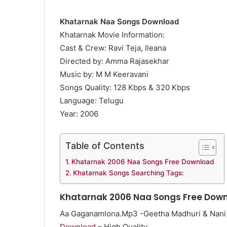
Khatarnak Naa Songs Download
Khatarnak Movie Information:
Cast & Crew: Ravi Teja, Ileana
Directed by: Amma Rajasekhar
Music by: M M Keeravani
Songs Quality: 128 Kbps & 320 Kbps
Language: Telugu
Year: 2006
Table of Contents
Khatarnak 2006 Naa Songs Free Download
Khatarnak Songs Searching Tags:
Khatarnak 2006 Naa Songs Free Dow
Aa Gaganamlona.Mp3 -Geetha Madhuri & Nani
Download
– High Quality