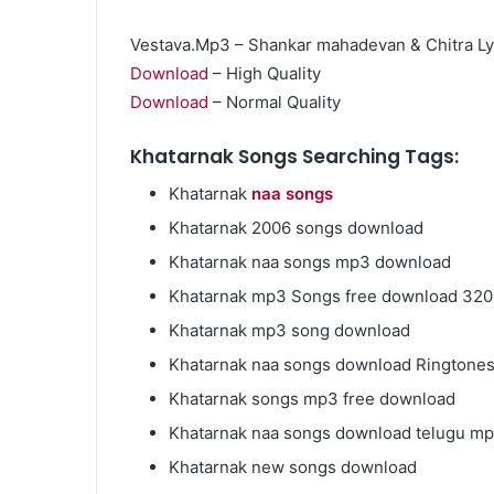
Vestava.Mp3 – Shankar mahadevan & Chitra Ly
Download
– High Quality
Download
– Normal Quality
Market
Insights
Khatarnak Songs Searching Tags:
Explaining
Khatarnak
naa songs
Fluctuations
in
Khatarnak 2006 songs download
the
April 13, 2026
Khatarnak naa songs mp3 download
35
Market Insight
Gram
Khatarnak mp3 Songs free download 32
Fluctuations i
Silver
Khatarnak mp3 song download
Silver Price Th
Price
This
Khatarnak naa songs download Ringtone
Year
Khatarnak songs mp3 free download
Khatarnak naa songs download telugu mp
Khatarnak new songs download