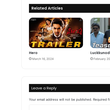
Related Articles
Hero
Luckkunod
March 16, 2024
February 2
Leave a Reply
Your email address will not be published.
Required f
C