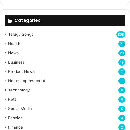
Categories
Telugu Songs
898
Health
71
News
28
Business
19
Product News
7
Home Improvement
7
Technology
6
Pets
5
Social Media
5
Fashion
4
Finance
2