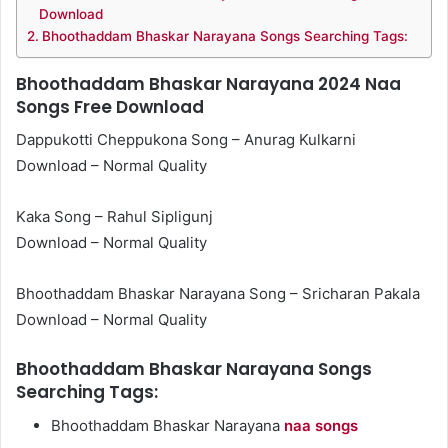
Download
Bhoothaddam Bhaskar Narayana Songs Searching Tags:
Bhoothaddam Bhaskar Narayana 2024 Naa
Songs Free Download
Dappukotti Cheppukona Song – Anurag Kulkarni
Download – Normal Quality
Kaka Song – Rahul Sipligunj
Download – Normal Quality
Bhoothaddam Bhaskar Narayana Song – Sricharan Pakala
Download – Normal Quality
Bhoothaddam Bhaskar Narayana Songs
Searching Tags:
Bhoothaddam Bhaskar Narayana
naa songs