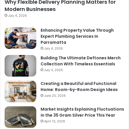
Why Flexible Delivery Planning Matters for
Modern Businesses
July 4, 2026
Enhancing Property Value Through
Expert Plumbing Services In
Parramatta
July 4, 2026
Building The Ultimate Deftones Merch
Collection With Timeless Essentials
July 4, 2026
Creating a Beautiful and Functional
Home: Room-by-Room Design Ideas
June 20, 2026
Market Insights Explaining Fluctuations
in the 35 Gram Silver Price This Year
April 13, 2026