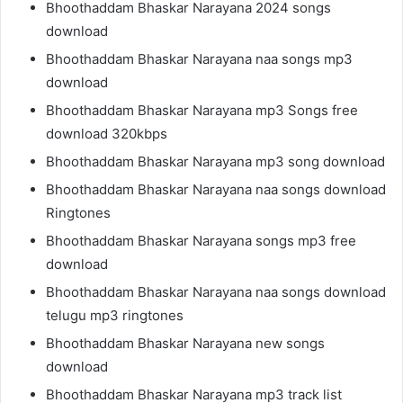
Bhoothaddam Bhaskar Narayana 2024 songs
download
Bhoothaddam Bhaskar Narayana naa songs mp3
download
Bhoothaddam Bhaskar Narayana mp3 Songs free
download 320kbps
Bhoothaddam Bhaskar Narayana mp3 song download
Bhoothaddam Bhaskar Narayana naa songs download
Ringtones
Bhoothaddam Bhaskar Narayana songs mp3 free
download
Bhoothaddam Bhaskar Narayana naa songs download
telugu mp3 ringtones
Bhoothaddam Bhaskar Narayana new songs
download
Bhoothaddam Bhaskar Narayana mp3 track list