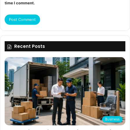
time I comment.
Recent Posts
Business