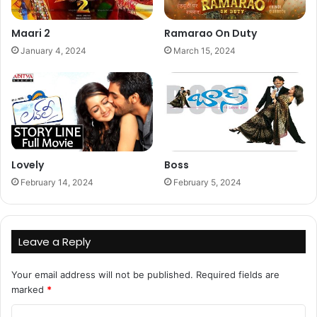
Maari 2
Ramarao On Duty
January 4, 2024
March 15, 2024
Lovely
Boss
February 14, 2024
February 5, 2024
Leave a Reply
Your email address will not be published.
Required fields are
marked
*
C