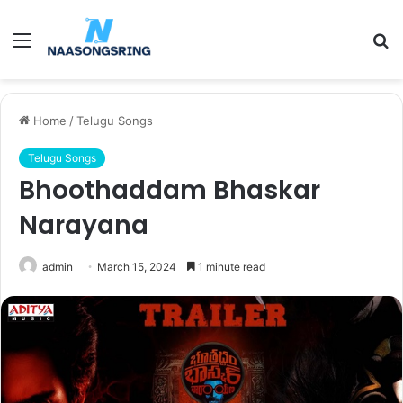
Menu
S
fo
Home
/
Telugu Songs
Telugu Songs
Bhoothaddam Bhaskar
Narayana
admin
March 15, 2024
1 minute read