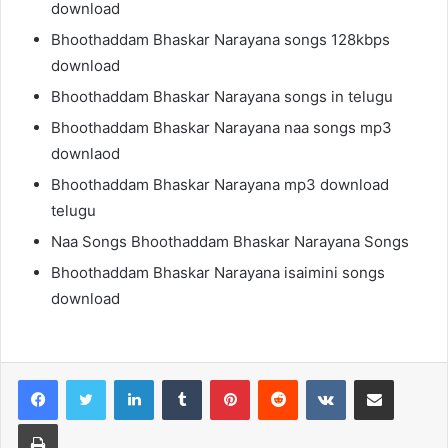
download
Bhoothaddam Bhaskar Narayana songs 128kbps
download
Bhoothaddam Bhaskar Narayana songs in telugu
Bhoothaddam Bhaskar Narayana naa songs mp3
downlaod
Bhoothaddam Bhaskar Narayana mp3 download
telugu
Naa Songs Bhoothaddam Bhaskar Narayana Songs
Bhoothaddam Bhaskar Narayana isaimini songs
download
LinkedIn
Tumblr
Pinterest
Reddit
VKontakte
Share via Email
Print