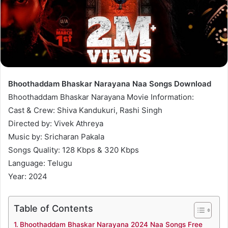
Bhoothaddam Bhaskar Narayana Naa Songs Download
Bhoothaddam Bhaskar Narayana Movie Information:
Cast & Crew: Shiva Kandukuri, Rashi Singh
Directed by: Vivek Athreya
Music by: Sricharan Pakala
Songs Quality: 128 Kbps & 320 Kbps
Language: Telugu
Year: 2024
Table of Contents
Bhoothaddam Bhaskar Narayana 2024 Naa Songs Free