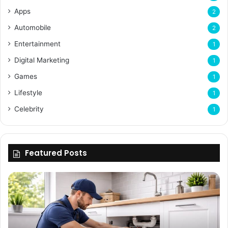
Apps
2
Automobile
2
Entertainment
1
Digital Marketing
1
Games
1
Lifestyle
1
Celebrity
1
Featured Posts
Enhancing
Bu
Property
Th
Value
Ul
Through
De
Expert
Me