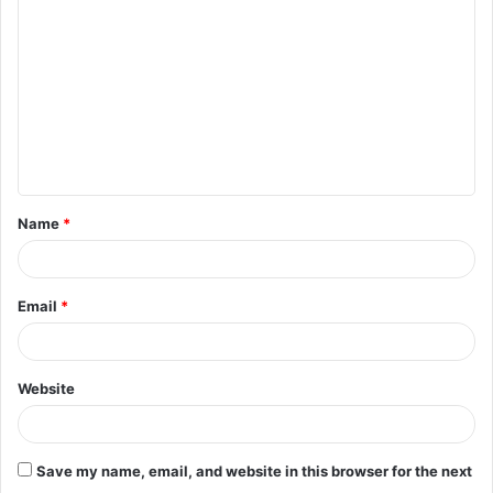
o
m
m
e
n
t
Name
*
*
Email
*
Website
Save my name, email, and website in this browser for the next