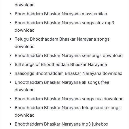
download
Bhoothaddam Bhaskar Narayana masstamilan
Bhoothaddam Bhaskar Narayana songs atoz mp3
download
Telugu Bhoothaddam Bhaskar Narayana songs
download
Bhoothaddam Bhaskar Narayana sensongs download
full songs of Bhoothaddam Bhaskar Narayana
naasongs Bhoothaddam Bhaskar Narayana download
Bhoothaddam Bhaskar Narayana all songs free
download
Bhoothaddam Bhaskar Narayana songs naa download
Bhoothaddam Bhaskar Narayana telugu audio songs
download
Bhoothaddam Bhaskar Narayana mp3 jukebox