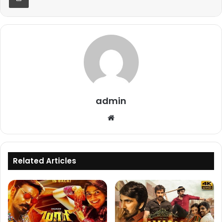
admin
Website
Related Articles