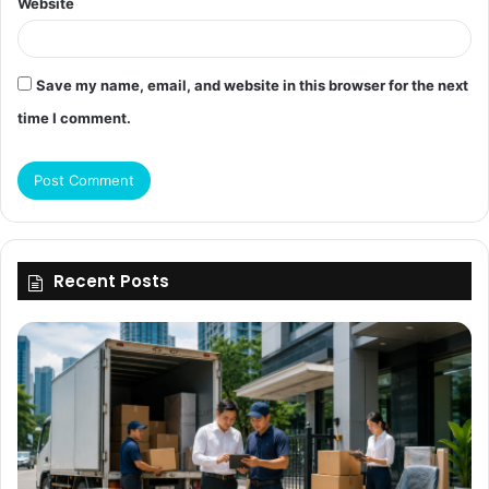
Website
Save my name, email, and website in this browser for the next
time I comment.
Recent Posts