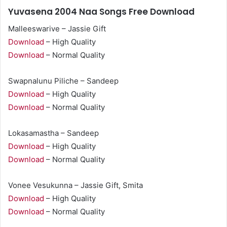
Yuvasena 2004 Naa Songs Free Download
Malleeswarive – Jassie Gift
Download
– High Quality
Download
– Normal Quality
Swapnalunu Piliche – Sandeep
Download
– High Quality
Download
– Normal Quality
Lokasamastha – Sandeep
Download
– High Quality
Download
– Normal Quality
Vonee Vesukunna – Jassie Gift, Smita
Download
– High Quality
Download
– Normal Quality