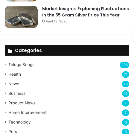
Market Insights Explaining Fluctuations
in the 35 Gram Silver Price This Year
April 13, 2026
Categories
Telugu Songs
898
Health
71
News
28
Business
19
Product News
7
Home Improvement
7
Technology
6
Pets
5