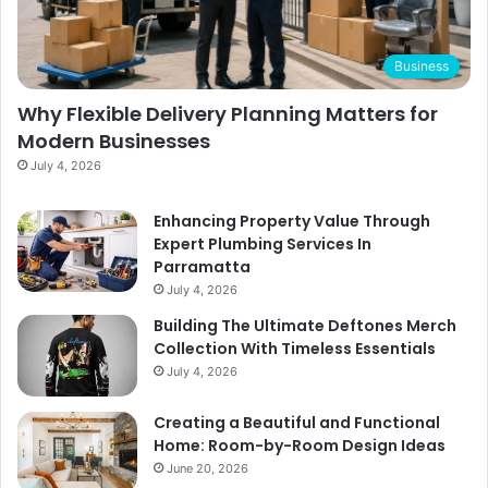
Business
Why Flexible Delivery Planning Matters for
Modern Businesses
July 4, 2026
Enhancing Property Value Through
Expert Plumbing Services In
Parramatta
July 4, 2026
Building The Ultimate Deftones Merch
Collection With Timeless Essentials
July 4, 2026
Creating a Beautiful and Functional
Home: Room-by-Room Design Ideas
June 20, 2026