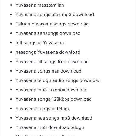
Yuvasena masstamilan
Yuvasena songs atoz mp3 download
Telugu Yuvasena songs download
Yuvasena sensongs download
full songs of Yuvasena
naasongs Yuvasena download
Yuvasena all songs free download
Yuvasena songs naa download
Yuvasena telugu audio songs download
Yuvasena mp3 jukebox download
Yuvasena songs 128kbps download
Yuvasena songs in telugu
Yuvasena naa songs mp3 downlaod
Yuvasena mp3 download telugu