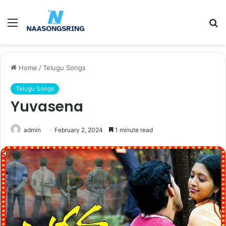
Menu
S
fo
Home
/
Telugu Songs
Telugu Songs
Yuvasena
admin
February 2, 2024
1 minute read