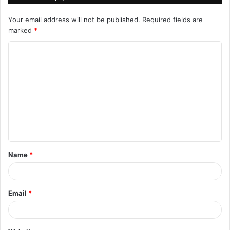
Your email address will not be published.
Required fields are
marked
*
C
o
m
m
e
n
t
Name
*
*
Email
*