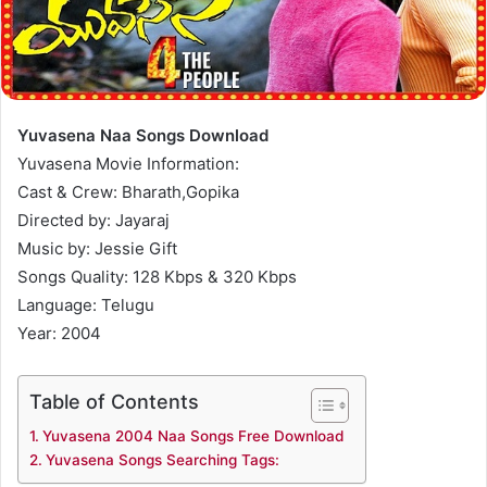
Yuvasena Naa Songs Download
Yuvasena Movie Information:
Cast & Crew: Bharath,Gopika
Directed by: Jayaraj
Music by: Jessie Gift
Songs Quality: 128 Kbps & 320 Kbps
Language: Telugu
Year: 2004
Table of Contents
Yuvasena 2004 Naa Songs Free Download
Yuvasena Songs Searching Tags: