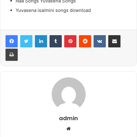
Naa Songs Yuvasena Songs
Yuvasena isaimini songs download
LinkedIn
Tumblr
Pinterest
Reddit
VKontakte
Share via Email
Print
admin
Website