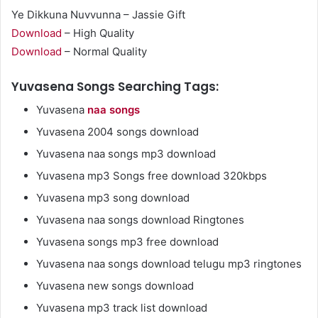
Ye Dikkuna Nuvvunna – Jassie Gift
Download
– High Quality
Download
– Normal Quality
Yuvasena Songs Searching Tags:
Yuvasena
naa songs
Yuvasena 2004 songs download
Yuvasena naa songs mp3 download
Yuvasena mp3 Songs free download 320kbps
Yuvasena mp3 song download
Yuvasena naa songs download Ringtones
Yuvasena songs mp3 free download
Yuvasena naa songs download telugu mp3 ringtones
Yuvasena new songs download
Yuvasena mp3 track list download