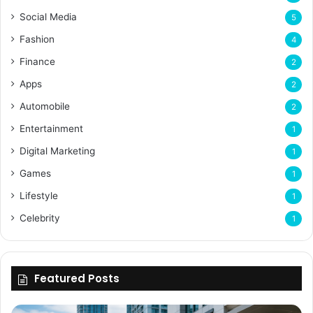
Social Media
5
Fashion
4
Finance
2
Apps
2
Automobile
2
Entertainment
1
Digital Marketing
1
Games
1
Lifestyle
1
Celebrity
1
Featured Posts
Why