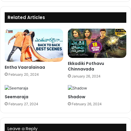
Related Articles
Ekkadiki Pothavu
Entha Vaaralainaa
Chinnavada
February 20, 2024
January 26, 2024
Seemaraja
Shadow
February 27, 2024
February 26, 2024
Leave a Reply