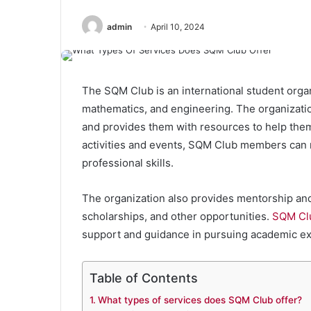
admin
April 10, 2024
The SQM Club is an international student orga
mathematics, and engineering. The organizatio
and provides them with resources to help the
activities and events, SQM Club members can n
professional skills.
The organization also provides mentorship and
scholarships, and other opportunities.
SQM Cl
support and guidance in pursuing academic ex
Table of Contents
What types of services does SQM Club offer?