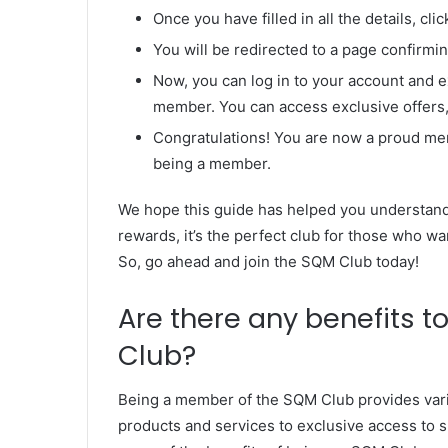
Once you have filled in all the details, cli
You will be redirected to a page confirm
Now, you can log in to your account and 
member. You can access exclusive offers,
Congratulations! You are now a proud me
being a member.
We hope this guide has helped you understand
rewards, it’s the perfect club for those who wa
So, go ahead and join the SQM Club today!
Are there any benefits 
Club?
Being a member of the SQM Club provides vari
products and services to exclusive access to spe