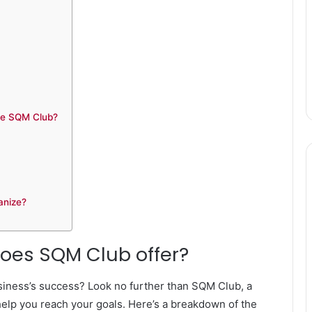
the SQM Club?
anize?
does SQM Club offer?
siness’s success? Look no further than SQM Club, a
elp you reach your goals. Here’s a breakdown of the