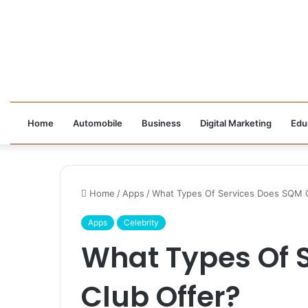
Home
Automobile
Business
Digital Marketing
Edu
Home
/
Apps
/
What Types Of Services Does SQM C
Apps
Celebrity
What Types Of 
Club Offer?