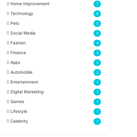
Home Improvement
7
Technology
6
Pets
5
Social Media
5
Fashion
4
Finance
2
Apps
2
Automobile
2
Entertainment
1
Digital Marketing
1
Games
1
Lifestyle
1
Celebrity
1