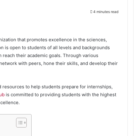
4 minutes read
nization that promotes excellence in the sciences,
n is open to students of all levels and backgrounds
m reach their academic goals. Through various
etwork with peers, hone their skills, and develop their
 resources to help students prepare for internships,
ub
is committed to providing students with the highest
cellence.