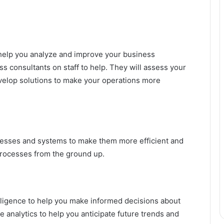
o help you analyze and improve your business
 consultants on staff to help. They will assess your
velop solutions to make your operations more
esses and systems to make them more efficient and
processes from the ground up.
lligence to help you make informed decisions about
 analytics to help you anticipate future trends and