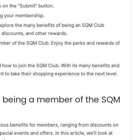
ck on the “Submit” button.
ing your membership.
explore the many benefits of being an SQM Club
 discounts, and other rewards.
mber of the SQM Club. Enjoy the perks and rewards of
 how to join the SQM Club. With its many benefits and
nt to take their shopping experience to the next level.
to being a member of the SQM
ous benefits for members, ranging from discounts on
cial events and offers. In this article, we’ll look at