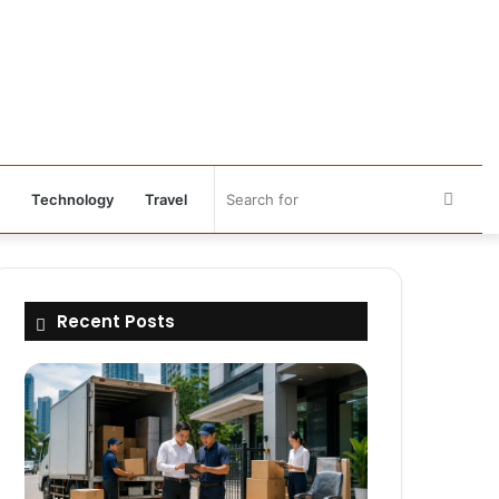
Searc
Technology
Travel
for
Recent Posts