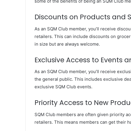
some of the benefits of being an SQM Club m
Discounts on Products and S
As an SQM Club member, you’ll receive discoun
retailers. This can include discounts on grocer
in size but are always welcome.
Exclusive Access to Events a
As an SQM Club member, you’ll receive exclusi
the general public. This includes exclusive dea
exclusive SQM Club events.
Priority Access to New Produ
SQM Club members are often given priority acc
retailers. This means members can get their h