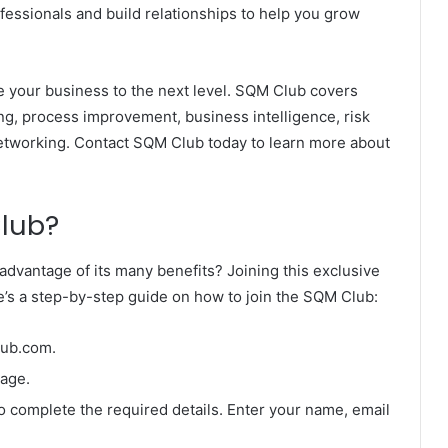
essionals and build relationships to help you grow
e your business to the next level. SQM Club covers
g, process improvement, business intelligence, risk
networking. Contact SQM Club today to learn more about
Club?
advantage of its many benefits? Joining this exclusive
e’s a step-by-step guide on how to join the SQM Club:
lub.com.
page.
to complete the required details. Enter your name, email