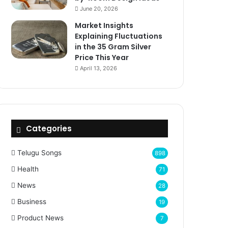
June 20, 2026
Market Insights
Explaining Fluctuations
in the 35 Gram Silver
Price This Year
April 13, 2026
Categories
Telugu Songs
898
Health
71
News
28
Business
19
Product News
7