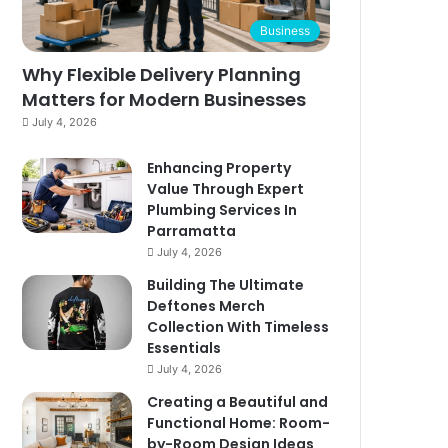
Business
Why Flexible Delivery Planning
Matters for Modern Businesses
July 4, 2026
Enhancing Property
Value Through Expert
Plumbing Services In
Parramatta
July 4, 2026
Building The Ultimate
Deftones Merch
Collection With Timeless
Essentials
July 4, 2026
Creating a Beautiful and
Functional Home: Room-
by-Room Design Ideas