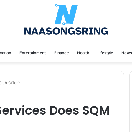
cation
Entertainment
Finance
Health
Lifestyle
News
lub Offer?
Services Does SQM