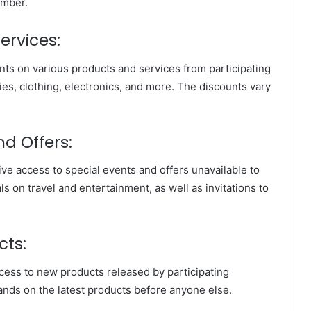
ember.
ervices:
ts on various products and services from participating
ies, clothing, electronics, and more. The discounts vary
nd Offers:
ve access to special events and offers unavailable to
ls on travel and entertainment, as well as invitations to
cts:
ess to new products released by participating
ands on the latest products before anyone else.