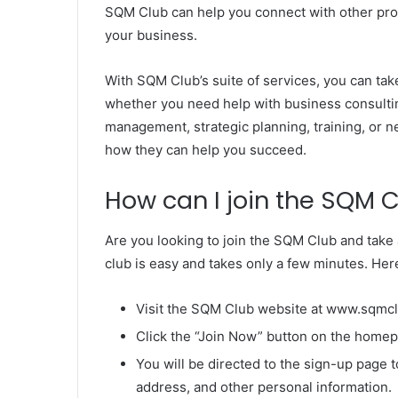
SQM Club can help you connect with other prof
your business.
With SQM Club’s suite of services, you can tak
whether you need help with business consultin
management, strategic planning, training, or 
how they can help you succeed.
How can I join the SQM 
Are you looking to join the SQM Club and take 
club is easy and takes only a few minutes. Her
Visit the SQM Club website at www.sqmc
Click the “Join Now” button on the home
You will be directed to the sign-up page 
address, and other personal information.