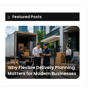
Featured Posts
Why
Flexible
Delivery
Planning
Matters
for
Modern
July 4, 2026
Businesses
Why Flexible Delivery Planning
Matters for Modern Businesses