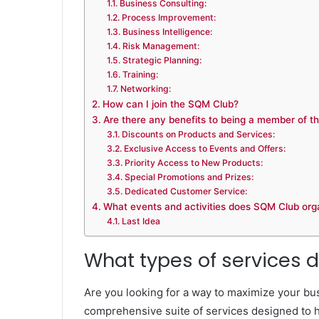
Business Consulting:
Process Improvement:
Business Intelligence:
Risk Management:
Strategic Planning:
Training:
Networking:
How can I join the SQM Club?
Are there any benefits to being a member of 
Discounts on Products and Services:
Exclusive Access to Events and Offers:
Priority Access to New Products:
Special Promotions and Prizes:
Dedicated Customer Service:
What events and activities does SQM Club org
Last Idea
What types of services 
Are you looking for a way to maximize your bu
comprehensive suite of services designed to h