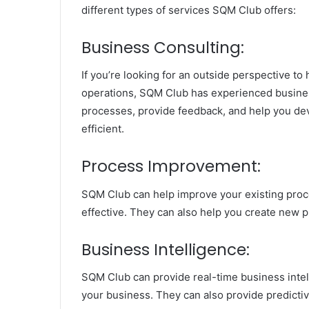
different types of services SQM Club offers:
Business Consulting:
If you’re looking for an outside perspective t
operations, SQM Club has experienced business
processes, provide feedback, and help you de
efficient.
Process Improvement:
SQM Club can help improve your existing proc
effective. They can also help you create new 
Business Intelligence:
SQM Club can provide real-time business inte
your business. They can also provide predictive