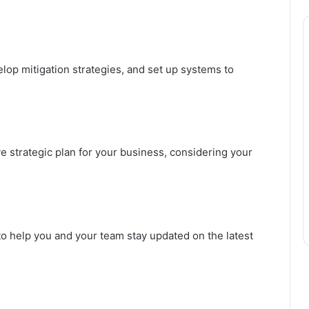
lop mitigation strategies, and set up systems to
strategic plan for your business, considering your
to help you and your team stay updated on the latest