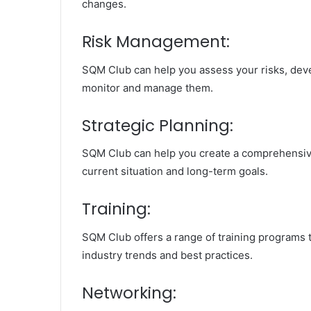
changes.
Risk Management:
SQM Club can help you assess your risks, deve
monitor and manage them.
Strategic Planning:
SQM Club can help you create a comprehensive 
current situation and long-term goals.
Training:
SQM Club offers a range of training programs 
industry trends and best practices.
Networking: