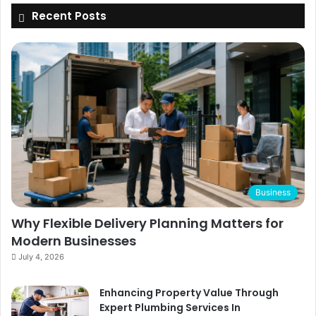
Recent Posts
Business
Why Flexible Delivery Planning Matters for
Modern Businesses
July 4, 2026
Enhancing Property Value Through
Expert Plumbing Services In