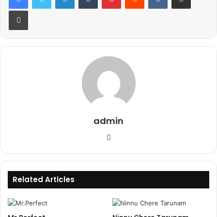
Print
admin
Website
Related Articles