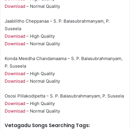
Download
– Normal Quality
Jaabilitho Cheppanaa – S. P. Balasubrahmanyam, P.
Suseela
Download
– High Quality
Download
– Normal Quality
Konda Meedha Chandamaama – S. P. Balasubrahmanyam,
P. Suseela
Download
– High Quality
Download
– Normal Quality
Ososi Pillakodipetta – S. P. Balasubrahmanyam, P. Suseela
Download
– High Quality
Download
– Normal Quality
Vetagadu Songs Searching Tags: