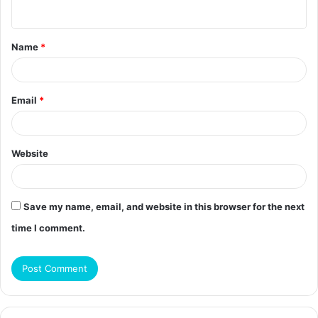
n
t
Name
*
*
Email
*
Website
Save my name, email, and website in this browser for the next
time I comment.