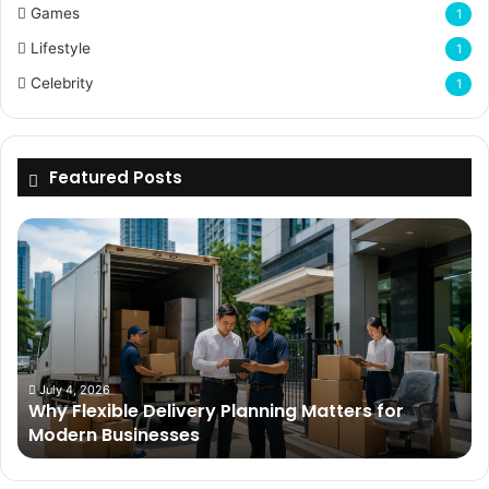
Games
1
Lifestyle
1
Celebrity
1
Featured Posts
Why
Flexible
Delivery
Planning
Matters
for
Modern
Businesses
July 4, 2026
Why Flexible Delivery Planning Matters for
Modern Businesses