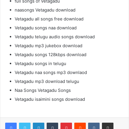
full songs of Vetagadu
naasongs Vetagadu download
Vetagadu all songs free download
Vetagadu songs naa download
Vetagadu telugu audio songs download
Vetagadu mp3 jukebox download
Vetagadu songs 128kbps download
Vetagadu songs in telugu
Vetagadu naa songs mp3 downlaod
Vetagadu mp3 download telugu
Naa Songs Vetagadu Songs
Vetagadu isaimini songs download
LinkedIn
Tumblr
Pinterest
Reddit
VKontakte
Share via Email