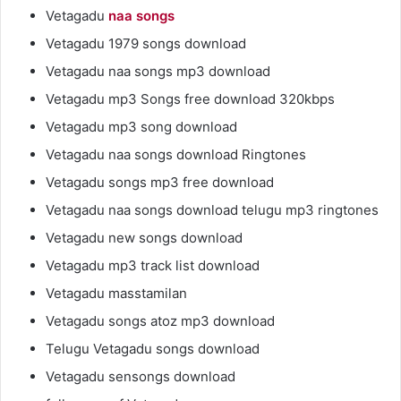
Vetagadu
naa songs
Vetagadu 1979 songs download
Vetagadu naa songs mp3 download
Vetagadu mp3 Songs free download 320kbps
Vetagadu mp3 song download
Vetagadu naa songs download Ringtones
Vetagadu songs mp3 free download
Vetagadu naa songs download telugu mp3 ringtones
Vetagadu new songs download
Vetagadu mp3 track list download
Vetagadu masstamilan
Vetagadu songs atoz mp3 download
Telugu Vetagadu songs download
Vetagadu sensongs download