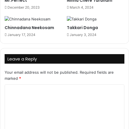
Mr.Perfect
Ninnu Chere Tarunam
December 20, 2023
March 4, 2024
Chinnadana Neekosam
Takkari Donga
January 17, 2024
January 3, 2024
Leave a Reply
Your email address will not be published.
Required fields are
marked
*
C
o
m
m
e