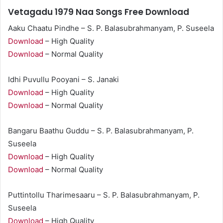
Vetagadu 1979 Naa Songs Free Download
Aaku Chaatu Pindhe – S. P. Balasubrahmanyam, P. Suseela
Download
– High Quality
Download
– Normal Quality
Idhi Puvullu Pooyani – S. Janaki
Download
– High Quality
Download
– Normal Quality
Bangaru Baathu Guddu – S. P. Balasubrahmanyam, P.
Suseela
Download
– High Quality
Download
– Normal Quality
Puttintollu Tharimesaaru – S. P. Balasubrahmanyam, P.
Suseela
Download
– High Quality