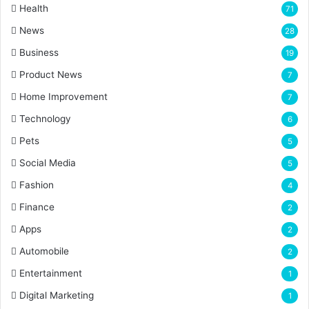
Health
71
News
28
Business
19
Product News
7
Home Improvement
7
Technology
6
Pets
5
Social Media
5
Fashion
4
Finance
2
Apps
2
Automobile
2
Entertainment
1
Digital Marketing
1