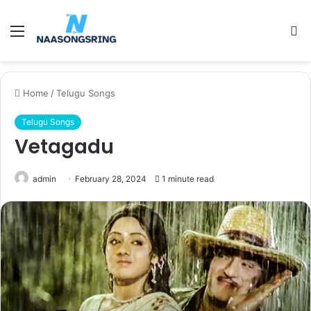
Menu
S
fo
Home
/
Telugu Songs
Telugu Songs
Vetagadu
admin
February 28, 2024
1 minute read