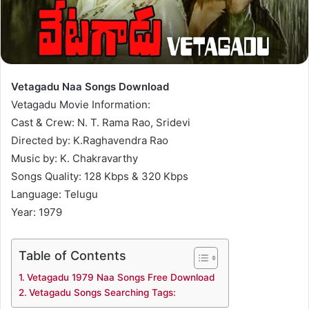
Vetagadu Naa Songs Download
Vetagadu Movie Information:
Cast & Crew: N. T. Rama Rao, Sridevi
Directed by: K.Raghavendra Rao
Music by: K. Chakravarthy
Songs Quality: 128 Kbps & 320 Kbps
Language: Telugu
Year: 1979
Table of Contents
Vetagadu 1979 Naa Songs Free Download
Vetagadu Songs Searching Tags: