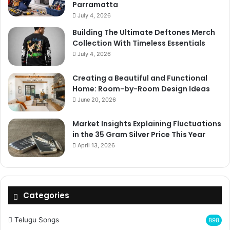
Parramatta
July 4, 2026
Building The Ultimate Deftones Merch
Collection With Timeless Essentials
July 4, 2026
Creating a Beautiful and Functional
Home: Room-by-Room Design Ideas
June 20, 2026
Market Insights Explaining Fluctuations
in the 35 Gram Silver Price This Year
April 13, 2026
Categories
Telugu Songs
898