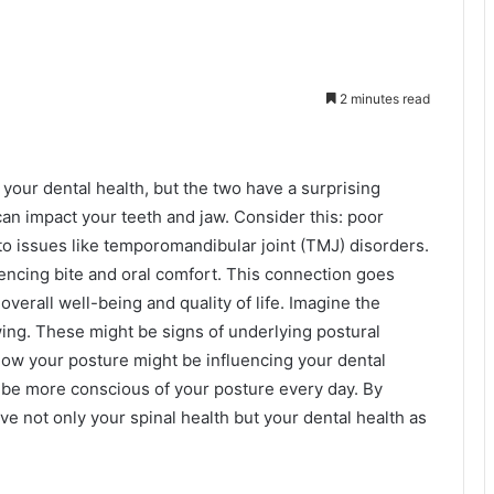
2 minutes read
your dental health, but the two have a surprising
can impact your teeth and jaw. Consider this: poor
to issues like temporomandibular joint (TMJ) disorders.
uencing bite and oral comfort. This connection goes
overall well-being and quality of life. Imagine the
wing. These might be signs of underlying postural
ow your posture might be influencing your dental
o be more conscious of your posture every day. By
ve not only your spinal health but your dental health as