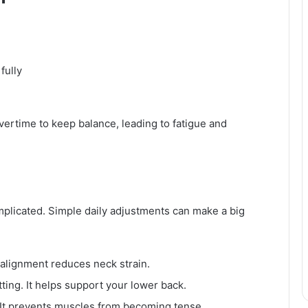
fully
rtime to keep balance, leading to fatigue and
plicated. Simple daily adjustments can make a big
 alignment reduces neck strain.
ting. It helps support your lower back.
. It prevents muscles from becoming tense.