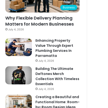
Business
Why Flexible Delivery Planning
Matters for Modern Businesses
July 4, 2026
Enhancing Property
Value Through Expert
Plumbing Services In
Parramatta
July 4, 2026
Building The Ultimate
Deftones Merch
Collection With Timeless
Essentials
July 4, 2026
Creating a Beautiful and
Functional Home: Room-
by-Room Design Ideas