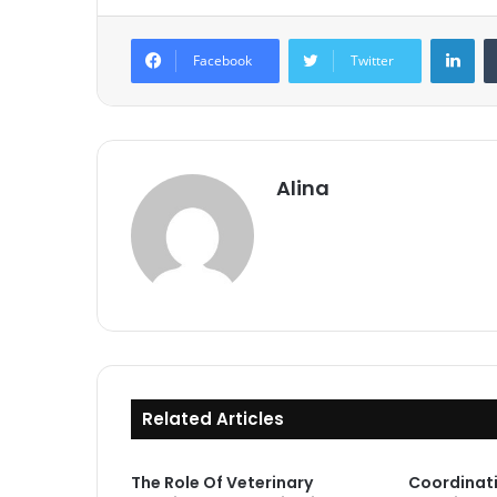
Lin
Facebook
Twitter
Alina
Related Articles
The Role Of Veterinary
Coordinat