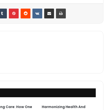
kedIn
Tumblr
Pinterest
Reddit
VKontakte
Share via Email
Print
ing Care: How One
Harmonizing Health And