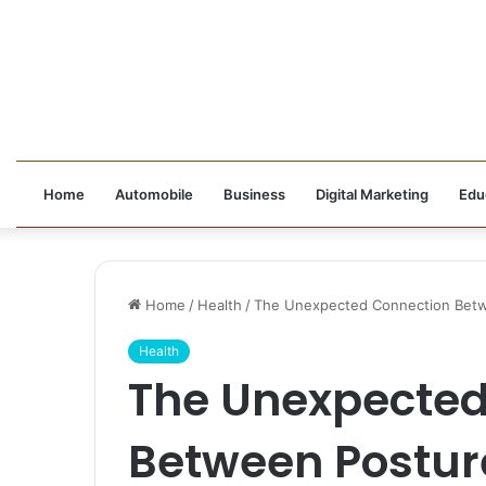
Home
Automobile
Business
Digital Marketing
Edu
Home
/
Health
/
The Unexpected Connection Betw
Health
The Unexpected
Between Postur