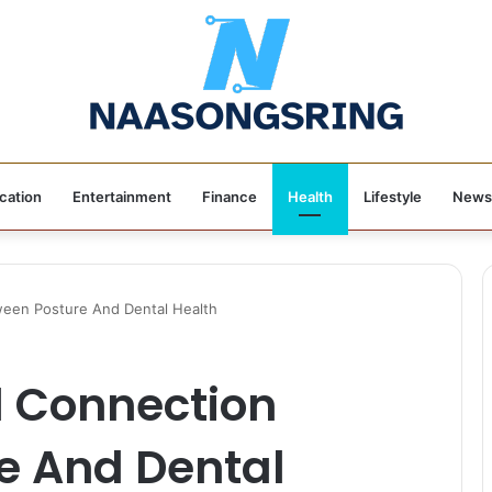
cation
Entertainment
Finance
Health
Lifestyle
News
een Posture And Dental Health
 Connection
e And Dental