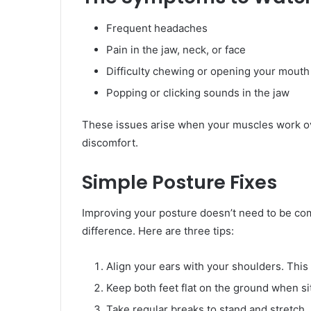
Frequent headaches
Pain in the jaw, neck, or face
Difficulty chewing or opening your mouth 
Popping or clicking sounds in the jaw
These issues arise when your muscles work ove
discomfort.
Simple Posture Fixes
Improving your posture doesn’t need to be com
difference. Here are three tips:
Align your ears with your shoulders. This
Keep both feet flat on the ground when sit
Take regular breaks to stand and stretch