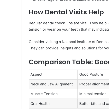
How Dental Visits Help
Regular dental check-ups are vital. They help i
tension or wear on your teeth that may indica
Consider visiting a National Institute of Denta
They can provide insights and solutions for yo
Comparison Table: Good 
Aspect
Good Posture
Neck and Jaw Alignment
Proper alignment
Muscle Tension
Minimal tension,
Oral Health
Better bite and c