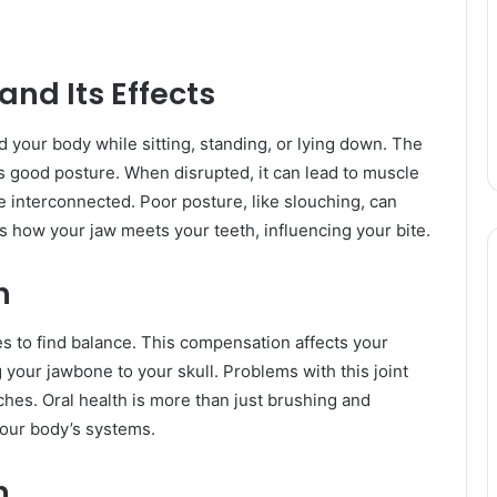
nd Its Effects
d your body while sitting, standing, or lying down. The
 good posture. When disrupted, it can lead to muscle
e interconnected. Poor posture, like slouching, can
s how your jaw meets your teeth, influencing your bite.
h
s to find balance. This compensation affects your
your jawbone to your skull. Problems with this joint
ches. Oral health is more than just brushing and
 your body’s systems.
h