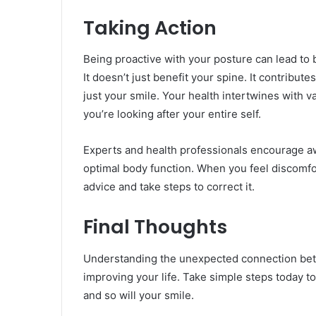
Taking Action
Being proactive with your posture can lead to 
It doesn’t just benefit your spine. It contribut
just your smile. Your health intertwines with 
you’re looking after your entire self.
Experts and health professionals encourage a
optimal body function. When you feel discomfor
advice and take steps to correct it.
Final Thoughts
Understanding the unexpected connection bet
improving your life. Take simple steps today to 
and so will your smile.