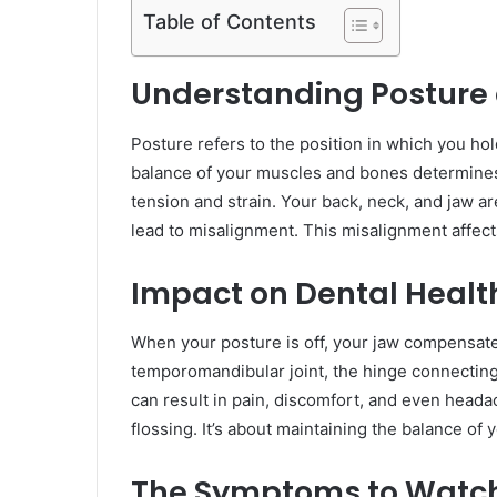
Table of Contents
Understanding Posture a
Posture refers to the position in which you hol
balance of your muscles and bones determines
tension and strain. Your back, neck, and jaw ar
lead to misalignment. This misalignment affect
Impact on Dental Healt
When your posture is off, your jaw compensate
temporomandibular joint, the hinge connecting 
can result in pain, discomfort, and even heada
flossing. It’s about maintaining the balance of
The Symptoms to Watc