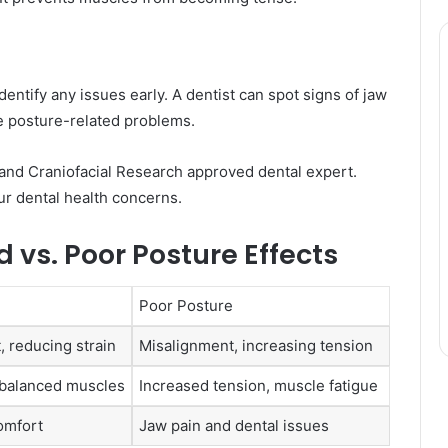
dentify any issues early. A dentist can spot signs of jaw
te posture-related problems.
l and Craniofacial Research approved dental expert.
ur dental health concerns.
vs. Poor Posture Effects
Poor Posture
, reducing strain
Misalignment, increasing tension
 balanced muscles
Increased tension, muscle fatigue
omfort
Jaw pain and dental issues