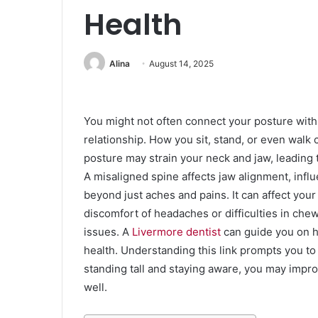
Health
Alina
August 14, 2025
You might not often connect your posture with 
relationship. How you sit, stand, or even walk 
posture may strain your neck and jaw, leading 
A misaligned spine affects jaw alignment, infl
beyond just aches and pains. It can affect your 
discomfort of headaches or difficulties in che
issues. A
Livermore dentist
can guide you on h
health. Understanding this link prompts you t
standing tall and staying aware, you may impro
well.