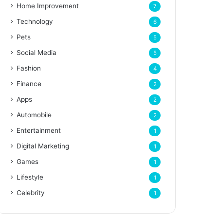
Home Improvement
7
Technology
6
Pets
5
Social Media
5
Fashion
4
Finance
2
Apps
2
Automobile
2
Entertainment
1
Digital Marketing
1
Games
1
Lifestyle
1
Celebrity
1