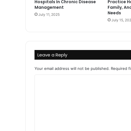
Hospitals In Chronic Disease
Practice H
Management
Family, An
Needs
July 11, 2025
July 15, 20
Leave a Reply
Your email address will not be published.
Required f
C
o
m
m
e
n