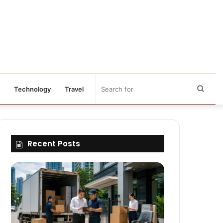
Sear
Technology
Travel
for
Recent Posts