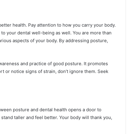
better health. Pay attention to how you carry your body.
es to your dental well-being as well. You are more than
various aspects of your body. By addressing posture,
wareness and practice of good posture. It promotes
t or notice signs of strain, don’t ignore them. Seek
ween posture and dental health opens a door to
stand taller and feel better. Your body will thank you,