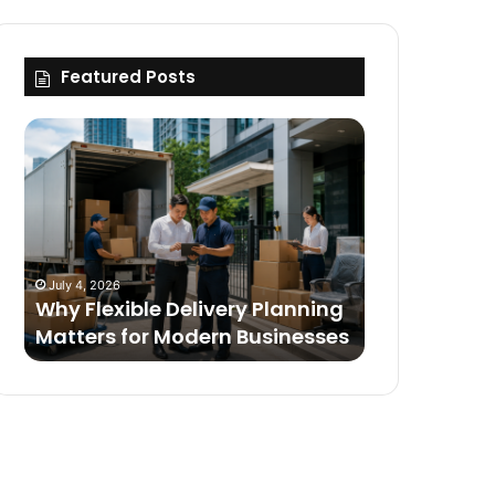
Featured Posts
Why
Flexible
Delivery
Planning
Matters
for
Modern
July 4, 2026
Businesses
Why Flexible Delivery Planning
Matters for Modern Businesses