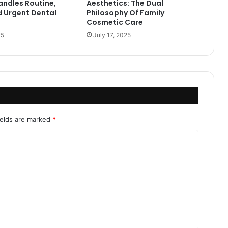
andles Routine,
Aesthetics: The Dual
d Urgent Dental
Philosophy Of Family
Cosmetic Care
25
July 17, 2025
ields are marked
*