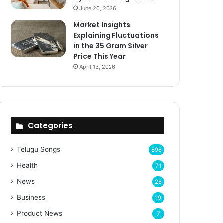
June 20, 2026
Market Insights
Explaining Fluctuations
in the 35 Gram Silver
Price This Year
April 13, 2026
Categories
Telugu Songs
898
Health
71
News
28
Business
19
Product News
7