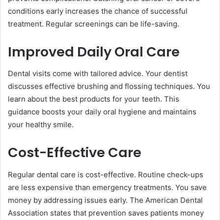
conditions early increases the chance of successful
treatment. Regular screenings can be life-saving.
Improved Daily Oral Care
Dental visits come with tailored advice. Your dentist
discusses effective brushing and flossing techniques. You
learn about the best products for your teeth. This
guidance boosts your daily oral hygiene and maintains
your healthy smile.
Cost-Effective Care
Regular dental care is cost-effective. Routine check-ups
are less expensive than emergency treatments. You save
money by addressing issues early. The American Dental
Association states that prevention saves patients money