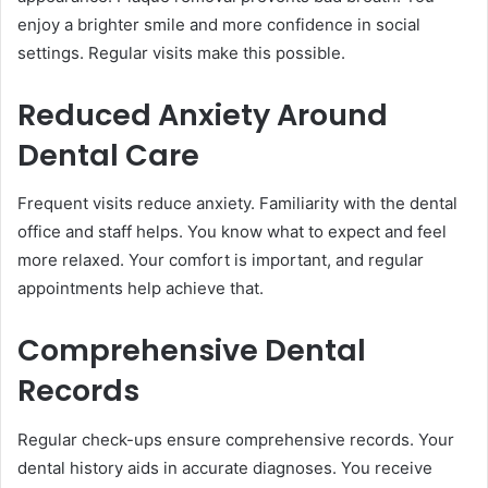
enjoy a brighter smile and more confidence in social
settings. Regular visits make this possible.
Reduced Anxiety Around
Dental Care
Frequent visits reduce anxiety. Familiarity with the dental
office and staff helps. You know what to expect and feel
more relaxed. Your comfort is important, and regular
appointments help achieve that.
Comprehensive Dental
Records
Regular check-ups ensure comprehensive records. Your
dental history aids in accurate diagnoses. You receive