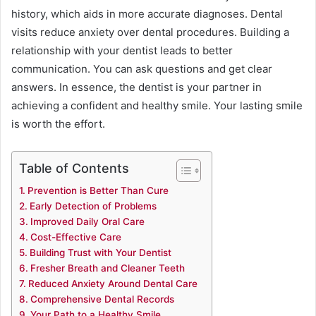
history, which aids in more accurate diagnoses. Dental
visits reduce anxiety over dental procedures. Building a
relationship with your dentist leads to better
communication. You can ask questions and get clear
answers. In essence, the dentist is your partner in
achieving a confident and healthy smile. Your lasting smile
is worth the effort.
Table of Contents
Prevention is Better Than Cure
Early Detection of Problems
Improved Daily Oral Care
Cost-Effective Care
Building Trust with Your Dentist
Fresher Breath and Cleaner Teeth
Reduced Anxiety Around Dental Care
Comprehensive Dental Records
Your Path to a Healthy Smile