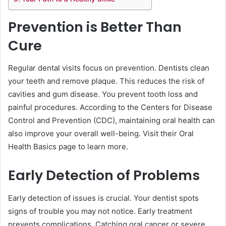
Prevention is Better Than
Cure
Regular dental visits focus on prevention. Dentists clean
your teeth and remove plaque. This reduces the risk of
cavities and gum disease. You prevent tooth loss and
painful procedures. According to the Centers for Disease
Control and Prevention (CDC), maintaining oral health can
also improve your overall well-being. Visit their Oral
Health Basics page to learn more.
Early Detection of Problems
Early detection of issues is crucial. Your dentist spots
signs of trouble you may not notice. Early treatment
prevents complications. Catching oral cancer or severe