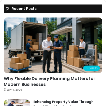
Recent Posts
Business
Why Flexible Delivery Planning Matters for
Modern Businesses
July 4, 2026
Enhancing Property Value Through