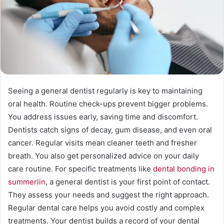
Seeing a general dentist regularly is key to maintaining
oral health. Routine check-ups prevent bigger problems.
You address issues early, saving time and discomfort.
Dentists catch signs of decay, gum disease, and even oral
cancer. Regular visits mean cleaner teeth and fresher
breath. You also get personalized advice on your daily
care routine. For specific treatments like
dental bonding in
summerlin
, a general dentist is your first point of contact.
They assess your needs and suggest the right approach.
Regular dental care helps you avoid costly and complex
treatments. Your dentist builds a record of your dental