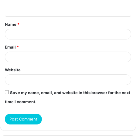
n
t
Name
*
*
Email
*
Website
Save my name, email, and website in this browser for the next
time I comment.