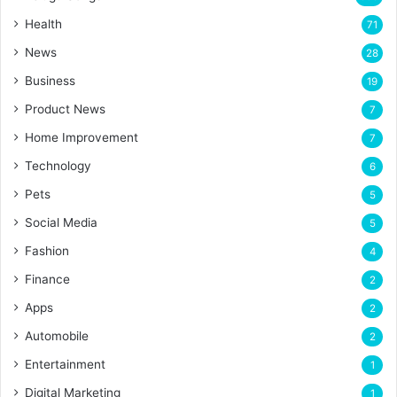
Health
71
News
28
Business
19
Product News
7
Home Improvement
7
Technology
6
Pets
5
Social Media
5
Fashion
4
Finance
2
Apps
2
Automobile
2
Entertainment
1
Digital Marketing
1