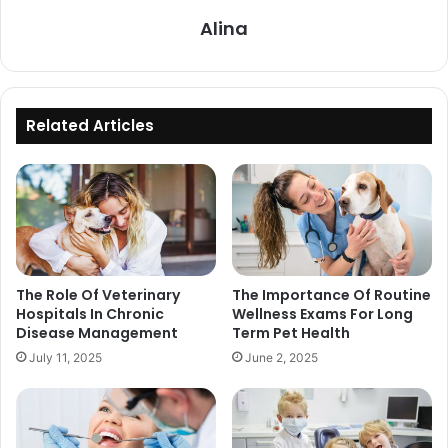
Alina
Related Articles
The Role Of Veterinary
The Importance Of Routine
Hospitals In Chronic
Wellness Exams For Long
Disease Management
Term Pet Health
July 11, 2025
June 2, 2025