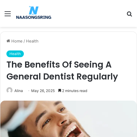
Menu
S
fo
Home
/
Health
Health
The Benefits Of Seeing A
General Dentist Regularly
Alina
May 26, 2025
2 minutes read