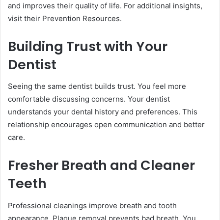
and improves their quality of life. For additional insights,
visit their Prevention Resources.
Building Trust with Your
Dentist
Seeing the same dentist builds trust. You feel more
comfortable discussing concerns. Your dentist
understands your dental history and preferences. This
relationship encourages open communication and better
care.
Fresher Breath and Cleaner
Teeth
Professional cleanings improve breath and tooth
appearance. Plaque removal prevents bad breath. You