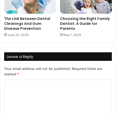
The Link Between Dental
Choosing the Right Family
Cleanings And Gum
Dentist: A Guide for
Disease Prevention
Parents
June 24, 2025
May 1, 2025
Leave a Reply
Your email address will not be published.
Required fields are
marked
*
C
o
m
m
e