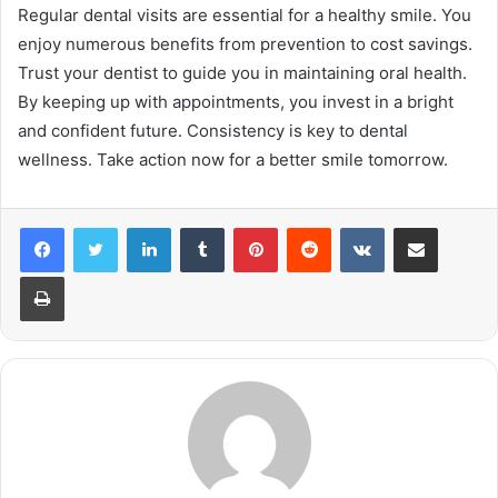
Regular dental visits are essential for a healthy smile. You
enjoy numerous benefits from prevention to cost savings.
Trust your dentist to guide you in maintaining oral health.
By keeping up with appointments, you invest in a bright
and confident future. Consistency is key to dental
wellness. Take action now for a better smile tomorrow.
LinkedIn
Tumblr
Pinterest
Reddit
VKontakte
Share via Email
Print