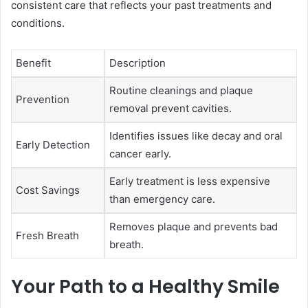
consistent care that reflects your past treatments and
conditions.
Benefit
Description
Routine cleanings and plaque
Prevention
removal prevent cavities.
Identifies issues like decay and oral
Early Detection
cancer early.
Early treatment is less expensive
Cost Savings
than emergency care.
Removes plaque and prevents bad
Fresh Breath
breath.
Your Path to a Healthy Smile