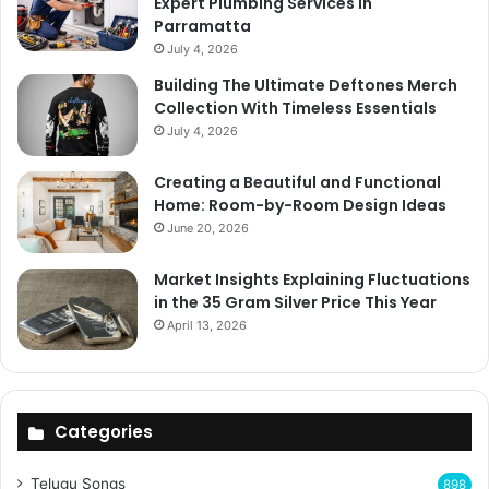
Expert Plumbing Services In
Parramatta
July 4, 2026
Building The Ultimate Deftones Merch
Collection With Timeless Essentials
July 4, 2026
Creating a Beautiful and Functional
Home: Room-by-Room Design Ideas
June 20, 2026
Market Insights Explaining Fluctuations
in the 35 Gram Silver Price This Year
April 13, 2026
Categories
Telugu Songs
898