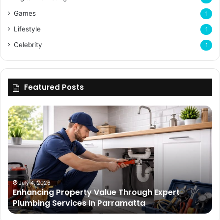
Games
1
Lifestyle
1
Celebrity
1
Featured Posts
Enhancing
Bu
Property
Th
Value
Ul
Through
De
Expert
Me
Plumbing
Co
Services
Wi
In
Ti
July 4, 2026
Enhancing Property Value Through Expert
Parramatta
Es
Plumbing Services In Parramatta