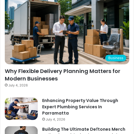
Business
Why Flexible Delivery Planning Matters for
Modern Businesses
July 4, 2026
Enhancing Property Value Through
Expert Plumbing Services In
Parramatta
July 4, 2026
Building The Ultimate Deftones Merch