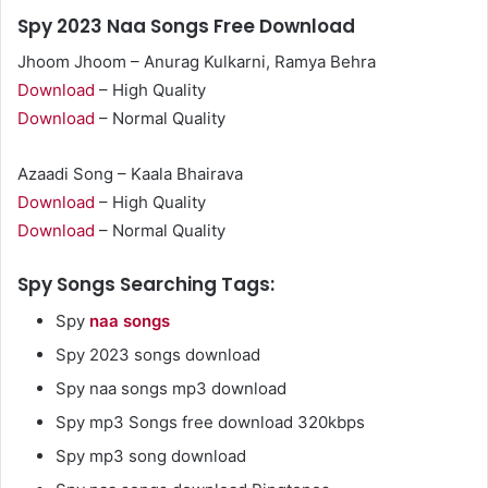
Spy 2023 Naa Songs Free Download
Jhoom Jhoom – Anurag Kulkarni, Ramya Behra
Download
– High Quality
Download
– Normal Quality
Azaadi Song – Kaala Bhairava
Download
– High Quality
Download
– Normal Quality
Spy Songs Searching Tags:
Spy
naa songs
Spy 2023 songs download
Spy naa songs mp3 download
Spy mp3 Songs free download 320kbps
Spy mp3 song download