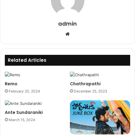
admin
Website
Related Articles
Remo
Chathrapathi
February 20, 2024
December 25, 2023
Ante Sundaraniki
March 15, 2024