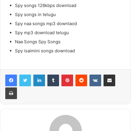
Spy songs 128kbps download
Spy songs in telugu
Spy naa songs mp3 downlaod
Spy mp3 download telugu
Naa Songs Spy Songs
Spy isaimini songs download
LinkedIn
Tumblr
Pinterest
Reddit
VKontakte
Share via Email
Print