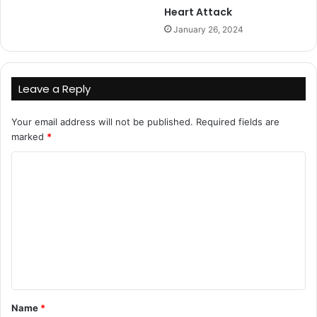
Heart Attack
January 26, 2024
Leave a Reply
Your email address will not be published.
Required fields are
marked
*
C
o
m
m
e
n
t
Name
*
*