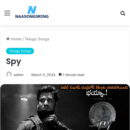
Menu
S
fo
Home
/
Telugu Songs
Telugu Songs
Spy
admin
March 3, 2024
1 minute read