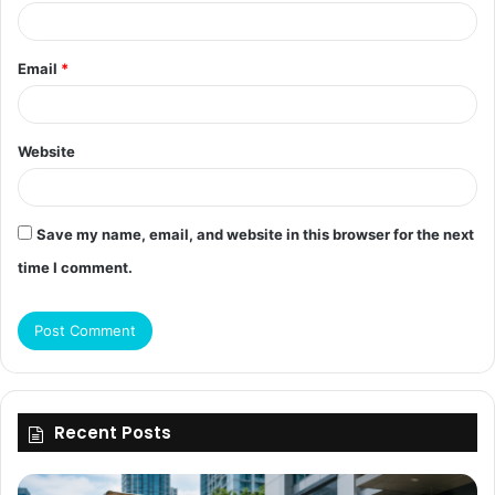
Email
*
Website
Save my name, email, and website in this browser for the next
time I comment.
Recent Posts