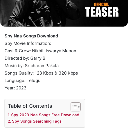
Spy Naa Songs Download
Spy Movie Information:
Cast & Crew: Nikhil, Iswarya Menon
Directed by: Garry BH
Music by: Sricharan Pakala
Songs Quality: 128 Kbps & 320 Kbps
Language: Telugu
Year: 2023
Table of Contents
Spy 2023 Naa Songs Free Download
Spy Songs Searching Tags: