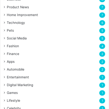
Product News
7
Home Improvement
7
Technology
6
Pets
5
Social Media
5
Fashion
4
Finance
2
Apps
2
Automobile
2
Entertainment
1
Digital Marketing
1
Games
1
Lifestyle
1
Celebrity
1