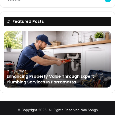
Featured Posts
Enhancing
Bu
Property
Th
Value
Ul
Through
De
Expert
Me
Plumbing
Co
Services
Wi
In
Ti
July 4, 2026
Enhancing Property Value Through Expert
Parramatta
Es
Plumbing Services In Parramatta
© Copyright 2026, All Rights Reserved
Naa Songs