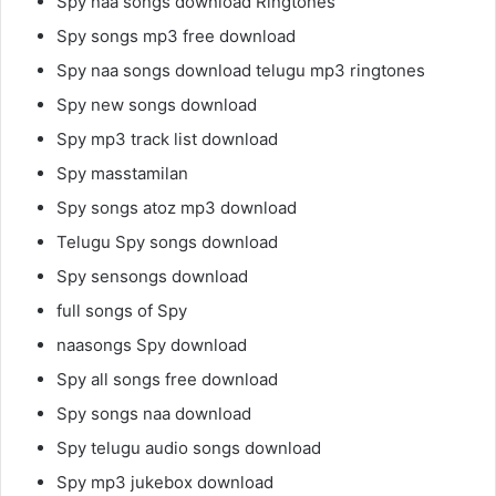
Spy naa songs download Ringtones
Spy songs mp3 free download
Spy naa songs download telugu mp3 ringtones
Spy new songs download
Spy mp3 track list download
Spy masstamilan
Spy songs atoz mp3 download
Telugu Spy songs download
Spy sensongs download
full songs of Spy
naasongs Spy download
Spy all songs free download
Spy songs naa download
Spy telugu audio songs download
Spy mp3 jukebox download