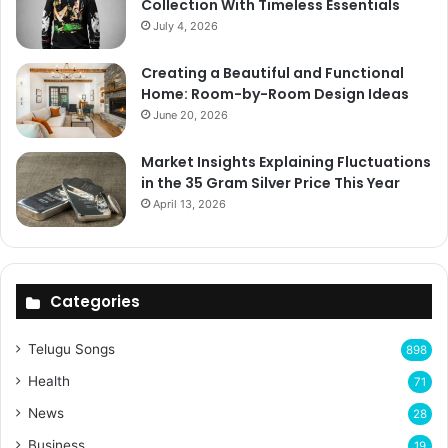
Collection With Timeless Essentials
July 4, 2026
Creating a Beautiful and Functional
Home: Room-by-Room Design Ideas
June 20, 2026
Market Insights Explaining Fluctuations
in the 35 Gram Silver Price This Year
April 13, 2026
Categories
Telugu Songs
898
Health
71
News
28
Business
19