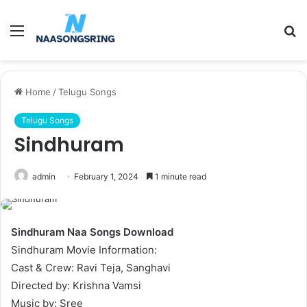
Menu
S
fo
Home
/
Telugu Songs
Telugu Songs
Sindhuram
admin
February 1, 2024
1 minute read
Sindhuram Naa Songs Download
Sindhuram Movie Information:
Cast & Crew: Ravi Teja, Sanghavi
Directed by: Krishna Vamsi
Music by: Sree