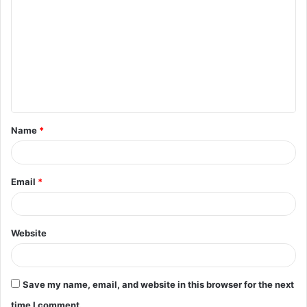
o
m
m
e
n
t
Name
*
*
Email
*
Website
Save my name, email, and website in this browser for the next
time I comment.