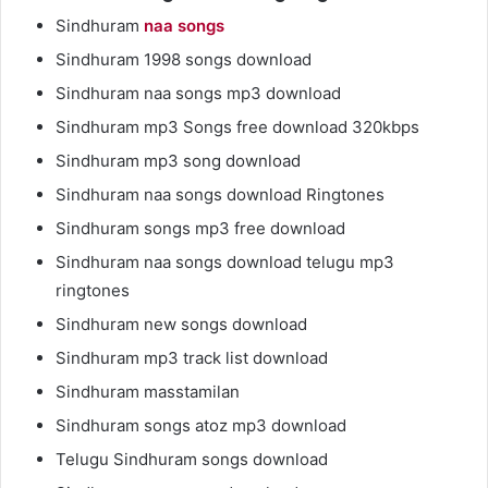
Sindhuram
naa songs
Sindhuram 1998 songs download
Sindhuram naa songs mp3 download
Sindhuram mp3 Songs free download 320kbps
Sindhuram mp3 song download
Sindhuram naa songs download Ringtones
Sindhuram songs mp3 free download
Sindhuram naa songs download telugu mp3
ringtones
Sindhuram new songs download
Sindhuram mp3 track list download
Sindhuram masstamilan
Sindhuram songs atoz mp3 download
Telugu Sindhuram songs download