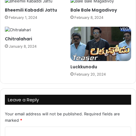
Bheemili Kabaddi Jattu
Bale Bale Magadivoy
February 1, 2024
February 8, 2024
Chitralahari
January 8, 2024
Luckkunodu
February 20, 2024
Leave a Reply
Your email address will not be published.
Required fields are
marked
*
C