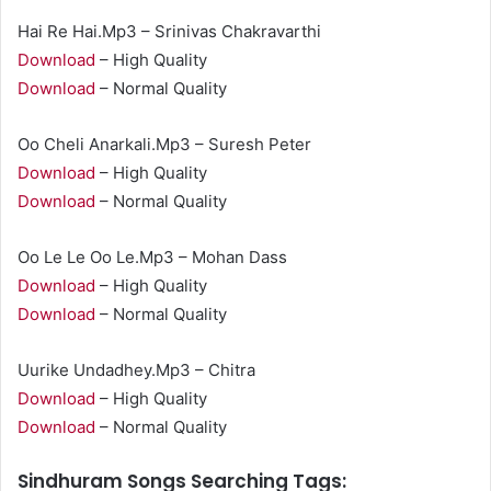
Hai Re Hai.Mp3 – Srinivas Chakravarthi
Download
– High Quality
Download
– Normal Quality
Oo Cheli Anarkali.Mp3 – Suresh Peter
Download
– High Quality
Download
– Normal Quality
Oo Le Le Oo Le.Mp3 – Mohan Dass
Download
– High Quality
Download
– Normal Quality
Uurike Undadhey.Mp3 – Chitra
Download
– High Quality
Download
– Normal Quality
Sindhuram Songs Searching Tags: