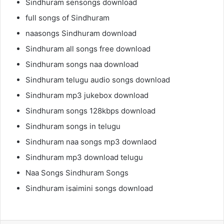
Sindhuram sensongs download
full songs of Sindhuram
naasongs Sindhuram download
Sindhuram all songs free download
Sindhuram songs naa download
Sindhuram telugu audio songs download
Sindhuram mp3 jukebox download
Sindhuram songs 128kbps download
Sindhuram songs in telugu
Sindhuram naa songs mp3 downlaod
Sindhuram mp3 download telugu
Naa Songs Sindhuram Songs
Sindhuram isaimini songs download