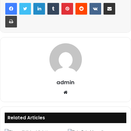
LinkedIn
Tumblr
Pinterest
Reddit
VKontakte
Share via Email
Print
admin
Website
Related Articles