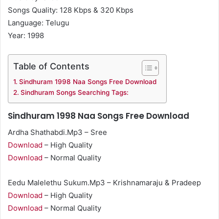
Songs Quality: 128 Kbps & 320 Kbps
Language: Telugu
Year: 1998
Table of Contents
Sindhuram 1998 Naa Songs Free Download
Sindhuram Songs Searching Tags:
Sindhuram 1998 Naa Songs Free Download
Ardha Shathabdi.Mp3 – Sree
Download
– High Quality
Download
– Normal Quality
Eedu Malelethu Sukum.Mp3 – Krishnamaraju & Pradeep
Download
– High Quality
Download
– Normal Quality