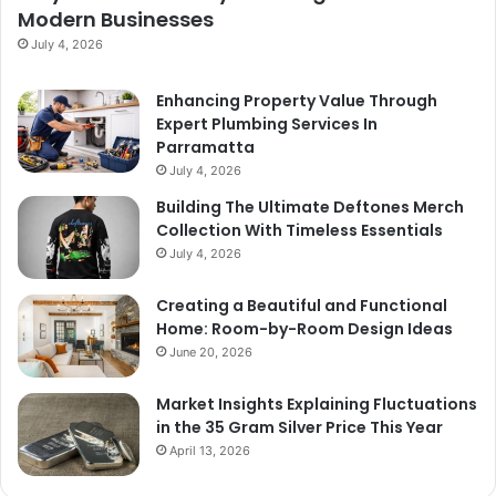
Modern Businesses
July 4, 2026
Enhancing Property Value Through
Expert Plumbing Services In
Parramatta
July 4, 2026
Building The Ultimate Deftones Merch
Collection With Timeless Essentials
July 4, 2026
Creating a Beautiful and Functional
Home: Room-by-Room Design Ideas
June 20, 2026
Market Insights Explaining Fluctuations
in the 35 Gram Silver Price This Year
April 13, 2026