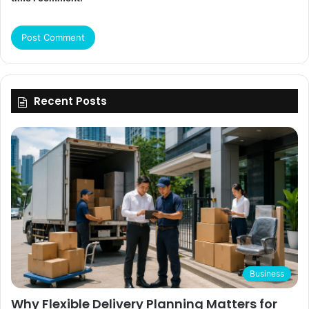
Recent Posts
Business
Why Flexible Delivery Planning Matters for