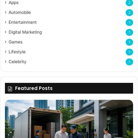
Apps
2
Automobile
2
Entertainment
1
Digital Marketing
1
Games
1
Lifestyle
1
Celebrity
1
Featured Posts
Why
Flexible
Delivery
Planning
Matters
for