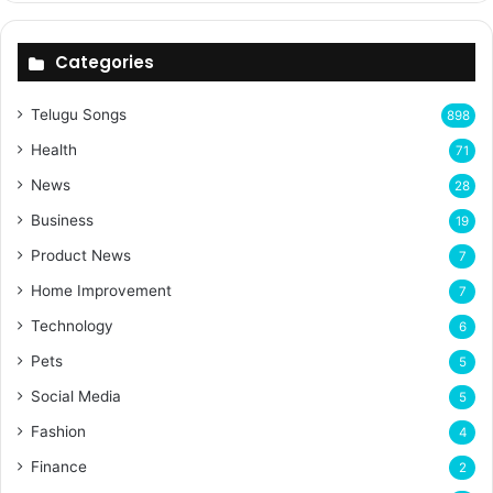
Categories
Telugu Songs
898
Health
71
News
28
Business
19
Product News
7
Home Improvement
7
Technology
6
Pets
5
Social Media
5
Fashion
4
Finance
2