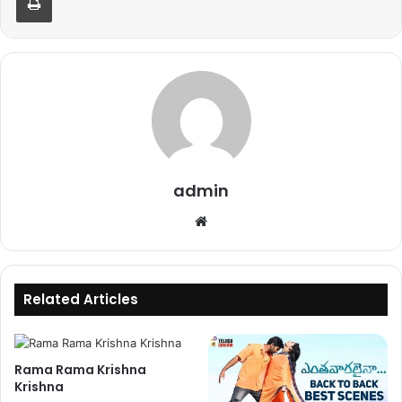
admin
Website
Related Articles
Rama Rama Krishna
Krishna