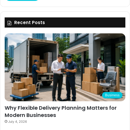
Recent Posts
Business
Why Flexible Delivery Planning Matters for
Modern Businesses
July 4, 2026