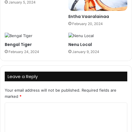
January 5, 2024
Entha Vaaralainaa
February 20, 2024
Bengal Tiger
Nenu Local
February 24, 2024
January 9, 2024
Leave a Reply
Your email address will not be published.
Required fields are
marked
*
C
o
m