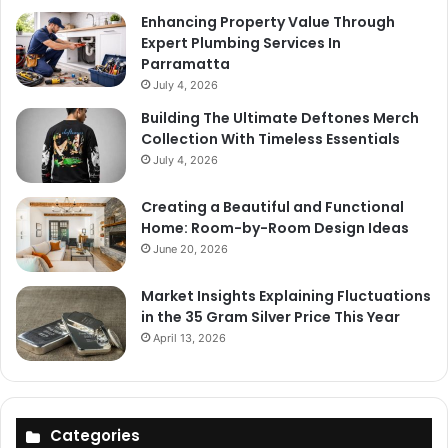
Enhancing Property Value Through
Expert Plumbing Services In
Parramatta
July 4, 2026
Building The Ultimate Deftones Merch
Collection With Timeless Essentials
July 4, 2026
Creating a Beautiful and Functional
Home: Room-by-Room Design Ideas
June 20, 2026
Market Insights Explaining Fluctuations
in the 35 Gram Silver Price This Year
April 13, 2026
Categories