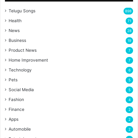
Telugu Songs
898
Health
71
News
28
Business
19
Product News
7
Home Improvement
7
Technology
6
Pets
5
Social Media
5
Fashion
4
Finance
2
Apps
2
Automobile
2