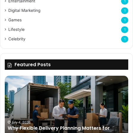
Entertainment
1
Digital Marketing
1
Games
1
Lifestyle
1
Celebrity
1
Featured Posts
Why
Flexible
Delivery
Planning
Matters
for
Modern
Businesses
July 4, 2026
Why Flexible Delivery Planning Matters for