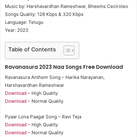
Music by: Harshavardhan Rameshwar, Bheems Ceciroleo
Songs Quality: 128 Kbps & 320 Kbps
Language: Telugu
Year: 2023
Table of Contents
Ravanasura 2023 Naa Songs Free Download
Ravanasura Anthem Song – Harika Narayanan,
Harshavardhan Rameshwar
Download
– High Quality
Download
– Normal Quality
Pyaar Lona Paagal Song – Ravi Teja
Download
– High Quality
Download
– Normal Quality