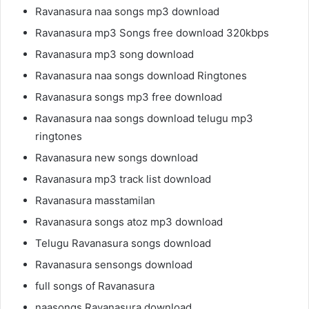
Ravanasura naa songs mp3 download
Ravanasura mp3 Songs free download 320kbps
Ravanasura mp3 song download
Ravanasura naa songs download Ringtones
Ravanasura songs mp3 free download
Ravanasura naa songs download telugu mp3
ringtones
Ravanasura new songs download
Ravanasura mp3 track list download
Ravanasura masstamilan
Ravanasura songs atoz mp3 download
Telugu Ravanasura songs download
Ravanasura sensongs download
full songs of Ravanasura
naasongs Ravanasura download