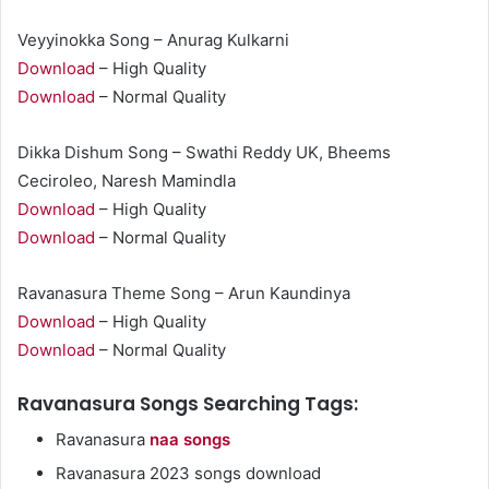
Veyyinokka Song – Anurag Kulkarni
Download
– High Quality
Download
– Normal Quality
Dikka Dishum Song – Swathi Reddy UK, Bheems
Ceciroleo, Naresh Mamindla
Download
– High Quality
Download
– Normal Quality
Ravanasura Theme Song – Arun Kaundinya
Download
– High Quality
Download
– Normal Quality
Ravanasura Songs Searching Tags:
Ravanasura
naa songs
Ravanasura 2023 songs download