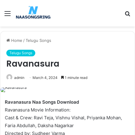
Menu
S
fo
Home
/
Telugu Songs
Telugu Songs
Ravanasura
admin
March 4, 2024
1 minute read
Ravanasura Naa Songs Download
Ravanasura Movie Information:
Cast & Crew: Ravi Teja, Vishnu Vishal, Priyanka Mohan,
Faria Abdullah, Daksha Nagarkar
Directed by: Sudheer Varma