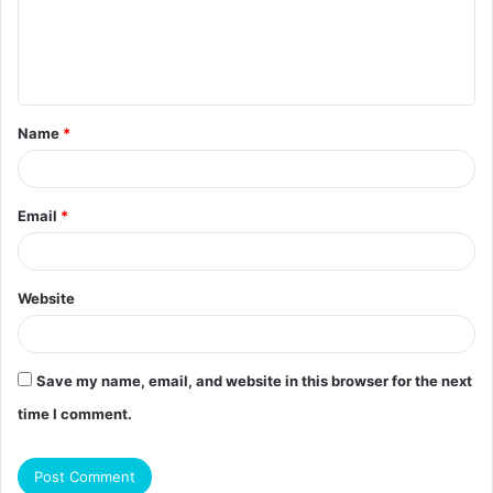
m
e
n
t
Name
*
*
Email
*
Website
Save my name, email, and website in this browser for the next
time I comment.