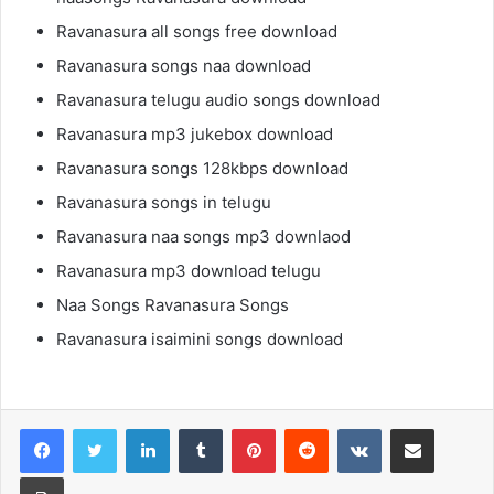
Ravanasura all songs free download
Ravanasura songs naa download
Ravanasura telugu audio songs download
Ravanasura mp3 jukebox download
Ravanasura songs 128kbps download
Ravanasura songs in telugu
Ravanasura naa songs mp3 downlaod
Ravanasura mp3 download telugu
Naa Songs Ravanasura Songs
Ravanasura isaimini songs download
LinkedIn
Tumblr
Pinterest
Reddit
VKontakte
Share via Email
Print