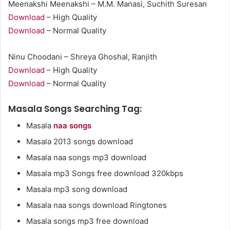
Meenakshi Meenakshi – M.M. Manasi, Suchith Suresan
Download
– High Quality
Download
– Normal Quality
Ninu Choodani – Shreya Ghoshal, Ranjith
Download
– High Quality
Download
– Normal Quality
Masala Songs Searching Tag:
Masala
naa songs
Masala 2013 songs download
Masala naa songs mp3 download
Masala mp3 Songs free download 320kbps
Masala mp3 song download
Masala naa songs download Ringtones
Masala songs mp3 free download