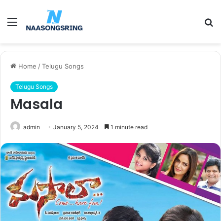
Menu
S
fo
Home
/
Telugu Songs
Telugu Songs
Masala
admin
January 5, 2024
1 minute read