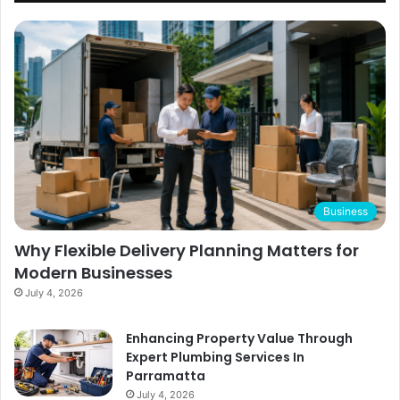
Business
Why Flexible Delivery Planning Matters for
Modern Businesses
July 4, 2026
Enhancing Property Value Through
Expert Plumbing Services In
Parramatta
July 4, 2026