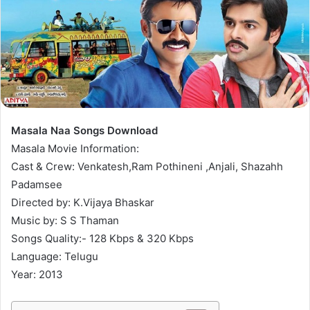
Masala Naa Songs Download
Masala Movie Information:
Cast & Crew: Venkatesh,Ram Pothineni ,Anjali, Shazahh
Padamsee
Directed by: K.Vijaya Bhaskar
Music by: S S Thaman
Songs Quality:- 128 Kbps & 320 Kbps
Language: Telugu
Year: 2013