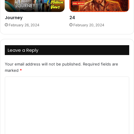
Journey
24
February 26, 2024
February 20, 2024
Leave a Reply
Your email address will not be published.
Required fields are
marked
*
C
o
m
m
e
n