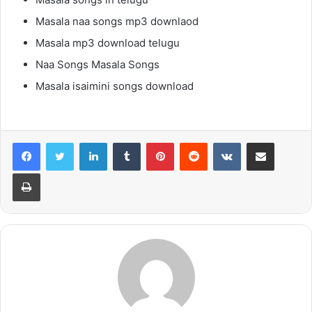
Masala naa songs mp3 downlaod
Masala mp3 download telugu
Naa Songs Masala Songs
Masala isaimini songs download
LinkedIn
Tumblr
Pinterest
Reddit
VKontakte
Share via Email
Print