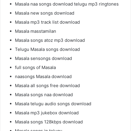
Masala naa songs download telugu mp3 ringtones
Masala new songs download
Masala mp3 track list download
Masala masstamilan
Masala songs atoz mp3 download
Telugu Masala songs download
Masala sensongs download
full songs of Masala
naasongs Masala download
Masala all songs free download
Masala songs naa download
Masala telugu audio songs download
Masala mp3 jukebox download
Masala songs 128kbps download
Masala songs in telugu