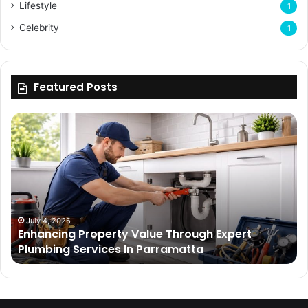
Lifestyle
1
Celebrity
1
Featured Posts
Enhancing
Bu
Property
Th
Value
Ul
Through
De
Expert
Me
Plumbing
Co
Services
Wi
In
Ti
July 4, 2026
Enhancing Property Value Through Expert
Parramatta
Es
Plumbing Services In Parramatta