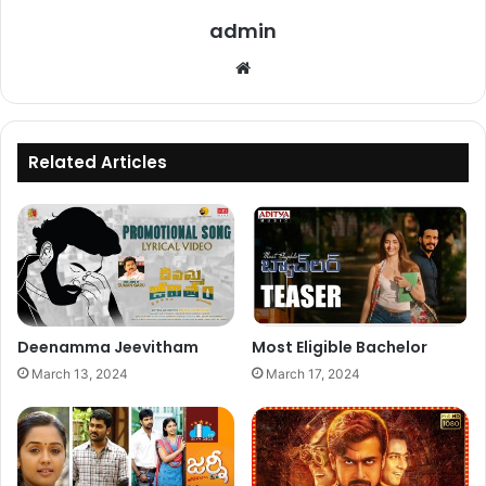
admin
Website
Related Articles
Deenamma Jeevitham
Most Eligible Bachelor
March 13, 2024
March 17, 2024