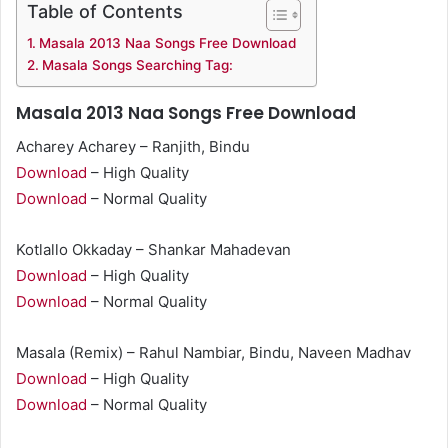
Table of Contents
Masala 2013 Naa Songs Free Download
Masala Songs Searching Tag:
Masala 2013 Naa Songs Free Download
Acharey Acharey – Ranjith, Bindu
Download
– High Quality
Download
– Normal Quality
Kotlallo Okkaday – Shankar Mahadevan
Download
– High Quality
Download
– Normal Quality
Masala (Remix) – Rahul Nambiar, Bindu, Naveen Madhav
Download
– High Quality
Download
– Normal Quality