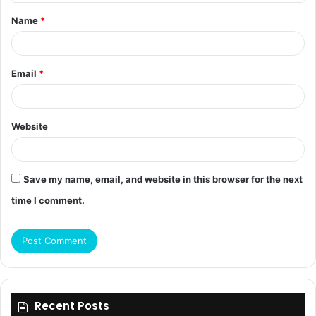
t
Name
*
*
Email
*
Website
Save my name, email, and website in this browser for the next
time I comment.
Recent Posts