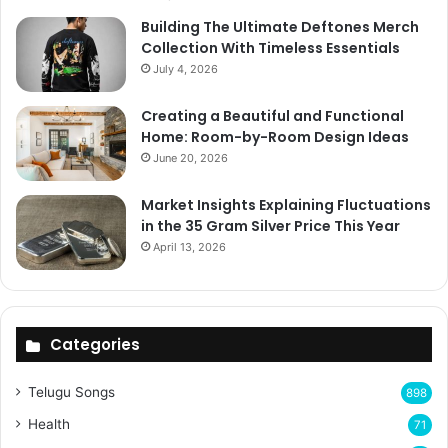
Building The Ultimate Deftones Merch
Collection With Timeless Essentials
July 4, 2026
Creating a Beautiful and Functional
Home: Room-by-Room Design Ideas
June 20, 2026
Market Insights Explaining Fluctuations
in the 35 Gram Silver Price This Year
April 13, 2026
Categories
Telugu Songs
898
Health
71