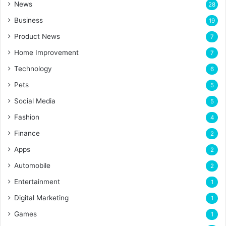
News
28
Business
19
Product News
7
Home Improvement
7
Technology
6
Pets
5
Social Media
5
Fashion
4
Finance
2
Apps
2
Automobile
2
Entertainment
1
Digital Marketing
1
Games
1