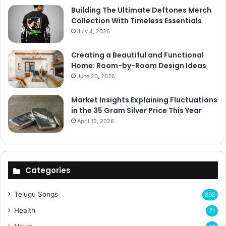
Building The Ultimate Deftones Merch
Collection With Timeless Essentials
July 4, 2026
Creating a Beautiful and Functional
Home: Room-by-Room Design Ideas
June 20, 2026
Market Insights Explaining Fluctuations
in the 35 Gram Silver Price This Year
April 13, 2026
Categories
Telugu Songs
898
Health
71