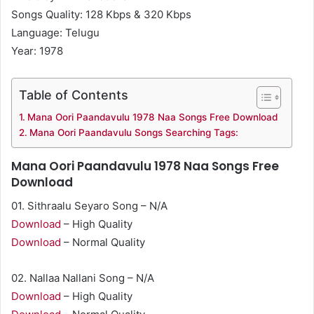
Songs Quality: 128 Kbps & 320 Kbps
Language: Telugu
Year: 1978
Table of Contents
Mana Oori Paandavulu 1978 Naa Songs Free Download
Mana Oori Paandavulu Songs Searching Tags:
Mana Oori Paandavulu 1978 Naa Songs Free
Download
01. Sithraalu Seyaro Song – N/A
Download
– High Quality
Download
– Normal Quality
02. Nallaa Nallani Song – N/A
Download
– High Quality