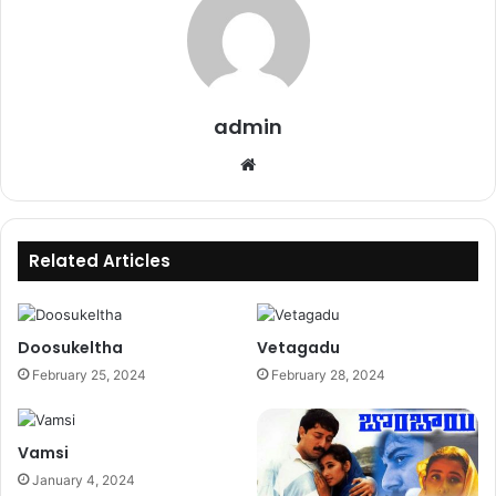
admin
Website
Related Articles
Doosukeltha
Vetagadu
February 25, 2024
February 28, 2024
Vamsi
January 4, 2024