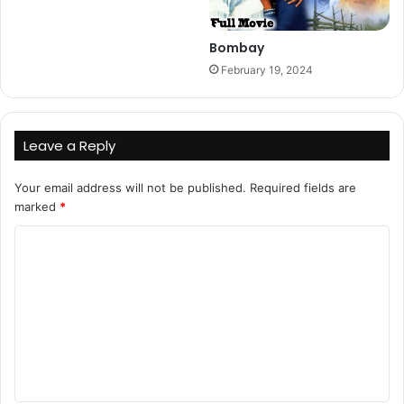
Bombay
February 19, 2024
Leave a Reply
Your email address will not be published.
Required fields are
marked
*
C
o
m
m
e
n
t