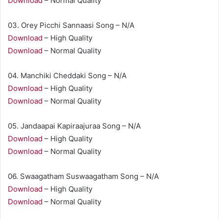
Download
– Normal Quality
03. Orey Picchi Sannaasi Song – N/A
Download
– High Quality
Download
– Normal Quality
04. Manchiki Cheddaki Song – N/A
Download
– High Quality
Download
– Normal Quality
05. Jandaapai Kapiraajuraa Song – N/A
Download
– High Quality
Download
– Normal Quality
06. Swaagatham Suswaagatham Song – N/A
Download
– High Quality
Download
– Normal Quality