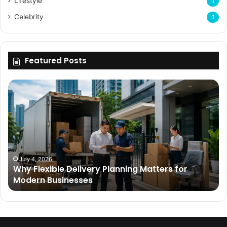
Lifestyle
1
Celebrity
1
Featured Posts
Why
Flexible
Delivery
Planning
Matters
for
Modern
Businesses
July 4, 2026
Why Flexible Delivery Planning Matters for
Modern Businesses