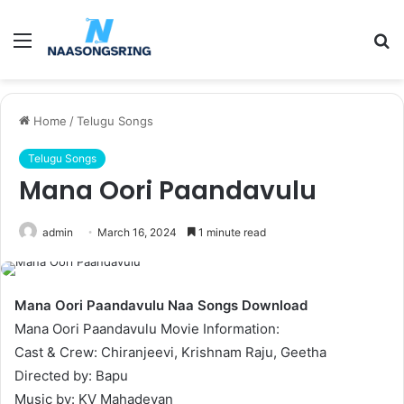
Menu
S
fo
Home
/
Telugu Songs
Telugu Songs
Mana Oori Paandavulu
admin
March 16, 2024
1 minute read
Mana Oori Paandavulu Naa Songs Download
Mana Oori Paandavulu Movie Information:
Cast & Crew: Chiranjeevi, Krishnam Raju, Geetha
Directed by: Bapu
Music by: KV Mahadevan