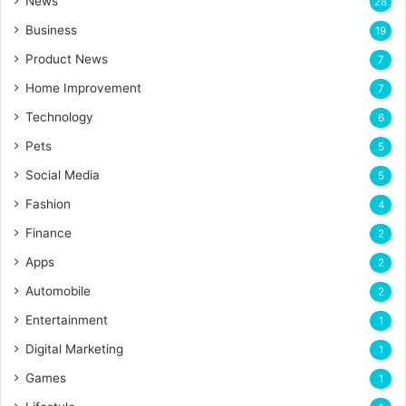
News
28
Business
19
Product News
7
Home Improvement
7
Technology
6
Pets
5
Social Media
5
Fashion
4
Finance
2
Apps
2
Automobile
2
Entertainment
1
Digital Marketing
1
Games
1