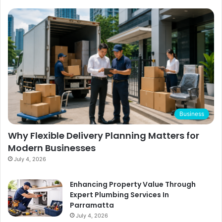
Business
Why Flexible Delivery Planning Matters for
Modern Businesses
July 4, 2026
Enhancing Property Value Through
Expert Plumbing Services In
Parramatta
July 4, 2026