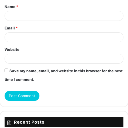
Name
*
*
Email
*
Website
Save my name, email, and website in this browser for the next
time I comment.
Recent Posts