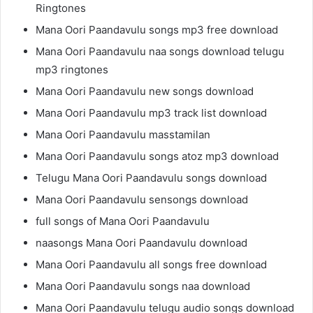
Ringtones
Mana Oori Paandavulu songs mp3 free download
Mana Oori Paandavulu naa songs download telugu
mp3 ringtones
Mana Oori Paandavulu new songs download
Mana Oori Paandavulu mp3 track list download
Mana Oori Paandavulu masstamilan
Mana Oori Paandavulu songs atoz mp3 download
Telugu Mana Oori Paandavulu songs download
Mana Oori Paandavulu sensongs download
full songs of Mana Oori Paandavulu
naasongs Mana Oori Paandavulu download
Mana Oori Paandavulu all songs free download
Mana Oori Paandavulu songs naa download
Mana Oori Paandavulu telugu audio songs download