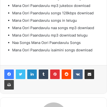
Mana Oori Paandavulu mp3 jukebox download
Mana Oori Paandavulu songs 128kbps download
Mana Oori Paandavulu songs in telugu
Mana Oori Paandavulu naa songs mp3 downlaod
Mana Oori Paandavulu mp3 download telugu
Naa Songs Mana Oori Paandavulu Songs
Mana Oori Paandavulu isaimini songs download
LinkedIn
Tumblr
Pinterest
Reddit
VKontakte
Share via Email
Print