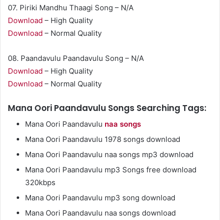
07. Piriki Mandhu Thaagi Song – N/A
Download
– High Quality
Download
– Normal Quality
08. Paandavulu Paandavulu Song – N/A
Download
– High Quality
Download
– Normal Quality
Mana Oori Paandavulu Songs Searching Tags:
Mana Oori Paandavulu
naa songs
Mana Oori Paandavulu 1978 songs download
Mana Oori Paandavulu naa songs mp3 download
Mana Oori Paandavulu mp3 Songs free download
320kbps
Mana Oori Paandavulu mp3 song download
Mana Oori Paandavulu naa songs download