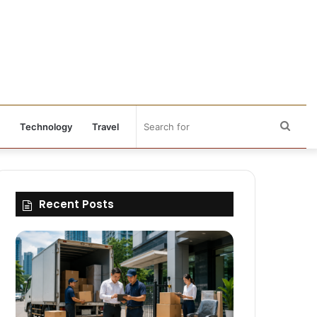
Sear
Technology
Travel
for
Recent Posts