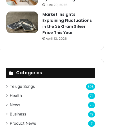
June 20, 2026
Market Insights
Explaining Fluctuations
in the 35 Gram Silver
Price This Year
April 13, 2026
Categories
Telugu Songs
898
Health
71
News
28
Business
19
Product News
7