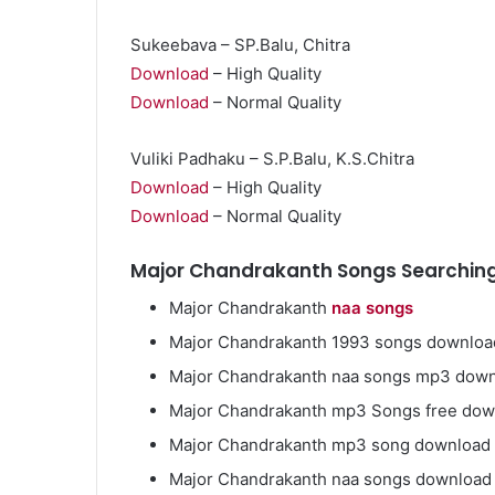
Sukeebava – SP.Balu, Chitra
Download
– High Quality
Download
– Normal Quality
Market
Insights
Vuliki Padhaku – S.P.Balu, K.S.Chitra
Explaining
Download
– High Quality
Fluctuations
Download
– Normal Quality
in
the
April 13, 2026
Major Chandrakanth Songs Searching
35
Market Insight
Gram
Fluctuations i
Major Chandrakanth
naa songs
Silver
Silver Price Th
Price
Major Chandrakanth 1993 songs downloa
This
Major Chandrakanth naa songs mp3 dow
Year
Major Chandrakanth mp3 Songs free do
Major Chandrakanth mp3 song download
Major Chandrakanth naa songs download