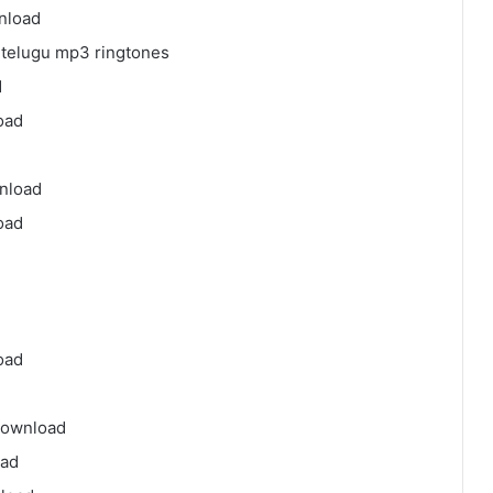
nload
telugu mp3 ringtones
d
oad
nload
oad
oad
download
oad