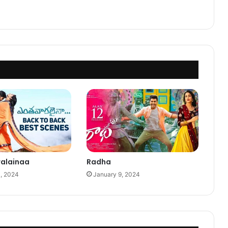
ralainaa
Radha
0, 2024
January 9, 2024