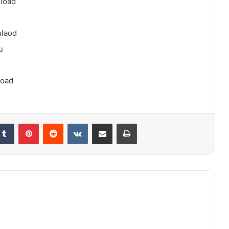
load
nlaod
u
load
kedIn
Tumblr
Pinterest
Reddit
VKontakte
Share via Email
Print