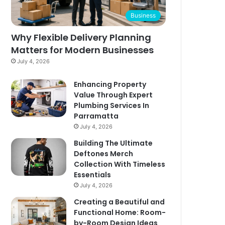
Business
Why Flexible Delivery Planning
Matters for Modern Businesses
July 4, 2026
Enhancing Property
Value Through Expert
Plumbing Services In
Parramatta
July 4, 2026
Building The Ultimate
Deftones Merch
Collection With Timeless
Essentials
July 4, 2026
Creating a Beautiful and
Functional Home: Room-
by-Room Design Ideas