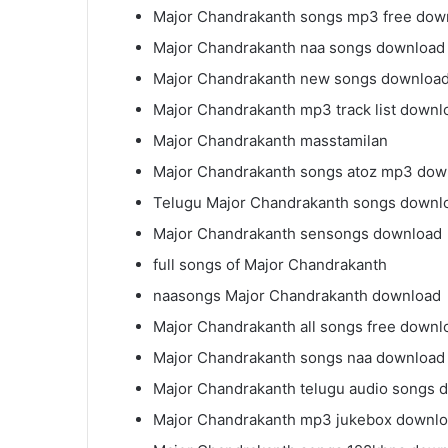
Major Chandrakanth songs mp3 free dow
Major Chandrakanth naa songs download 
Major Chandrakanth new songs downloa
Major Chandrakanth mp3 track list downl
Major Chandrakanth masstamilan
Major Chandrakanth songs atoz mp3 dow
Telugu Major Chandrakanth songs downl
Major Chandrakanth sensongs download
full songs of Major Chandrakanth
naasongs Major Chandrakanth download
Major Chandrakanth all songs free downl
Major Chandrakanth songs naa download
Major Chandrakanth telugu audio songs 
Major Chandrakanth mp3 jukebox downl