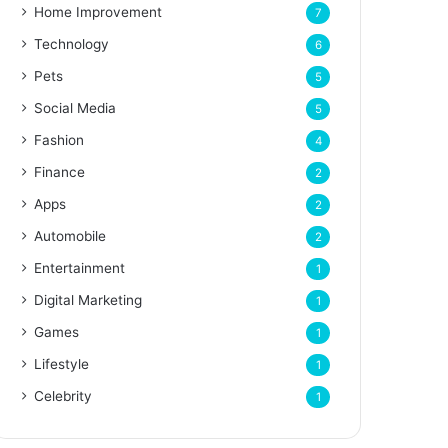
Home Improvement
7
Technology
6
Pets
5
Social Media
5
Fashion
4
Finance
2
Apps
2
Automobile
2
Entertainment
1
Digital Marketing
1
Games
1
Lifestyle
1
Celebrity
1