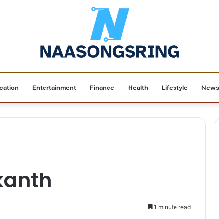
cation
Entertainment
Finance
Health
Lifestyle
News
kanth
1 minute read