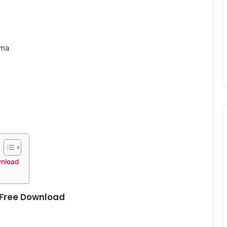
gma
wnload
 Free Download