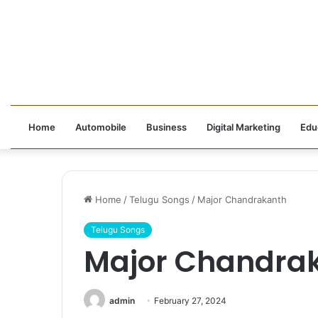
Home
Automobile
Business
Digital Marketing
Edu
Home
/
Telugu Songs
/
Major Chandrakanth
Telugu Songs
Major Chandra
admin
February 27, 2024