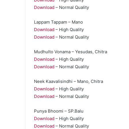
Download
– Normal Quality
Lappam Tappam – Mano
Download
– High Quality
Download
– Normal Quality
Mudhulto Vonama – Yesudas, Chitra
Download
– High Quality
Download
– Normal Quality
Neek Kaavalisindhi – Mano, Chitra
Download
– High Quality
Download
– Normal Quality
Punya Bhoomi – SP.Balu
Download
– High Quality
Download
– Normal Quality