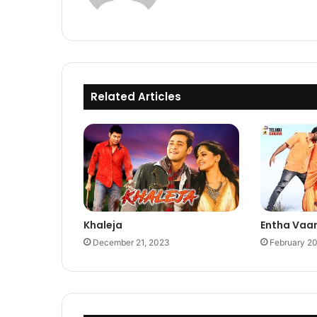
Related Articles
Khaleja
Entha Vaa
December 21, 2023
February 2