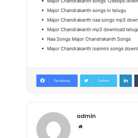
Major Chandrakanth songs 128kbps down
Major Chandrakanth songs in telugu
Major Chandrakanth naa songs mp3 dow
Major Chandrakanth mp3 download telug
Naa Songs Major Chandrakanth Songs
Major Chandrakanth isaimini songs down
Lin
Facebook
Twitter
admin
Website