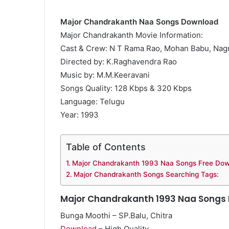
Major Chandrakanth Naa Songs Download
Major Chandrakanth Movie Information:
Cast & Crew: N T Rama Rao, Mohan Babu, Na
Directed by: K.Raghavendra Rao
Music by: M.M.Keeravani
Songs Quality: 128 Kbps & 320 Kbps
Language: Telugu
Year: 1993
Table of Contents
Major Chandrakanth 1993 Naa Songs Free Do
Major Chandrakanth Songs Searching Tags:
Major Chandrakanth 1993 Naa Songs
Bunga Moothi – SP.Balu, Chitra
Download
– High Quality