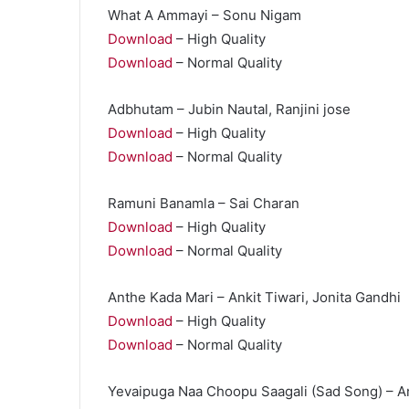
What A Ammayi – Sonu Nigam
Download
– High Quality
Download
– Normal Quality
Adbhutam – Jubin Nautal, Ranjini jose
Download
– High Quality
Download
– Normal Quality
Ramuni Banamla – Sai Charan
Download
– High Quality
Download
– Normal Quality
Anthe Kada Mari – Ankit Tiwari, Jonita Gandhi
Download
– High Quality
Download
– Normal Quality
Yevaipuga Naa Choopu Saagali (Sad Song) – An