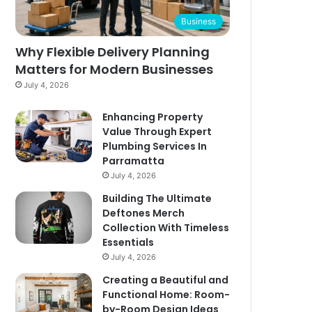
Business
Why Flexible Delivery Planning
Matters for Modern Businesses
July 4, 2026
Enhancing Property
Value Through Expert
Plumbing Services In
Parramatta
July 4, 2026
Building The Ultimate
Deftones Merch
Collection With Timeless
Essentials
July 4, 2026
Creating a Beautiful and
Functional Home: Room-
by-Room Design Ideas