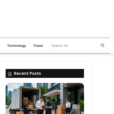
Sear
Technology
Travel
for
Recent Posts