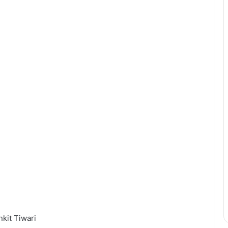
kit Tiwari