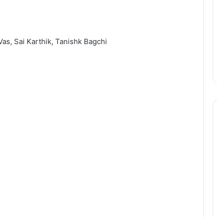
 Vas, Sai Karthik, Tanishk Bagchi