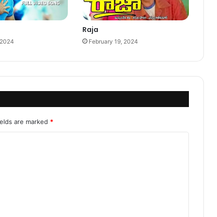
Raja
 2024
February 19, 2024
ields are marked
*