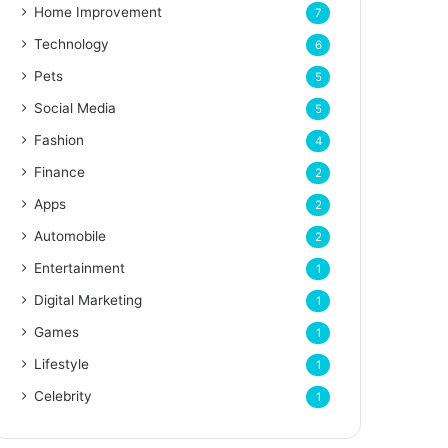
Home Improvement
7
Technology
6
Pets
5
Social Media
5
Fashion
4
Finance
2
Apps
2
Automobile
2
Entertainment
1
Digital Marketing
1
Games
1
Lifestyle
1
Celebrity
1