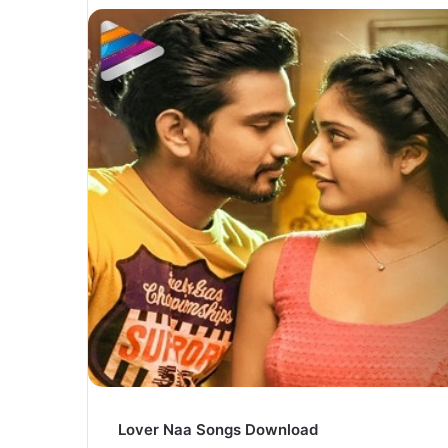
Lover Naa Songs Download