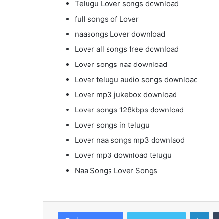
Telugu Lover songs download
full songs of Lover
naasongs Lover download
Lover all songs free download
Lover songs naa download
Lover telugu audio songs download
Lover mp3 jukebox download
Lover songs 128kbps download
Lover songs in telugu
Lover naa songs mp3 downlaod
Lover mp3 download telugu
Naa Songs Lover Songs
Lin