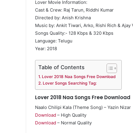
Lover Movie Information:
Cast & Crew: Raj Tarun, Riddhi Kumar
Directed by: Anish Krishna
Music by: Ankit Tiwari, Arko, Rishi Rich & Ajay
Songs Quality:- 128 Kbps & 320 Kbps
Language: Telugu
Year: 2018
Table of Contents
Lover 2018 Naa Songs Free Download
Lover Songs Searching Tag:
Lover 2018 Naa Songs Free Download
Naalo Chilipi Kala (Theme Song) – Yazin Nizar
Download
– High Quality
Download
– Normal Quality