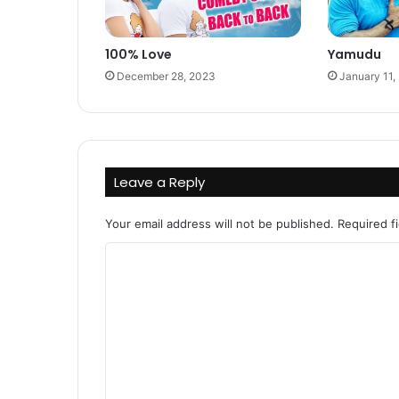
100% Love
Yamudu
December 28, 2023
January 11,
Leave a Reply
Your email address will not be published.
Required f
C
o
m
m
e
n