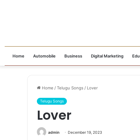
Home
Automobile
Business
Digital Marketing
Edu
Home
/
Telugu Songs
/
Lover
Telugu Songs
Lover
admin
December 19, 2023