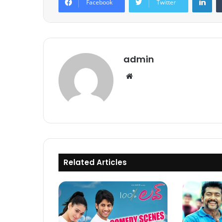
Facebook
Twitter
admin
Website
Related Articles