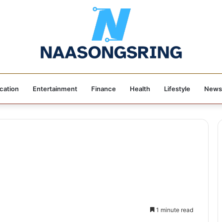
cation
Entertainment
Finance
Health
Lifestyle
News
1 minute read