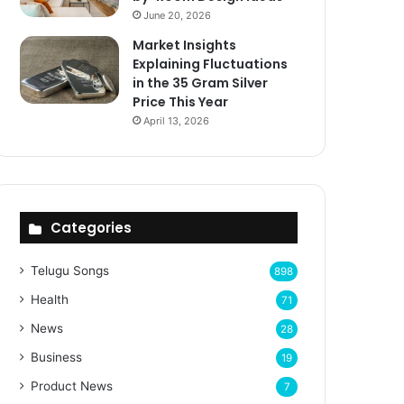
June 20, 2026
Market Insights
Explaining Fluctuations
in the 35 Gram Silver
Price This Year
April 13, 2026
Categories
Telugu Songs
898
Health
71
News
28
Business
19
Product News
7