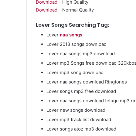
Download
– High Quality
Download
– Normal Quality
Lover Songs Searching Tag:
Lover
naa songs
Market
Insights
Lover 2018 songs download
Explaining
Lover naa songs mp3 download
Fluctuations
in
Lover mp3 Songs free download 320kbp
the
April 13, 2026
Lover mp3 song download
35
Market Insight
Gram
Lover naa songs download Ringtones
Fluctuations i
Silver
Lover songs mp3 free download
Silver Price Th
Price
This
Lover naa songs download telugu mp3 ri
Year
Lover new songs download
Lover mp3 track list download
Lover songs atoz mp3 download