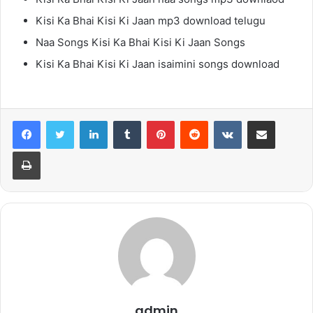
Kisi Ka Bhai Kisi Ki Jaan mp3 download telugu
Naa Songs Kisi Ka Bhai Kisi Ki Jaan Songs
Kisi Ka Bhai Kisi Ki Jaan isaimini songs download
LinkedIn
Tumblr
Pinterest
Reddit
VKontakte
Share via Email
Print
admin