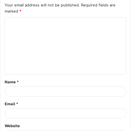
Your email address will not be published.
Required fields are
marked
*
C
o
m
m
e
n
t
Name
*
*
Email
*
Website