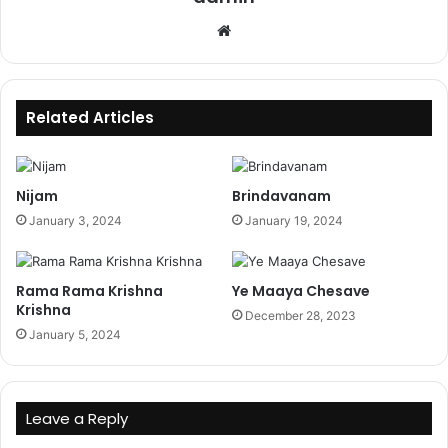
Website
Related Articles
Nijam
Brindavanam
January 3, 2024
January 19, 2024
Rama Rama Krishna
Ye Maaya Chesave
Krishna
December 28, 2023
January 5, 2024
Leave a Reply