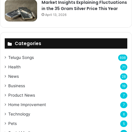
Market Insights Explaining Fluctuations
in the 35 Gram Silver Price This Year
April 13, 2026
Categories
Telugu Songs
898
Health
71
News
28
Business
19
Product News
7
Home Improvement
7
Technology
6
Pets
5