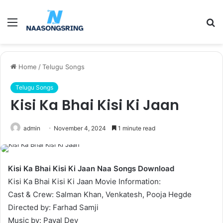
Menu
S
fo
Home
/
Telugu Songs
Telugu Songs
Kisi Ka Bhai Kisi Ki Jaan
admin
November 4, 2024
1 minute read
Kisi Ka Bhai Kisi Ki Jaan Naa Songs Download
Kisi Ka Bhai Kisi Ki Jaan Movie Information:
Cast & Crew: Salman Khan, Venkatesh, Pooja Hegde
Directed by: Farhad Samji
Music by: Payal Dev