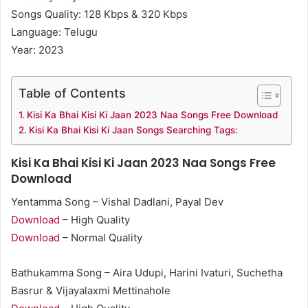
Songs Quality: 128 Kbps & 320 Kbps
Language: Telugu
Year: 2023
Table of Contents
Kisi Ka Bhai Kisi Ki Jaan 2023 Naa Songs Free Download
Kisi Ka Bhai Kisi Ki Jaan Songs Searching Tags:
Kisi Ka Bhai Kisi Ki Jaan 2023 Naa Songs Free
Download
Yentamma Song – Vishal Dadlani, Payal Dev
Download
– High Quality
Download
– Normal Quality
Bathukamma Song – Aira Udupi, Harini Ivaturi, Suchetha
Basrur & Vijayalaxmi Mettinahole