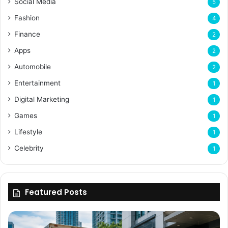
Social Media
5
Fashion
4
Finance
2
Apps
2
Automobile
2
Entertainment
1
Digital Marketing
1
Games
1
Lifestyle
1
Celebrity
1
Featured Posts
Why
Flexible