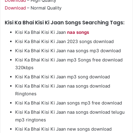
Download
– High Quality
Download
– Normal Quality
Kisi Ka Bhai Kisi Ki Jaan Songs Searching Tags:
Kisi Ka Bhai Kisi Ki Jaan
naa songs
Kisi Ka Bhai Kisi Ki Jaan 2023 songs download
Kisi Ka Bhai Kisi Ki Jaan naa songs mp3 download
Kisi Ka Bhai Kisi Ki Jaan mp3 Songs free download
320kbps
Kisi Ka Bhai Kisi Ki Jaan mp3 song download
Kisi Ka Bhai Kisi Ki Jaan naa songs download
Ringtones
Kisi Ka Bhai Kisi Ki Jaan songs mp3 free download
Kisi Ka Bhai Kisi Ki Jaan naa songs download telugu
mp3 ringtones
Kisi Ka Bhai Kisi Ki Jaan new songs download