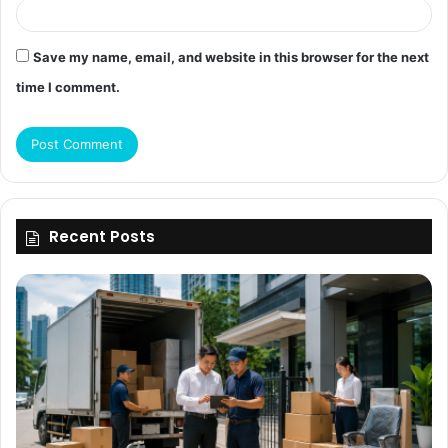
Save my name, email, and website in this browser for the next
time I comment.
Recent Posts