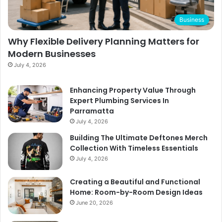
Business
Why Flexible Delivery Planning Matters for
Modern Businesses
July 4, 2026
Enhancing Property Value Through
Expert Plumbing Services In
Parramatta
July 4, 2026
Building The Ultimate Deftones Merch
Collection With Timeless Essentials
July 4, 2026
Creating a Beautiful and Functional
Home: Room-by-Room Design Ideas
June 20, 2026