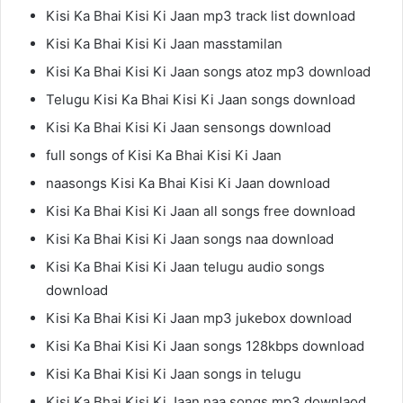
Kisi Ka Bhai Kisi Ki Jaan mp3 track list download
Kisi Ka Bhai Kisi Ki Jaan masstamilan
Kisi Ka Bhai Kisi Ki Jaan songs atoz mp3 download
Telugu Kisi Ka Bhai Kisi Ki Jaan songs download
Kisi Ka Bhai Kisi Ki Jaan sensongs download
full songs of Kisi Ka Bhai Kisi Ki Jaan
naasongs Kisi Ka Bhai Kisi Ki Jaan download
Kisi Ka Bhai Kisi Ki Jaan all songs free download
Kisi Ka Bhai Kisi Ki Jaan songs naa download
Kisi Ka Bhai Kisi Ki Jaan telugu audio songs
download
Kisi Ka Bhai Kisi Ki Jaan mp3 jukebox download
Kisi Ka Bhai Kisi Ki Jaan songs 128kbps download
Kisi Ka Bhai Kisi Ki Jaan songs in telugu
Kisi Ka Bhai Kisi Ki Jaan naa songs mp3 downlaod