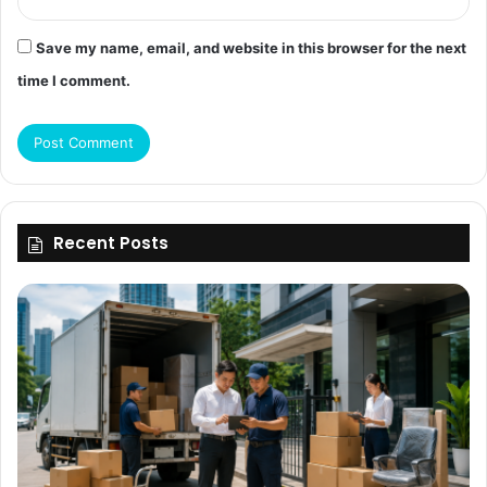
Save my name, email, and website in this browser for the next
time I comment.
Recent Posts