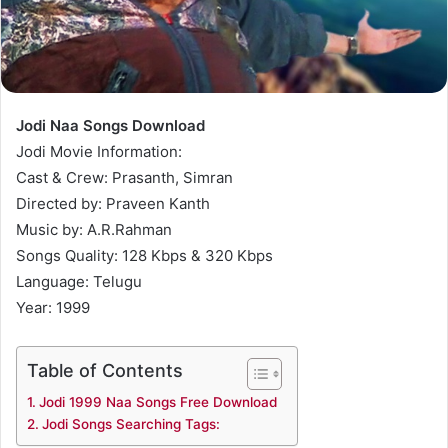
Jodi Naa Songs Download
Jodi Movie Information:
Cast & Crew: Prasanth, Simran
Directed by: Praveen Kanth
Music by: A.R.Rahman
Songs Quality: 128 Kbps & 320 Kbps
Language: Telugu
Year: 1999
Table of Contents
Jodi 1999 Naa Songs Free Download
Jodi Songs Searching Tags: