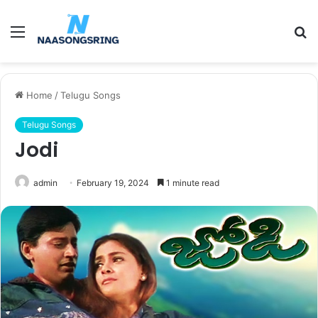
Menu
S
fo
Home
/
Telugu Songs
Telugu Songs
Jodi
admin
February 19, 2024
1 minute read