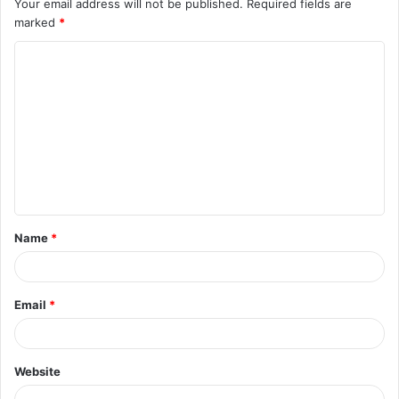
Your email address will not be published.
Required fields are
marked
*
C
o
m
m
e
n
t
Name
*
*
Email
*
Website