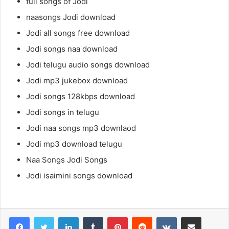
full songs of Jodi
naasongs Jodi download
Jodi all songs free download
Jodi songs naa download
Jodi telugu audio songs download
Jodi mp3 jukebox download
Jodi songs 128kbps download
Jodi songs in telugu
Jodi naa songs mp3 downlaod
Jodi mp3 download telugu
Naa Songs Jodi Songs
Jodi isaimini songs download
LinkedIn
Tumblr
Pinterest
Reddit
VKontakte
Share via Email