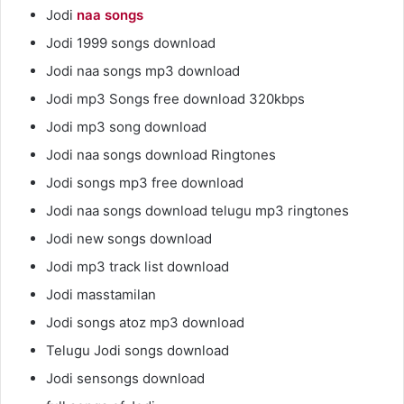
Jodi
naa songs
Jodi 1999 songs download
Jodi naa songs mp3 download
Jodi mp3 Songs free download 320kbps
Jodi mp3 song download
Jodi naa songs download Ringtones
Jodi songs mp3 free download
Jodi naa songs download telugu mp3 ringtones
Jodi new songs download
Jodi mp3 track list download
Jodi masstamilan
Jodi songs atoz mp3 download
Telugu Jodi songs download
Jodi sensongs download