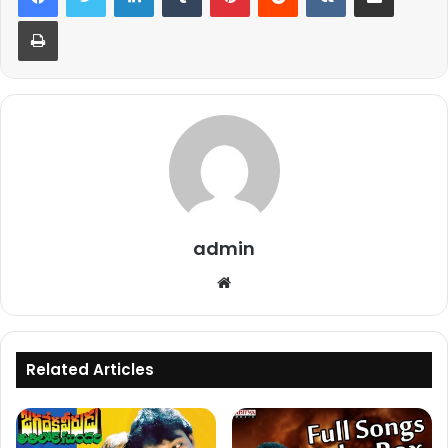
Print
admin
Website
Related Articles