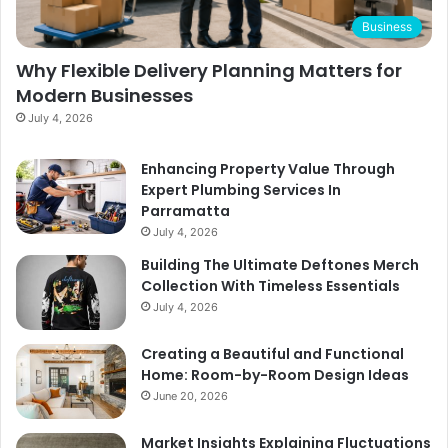
Business
Why Flexible Delivery Planning Matters for
Modern Businesses
July 4, 2026
Enhancing Property Value Through
Expert Plumbing Services In
Parramatta
July 4, 2026
Building The Ultimate Deftones Merch
Collection With Timeless Essentials
July 4, 2026
Creating a Beautiful and Functional
Home: Room-by-Room Design Ideas
June 20, 2026
Market Insights Explaining Fluctuations