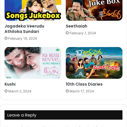
Jagadeka Veerudu
Seethaiah
Athiloka Sundari
February 1, 2024
February 19, 2024
Kushi
10th Class Diaries
March 2, 2024
March 17, 2024
Leave a Reply