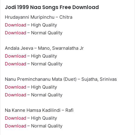
Jodi 1999 Naa Songs Free Download
Hrudayanni Muripinchu – Chitra
Download
– High Quality
Download
– Normal Quality
Andala Jeeva – Mano, Swarnalatha Jr
Download
– High Quality
Download
– Normal Quality
Nanu Preminchananu Mata (Duet) – Sujatha, Srinivas
Download
– High Quality
Download
– Normal Quality
Na Kanne Hamsa Kadilindi – Rafi
Download
– High Quality
Download
– Normal Quality