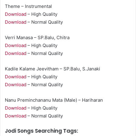
Theme – Instrumental
Download
– High Quality
Download
– Normal Quality
Verri Manasa – SP.Balu, Chitra
Download
– High Quality
Download
– Normal Quality
Kadile Kalame Jeevitham – SP.Balu, S.Janaki
Download
– High Quality
Download
– Normal Quality
Nanu Preminchananu Mata (Male) – Hariharan
Download
– High Quality
Download
– Normal Quality
Jodi Songs Searching Tags: