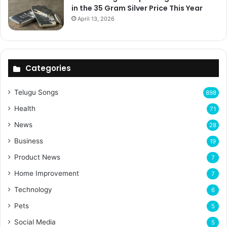
in the 35 Gram Silver Price This Year
April 13, 2026
Categories
Telugu Songs
898
Health
71
News
28
Business
19
Product News
7
Home Improvement
7
Technology
6
Pets
5
Social Media
5