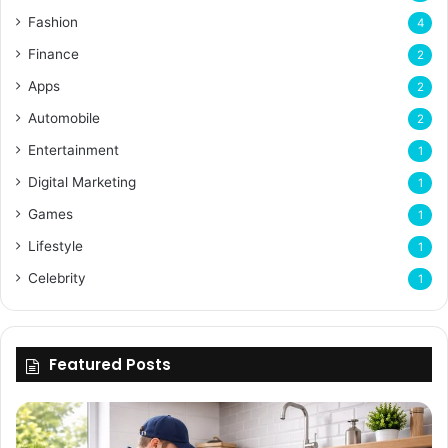
Fashion
4
Finance
2
Apps
2
Automobile
2
Entertainment
1
Digital Marketing
1
Games
1
Lifestyle
1
Celebrity
1
Featured Posts
Enhancing
Bu
Property
Th