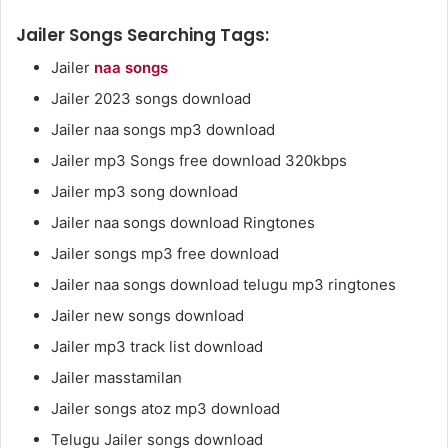
Jailer Songs Searching Tags:
Jailer
naa songs
Jailer 2023 songs download
Jailer naa songs mp3 download
Jailer mp3 Songs free download 320kbps
Jailer mp3 song download
Jailer naa songs download Ringtones
Jailer songs mp3 free download
Jailer naa songs download telugu mp3 ringtones
Jailer new songs download
Jailer mp3 track list download
Jailer masstamilan
Jailer songs atoz mp3 download
Telugu Jailer songs download