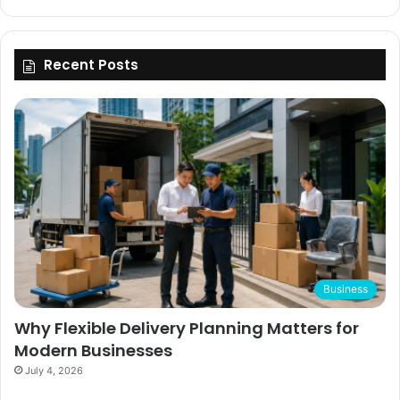
Recent Posts
Business
Why Flexible Delivery Planning Matters for
Modern Businesses
July 4, 2026