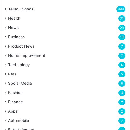
Telugu Songs
898
Health
71
News
28
Business
19
Product News
7
Home Improvement
7
Technology
6
Pets
5
Social Media
5
Fashion
4
Finance
2
Apps
2
Automobile
2
Entertainment
1