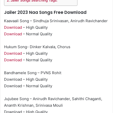
Jailer Songs Searching Tags:
Jailer 2023 Naa Songs Free Download
Kaavaali Song – Sindhuja Srinivasan, Anirudh Ravichander
Download
– High Quality
Download
– Normal Quality
Hukum Song- Dinker Kalvala, Chorus
Download
– High Quality
Download
– Normal Quality
Bandhamele Song – PVNS Rohit
Download – High Quality
Download – Normal Quality
Jujubee Song – Anirudh Ravichander, Sahithi Chaganti,
Ananth Krishnan, Srinivasa Mouli
Download – High Quality