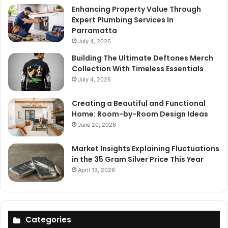
Enhancing Property Value Through
Expert Plumbing Services In
Parramatta
July 4, 2026
Building The Ultimate Deftones Merch
Collection With Timeless Essentials
July 4, 2026
Creating a Beautiful and Functional
Home: Room-by-Room Design Ideas
June 20, 2026
Market Insights Explaining Fluctuations
in the 35 Gram Silver Price This Year
April 13, 2026
Categories