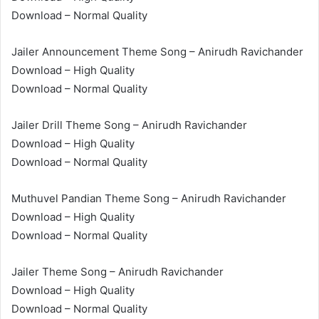
Download – Normal Quality
Jailer Announcement Theme Song – Anirudh Ravichander
Download – High Quality
Download – Normal Quality
Jailer Drill Theme Song – Anirudh Ravichander
Download – High Quality
Download – Normal Quality
Muthuvel Pandian Theme Song – Anirudh Ravichander
Download – High Quality
Download – Normal Quality
Jailer Theme Song – Anirudh Ravichander
Download – High Quality
Download – Normal Quality