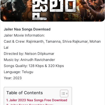
Jailer Naa Songs Download
Jailer Movie Information:
Cast & Crew: Rajinkanth, Tamanna, Shiva Rajkumar, Mohan
Lal
Directed by: Nelson Dilpkumar
Music by: Anirudh Ravichander
Songs Quality: 128 Kbps & 320 Kbps
Language: Telugu
Year: 2023
Table of Contents
Jailer 2023 Naa Songs Free Download