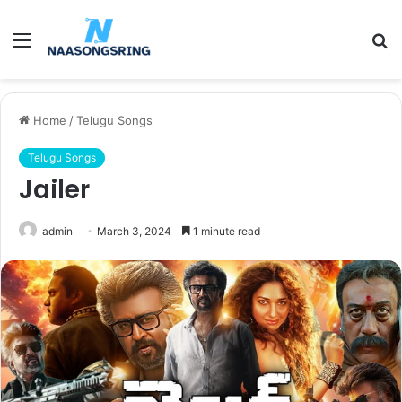
Menu
S
fo
Home
/
Telugu Songs
Telugu Songs
Jailer
admin
March 3, 2024
1 minute read