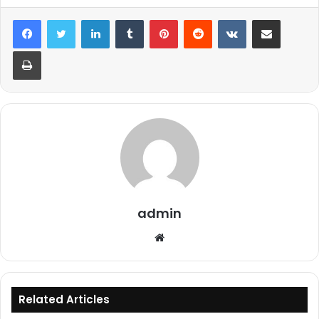
LinkedIn
Tumblr
Pinterest
Reddit
VKontakte
Share via Email
Print
admin
Website
Related Articles