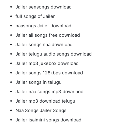
Jailer sensongs download
full songs of Jailer
naasongs Jailer download
Jailer all songs free download
Jailer songs naa download
Jailer telugu audio songs download
Jailer mp3 jukebox download
Jailer songs 128kbps download
Jailer songs in telugu
Jailer naa songs mp3 downlaod
Jailer mp3 download telugu
Naa Songs Jailer Songs
Jailer isaimini songs download