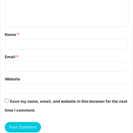
m
e
n
t
Name
*
*
Email
*
Website
Save my name, email, and website in this browser for the next
time I comment.