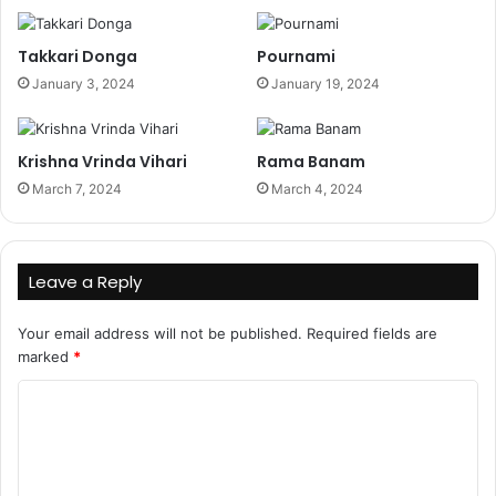
Takkari Donga
Pournami
January 3, 2024
January 19, 2024
Krishna Vrinda Vihari
Rama Banam
March 7, 2024
March 4, 2024
Leave a Reply
Your email address will not be published.
Required fields are
marked
*
C
o
m