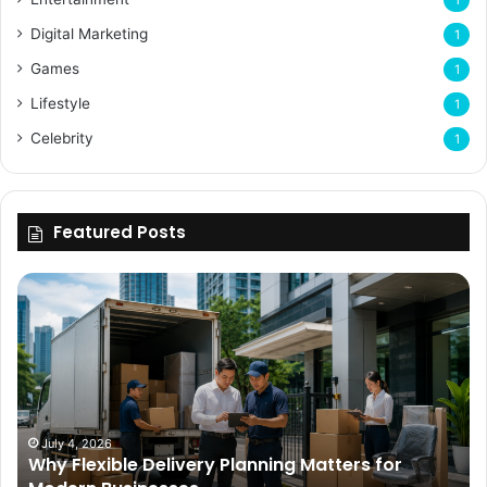
Digital Marketing
1
Games
1
Lifestyle
1
Celebrity
1
Featured Posts
Why
Flexible
Delivery
Planning
Matters
for
Modern
Businesses
July 4, 2026
Why Flexible Delivery Planning Matters for