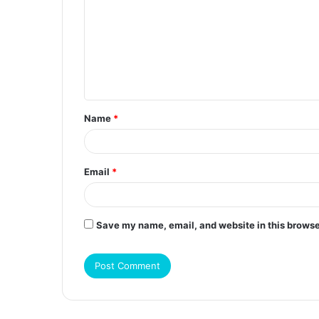
m
m
e
n
t
Name
*
*
Email
*
Save my name, email, and website in this browse