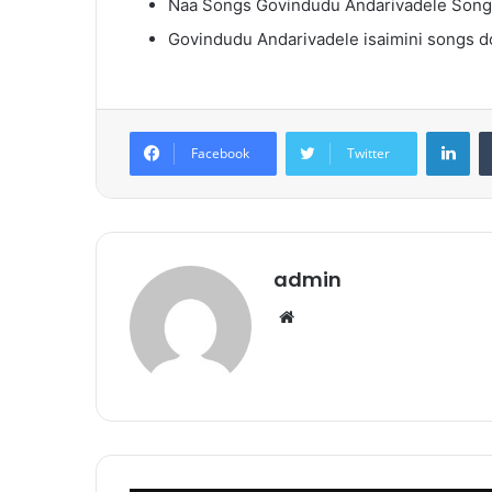
Naa Songs Govindudu Andarivadele Son
Govindudu Andarivadele isaimini songs 
Lin
Facebook
Twitter
admin
Website