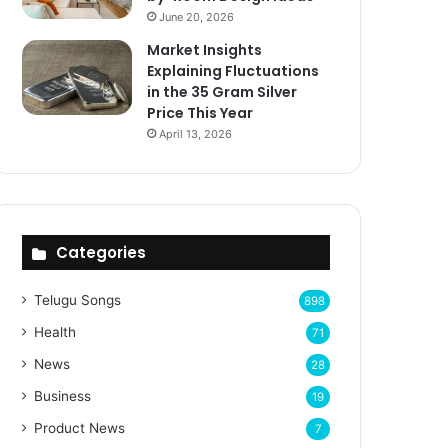
June 20, 2026
Market Insights
Explaining Fluctuations
in the 35 Gram Silver
Price This Year
April 13, 2026
Categories
Telugu Songs
898
Health
71
News
28
Business
19
Product News
7