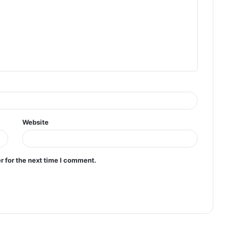
Website
r for the next time I comment.