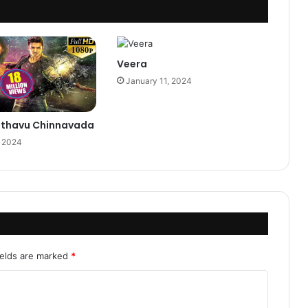
Veera
January 11, 2024
Pothavu Chinnavada
, 2024
ields are marked
*