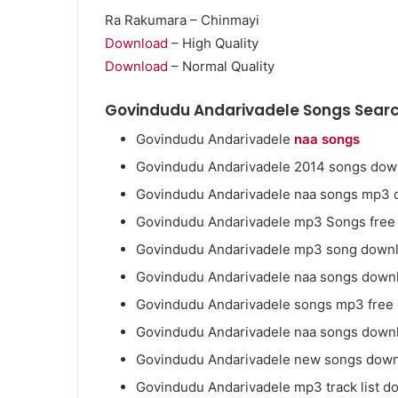
Ra Rakumara – Chinmayi
Download
– High Quality
Download
– Normal Quality
Govindudu Andarivadele Songs Searc
Govindudu Andarivadele
naa songs
Govindudu Andarivadele 2014 songs dow
Govindudu Andarivadele naa songs mp3
Govindudu Andarivadele mp3 Songs fre
Govindudu Andarivadele mp3 song down
Govindudu Andarivadele naa songs down
Govindudu Andarivadele songs mp3 free
Govindudu Andarivadele naa songs downl
Govindudu Andarivadele new songs dow
Govindudu Andarivadele mp3 track list d