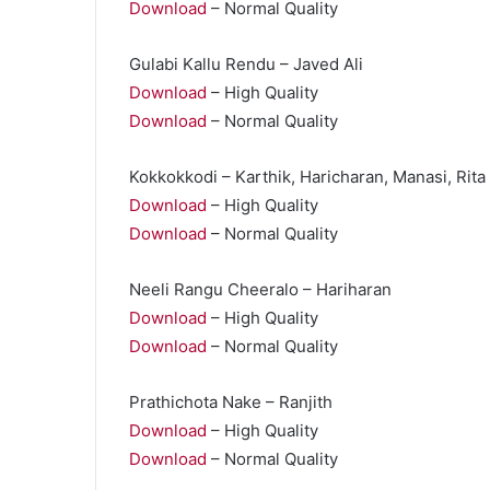
Download
– Normal Quality
Gulabi Kallu Rendu – Javed Ali
Download
– High Quality
Download
– Normal Quality
Kokkokkodi – Karthik, Haricharan, Manasi, Rita
Download
– High Quality
Download
– Normal Quality
Neeli Rangu Cheeralo – Hariharan
Download
– High Quality
Download
– Normal Quality
Prathichota Nake – Ranjith
Download
– High Quality
Download
– Normal Quality