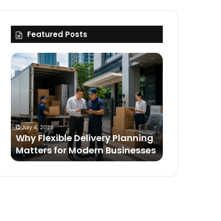
Featured Posts
Why
Flexible
Delivery
Planning
Matters
for
Modern
July 4, 2026
Businesses
Why Flexible Delivery Planning
Matters for Modern Businesses