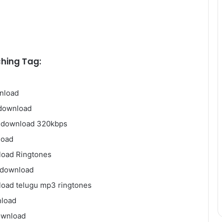
hing Tag:
nload
 download
e download 320kbps
load
load Ringtones
 download
oad telugu mp3 ringtones
nload
ownload