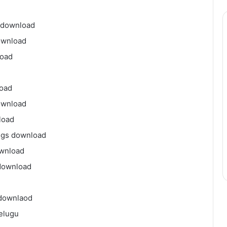
 download
ownload
load
load
ownload
load
ngs download
ownload
download
 downlaod
elugu