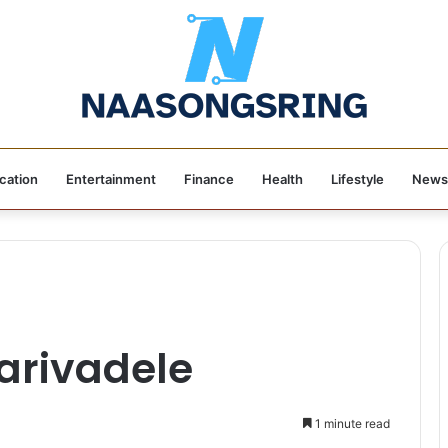
cation
Entertainment
Finance
Health
Lifestyle
News
arivadele
1 minute read