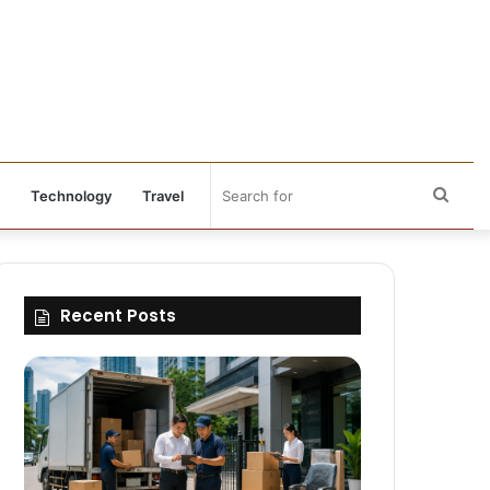
Sear
Technology
Travel
for
Recent Posts