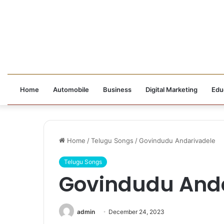
Home
Automobile
Business
Digital Marketing
Edu
Home
/
Telugu Songs
/
Govindudu Andarivadele
Telugu Songs
Govindudu And
admin
December 24, 2023