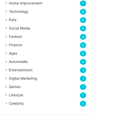
Home Improvement
7
Technology
6
Pets
5
Social Media
5
Fashion
4
Finance
2
Apps
2
Automobile
2
Entertainment
1
Digital Marketing
1
Games
1
Lifestyle
1
Celebrity
1