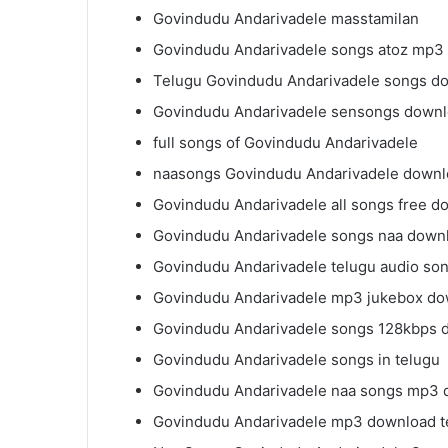
Govindudu Andarivadele masstamilan
Govindudu Andarivadele songs atoz mp3
Telugu Govindudu Andarivadele songs d
Govindudu Andarivadele sensongs down
full songs of Govindudu Andarivadele
naasongs Govindudu Andarivadele down
Govindudu Andarivadele all songs free d
Govindudu Andarivadele songs naa down
Govindudu Andarivadele telugu audio so
Govindudu Andarivadele mp3 jukebox d
Govindudu Andarivadele songs 128kbps 
Govindudu Andarivadele songs in telugu
Govindudu Andarivadele naa songs mp3
Govindudu Andarivadele mp3 download t