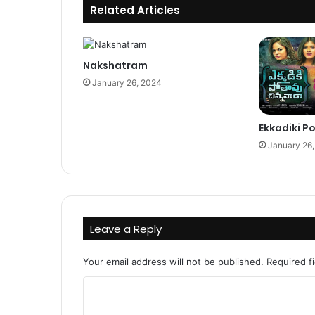
Related Articles
Nakshatram
January 26, 2024
Ekkadiki 
January 26
Leave a Reply
Your email address will not be published.
Required f
C
o