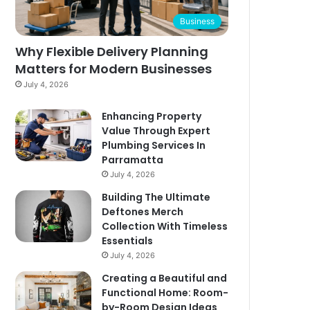
Business
Why Flexible Delivery Planning
Matters for Modern Businesses
July 4, 2026
Enhancing Property
Value Through Expert
Plumbing Services In
Parramatta
July 4, 2026
Building The Ultimate
Deftones Merch
Collection With Timeless
Essentials
July 4, 2026
Creating a Beautiful and
Functional Home: Room-
by-Room Design Ideas