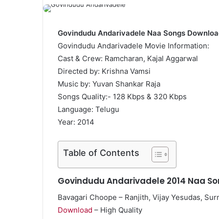
Govindudu Andarivadele Naa Songs Downloa
Govindudu Andarivadele Movie Information:
Cast & Crew: Ramcharan, Kajal Aggarwal
Directed by: Krishna Vamsi
Music by: Yuvan Shankar Raja
Songs Quality:- 128 Kbps & 320 Kbps
Language: Telugu
Year: 2014
Table of Contents
Govindudu Andarivadele 2014 Naa So
Bavagari Choope – Ranjith, Vijay Yesudas, Surm
Download
– High Quality