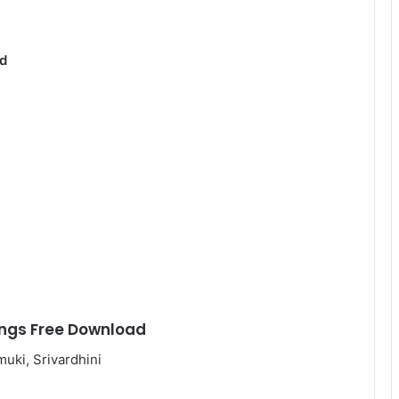
d
ngs Free Download
uki, Srivardhini