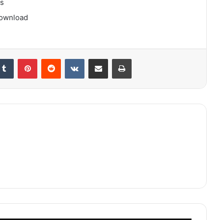
gs
download
kedIn
Tumblr
Pinterest
Reddit
VKontakte
Share via Email
Print