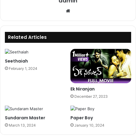
admin
Website
Related Articles
Seethaiah
February 1, 2024
Ek Niranjan
December 27, 2023
Sundaram Master
Paper Boy
March 13, 2024
January 10, 2024