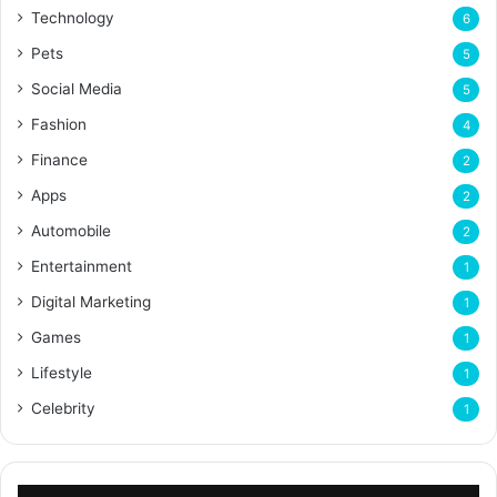
Technology
6
Pets
5
Social Media
5
Fashion
4
Finance
2
Apps
2
Automobile
2
Entertainment
1
Digital Marketing
1
Games
1
Lifestyle
1
Celebrity
1