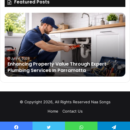
Featured Posts
Enhancing
Bu
Property
Th
Value
Ul
Through
De
Expert
Me
Plumbing
Co
Services
Wi
In
Ti
July 4, 2026
Enhancing Property Value Through Expert
Parramatta
Es
Plumbing Services In Parramatta
© Copyright 2026, All Rights Reserved
Naa Songs
Home
Contact Us