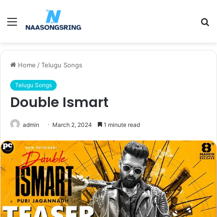
Menu
S
fo
Home
/
Telugu Songs
Telugu Songs
Double Ismart
admin
March 2, 2024
1 minute read