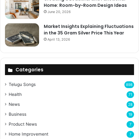
Home: Room-by-Room Design Ideas
June 20, 2026
Market Insights Explaining Fluctuations
in the 35 Gram Silver Price This Year
April 13, 2026
Categories
Telugu Songs
898
Health
71
News
28
Business
19
Product News
7
Home Improvement
7