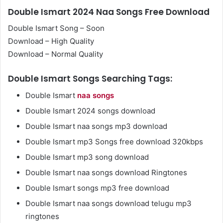
Double Ismart 2024 Naa Songs Free Download
Double Ismart Song – Soon
Download – High Quality
Download – Normal Quality
Double Ismart Songs Searching Tags:
Double Ismart
naa songs
Double Ismart 2024 songs download
Double Ismart naa songs mp3 download
Double Ismart mp3 Songs free download 320kbps
Double Ismart mp3 song download
Double Ismart naa songs download Ringtones
Double Ismart songs mp3 free download
Double Ismart naa songs download telugu mp3
ringtones