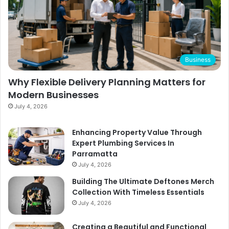
Business
Why Flexible Delivery Planning Matters for
Modern Businesses
July 4, 2026
Enhancing Property Value Through
Expert Plumbing Services In
Parramatta
July 4, 2026
Building The Ultimate Deftones Merch
Collection With Timeless Essentials
July 4, 2026
Creating a Beautiful and Functional