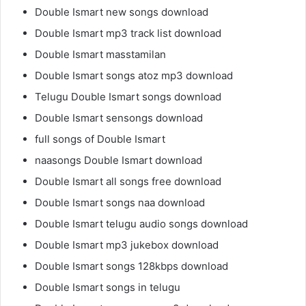
Double Ismart new songs download
Double Ismart mp3 track list download
Double Ismart masstamilan
Double Ismart songs atoz mp3 download
Telugu Double Ismart songs download
Double Ismart sensongs download
full songs of Double Ismart
naasongs Double Ismart download
Double Ismart all songs free download
Double Ismart songs naa download
Double Ismart telugu audio songs download
Double Ismart mp3 jukebox download
Double Ismart songs 128kbps download
Double Ismart songs in telugu