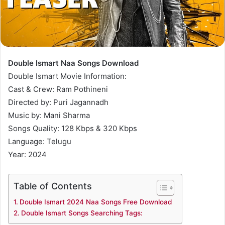
Double Ismart Naa Songs Download
Double Ismart Movie Information:
Cast & Crew: Ram Pothineni
Directed by: Puri Jagannadh
Music by: Mani Sharma
Songs Quality: 128 Kbps & 320 Kbps
Language: Telugu
Year: 2024
Table of Contents
Double Ismart 2024 Naa Songs Free Download
Double Ismart Songs Searching Tags: