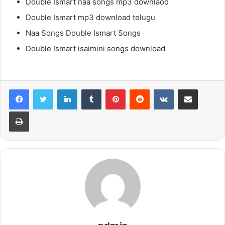
Double Ismart naa songs mp3 downlaod
Double Ismart mp3 download telugu
Naa Songs Double Ismart Songs
Double Ismart isaimini songs download
LinkedIn
Tumblr
Pinterest
Reddit
VKontakte
Share via Email
Print