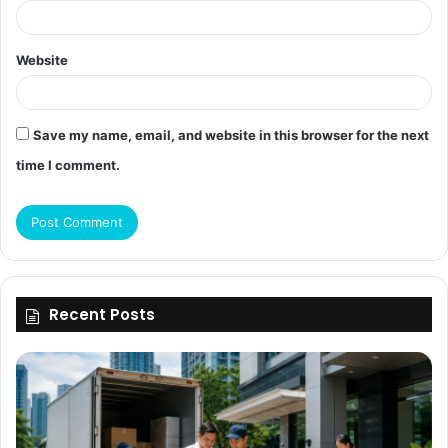
Website
Save my name, email, and website in this browser for the next
time I comment.
Recent Posts