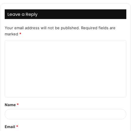
Leave a Reply
Your email address will not be published.
Required fields are
marked
*
C
o
m
m
e
n
t
Name
*
*
Email
*