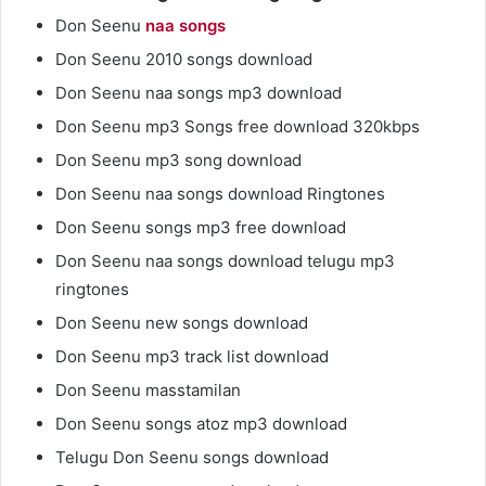
Don Seenu
naa songs
Don Seenu 2010 songs download
Don Seenu naa songs mp3 download
Don Seenu mp3 Songs free download 320kbps
Don Seenu mp3 song download
Don Seenu naa songs download Ringtones
Don Seenu songs mp3 free download
Don Seenu naa songs download telugu mp3
ringtones
Don Seenu new songs download
Don Seenu mp3 track list download
Don Seenu masstamilan
Don Seenu songs atoz mp3 download
Telugu Don Seenu songs download