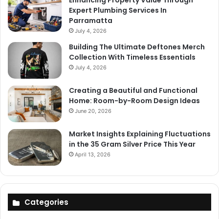
Expert Plumbing Services In
Parramatta
July 4, 2026
Building The Ultimate Deftones Merch
Collection With Timeless Essentials
July 4, 2026
Creating a Beautiful and Functional
Home: Room-by-Room Design Ideas
June 20, 2026
Market Insights Explaining Fluctuations
in the 35 Gram Silver Price This Year
April 13, 2026
Categories