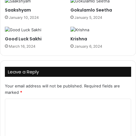
Saakshyam
Gokulamlo Seetha
January 10, 2024
January 5, 2024
Good Luck Sakhi
Krishna
March 16, 2024
January 6, 2024
Leave a Reply
Your email address will not be published.
Required fields are
marked
*
C
o
m
m