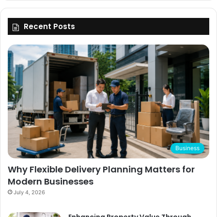
Recent Posts
Business
Why Flexible Delivery Planning Matters for
Modern Businesses
July 4, 2026
Enhancing Property Value Through