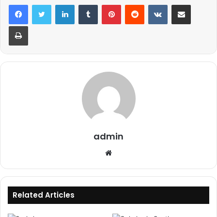
LinkedIn
Tumblr
Pinterest
Reddit
VKontakte
Share via Email
Print
admin
Website
Related Articles