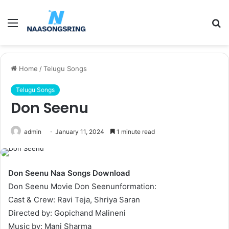
Menu
S
fo
Home
/
Telugu Songs
Telugu Songs
Don Seenu
admin
January 11, 2024
1 minute read
Don Seenu Naa Songs Download
Don Seenu Movie Don Seenunformation:
Cast & Crew: Ravi Teja, Shriya Saran
Directed by: Gopichand Malineni
Music by: Mani Sharma