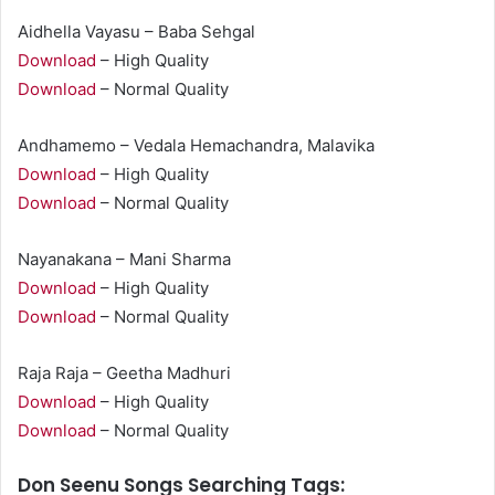
Aidhella Vayasu – Baba Sehgal
Download
– High Quality
Download
– Normal Quality
Andhamemo – Vedala Hemachandra, Malavika
Download
– High Quality
Download
– Normal Quality
Nayanakana – Mani Sharma
Download
– High Quality
Download
– Normal Quality
Raja Raja – Geetha Madhuri
Download
– High Quality
Download
– Normal Quality
Don Seenu Songs Searching Tags: