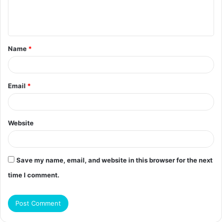
e
n
t
Name
*
*
Email
*
Website
Save my name, email, and website in this browser for the next
time I comment.