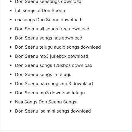
Don Seenu sensongs download
full songs of Don Seenu
naasongs Don Seenu download
Don Seenu all songs free download
Don Seenu songs naa download
Don Seenu telugu audio songs download
Don Seenu mp3 jukebox download
Don Seenu songs 128kbps download
Don Seenu songs in telugu
Don Seenu naa songs mp3 downlaod
Don Seenu mp3 download telugu
Naa Songs Don Seenu Songs
Don Seenu isaimini songs download