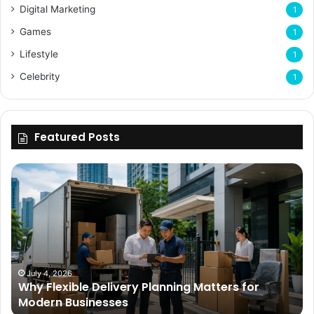
Digital Marketing
1
Games
1
Lifestyle
1
Celebrity
1
Featured Posts
Why
Flexible
Delivery
Planning
Matters
for
Modern
Businesses
July 4, 2026
Why Flexible Delivery Planning Matters for
Modern Businesses