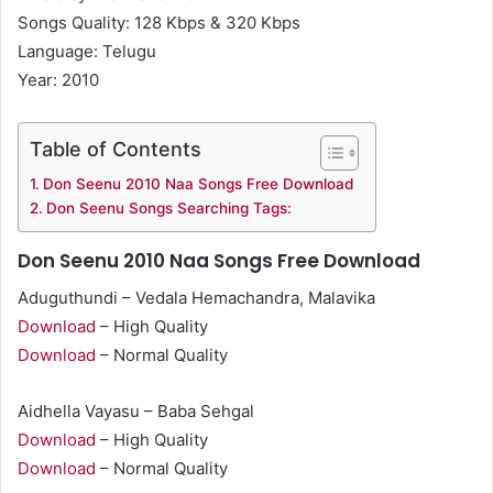
Songs Quality: 128 Kbps & 320 Kbps
Language: Telugu
Year: 2010
Table of Contents
Don Seenu 2010 Naa Songs Free Download
Don Seenu Songs Searching Tags:
Don Seenu 2010 Naa Songs Free Download
Aduguthundi – Vedala Hemachandra, Malavika
Download
– High Quality
Download
– Normal Quality
Aidhella Vayasu – Baba Sehgal
Download
– High Quality
Download
– Normal Quality