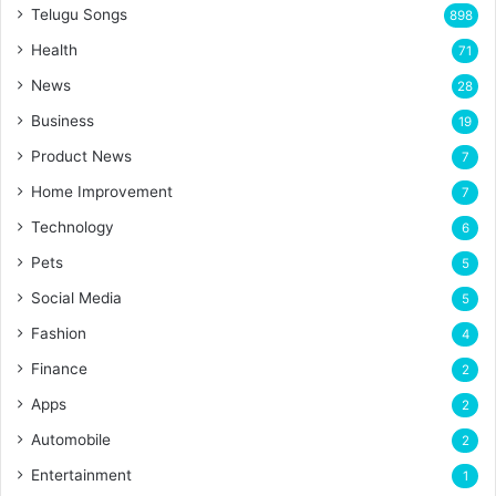
Telugu Songs
898
Health
71
News
28
Business
19
Product News
7
Home Improvement
7
Technology
6
Pets
5
Social Media
5
Fashion
4
Finance
2
Apps
2
Automobile
2
Entertainment
1