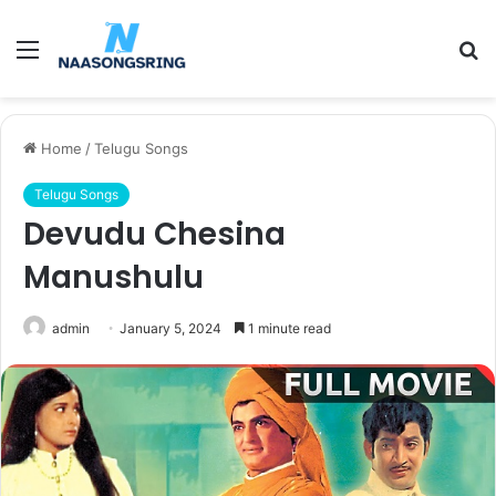
Menu
S
fo
Home
/
Telugu Songs
Telugu Songs
Devudu Chesina
Manushulu
admin
January 5, 2024
1 minute read