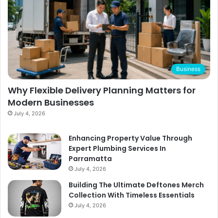
Business
Why Flexible Delivery Planning Matters for
Modern Businesses
July 4, 2026
Enhancing Property Value Through
Expert Plumbing Services In
Parramatta
July 4, 2026
Building The Ultimate Deftones Merch
Collection With Timeless Essentials
July 4, 2026