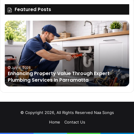
Featured Posts
Enhancing
Bu
Property
Th
Value
Ul
Through
De
Expert
Me
Plumbing
Co
Services
Wi
In
Ti
July 4, 2026
Enhancing Property Value Through Expert
Parramatta
Es
Plumbing Services In Parramatta
© Copyright 2026, All Rights Reserved
Naa Songs
Home
Contact Us