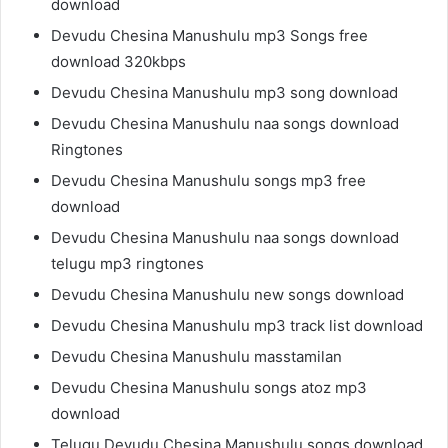
download
Devudu Chesina Manushulu mp3 Songs free
download 320kbps
Devudu Chesina Manushulu mp3 song download
Devudu Chesina Manushulu naa songs download
Ringtones
Devudu Chesina Manushulu songs mp3 free
download
Devudu Chesina Manushulu naa songs download
telugu mp3 ringtones
Devudu Chesina Manushulu new songs download
Devudu Chesina Manushulu mp3 track list download
Devudu Chesina Manushulu masstamilan
Devudu Chesina Manushulu songs atoz mp3
download
Telugu Devudu Chesina Manushulu songs download