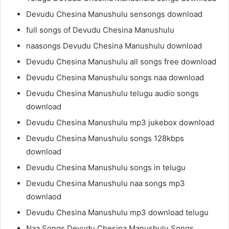
Devudu Chesina Manushulu sensongs download
full songs of Devudu Chesina Manushulu
naasongs Devudu Chesina Manushulu download
Devudu Chesina Manushulu all songs free download
Devudu Chesina Manushulu songs naa download
Devudu Chesina Manushulu telugu audio songs
download
Devudu Chesina Manushulu mp3 jukebox download
Devudu Chesina Manushulu songs 128kbps
download
Devudu Chesina Manushulu songs in telugu
Devudu Chesina Manushulu naa songs mp3
downlaod
Devudu Chesina Manushulu mp3 download telugu
Naa Songs Devudu Chesina Manushulu Songs