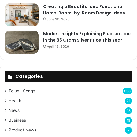
Creating a Beautiful and Functional
Home: Room-by-Room Design Ideas
June 20, 2026
Market Insights Explaining Fluctuations
in the 35 Gram Silver Price This Year
April 13, 2026
Categories
Telugu Songs
898
Health
71
News
28
Business
19
Product News
7