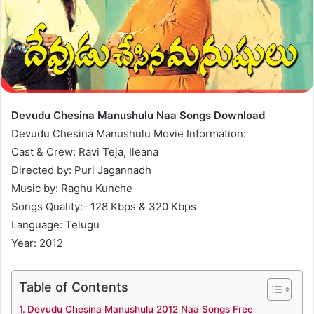
Devudu Chesina Manushulu Naa Songs Download
Devudu Chesina Manushulu Movie Information:
Cast & Crew: Ravi Teja, Ileana
Directed by: Puri Jagannadh
Music by: Raghu Kunche
Songs Quality:- 128 Kbps & 320 Kbps
Language: Telugu
Year: 2012
Table of Contents
Devudu Chesina Manushulu 2012 Naa Songs Free