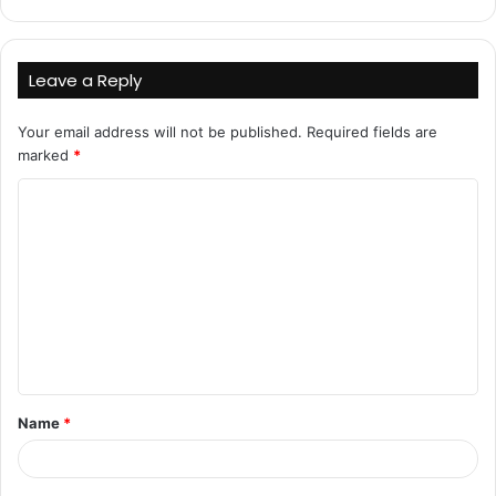
Leave a Reply
Your email address will not be published.
Required fields are
marked
*
C
o
m
m
e
n
t
Name
*
*