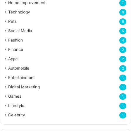
Home Improvement
7
Technology
6
Pets
5
Social Media
5
Fashion
4
Finance
2
Apps
2
Automobile
2
Entertainment
1
Digital Marketing
1
Games
1
Lifestyle
1
Celebrity
1