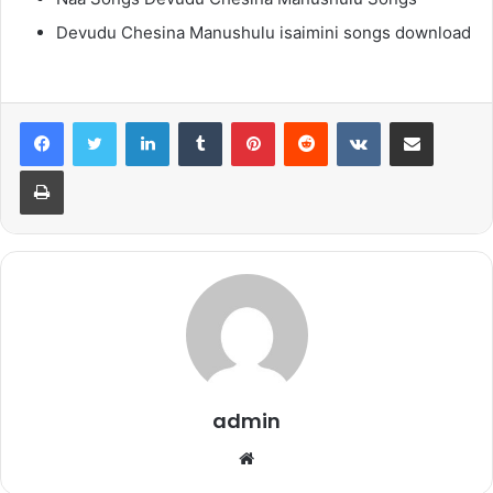
Devudu Chesina Manushulu isaimini songs download
LinkedIn
Tumblr
Pinterest
Reddit
VKontakte
Share via Email
Print
admin
Website