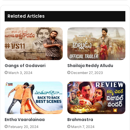
Related Articles
Gangs of Godavari
Shailaja Reddy Alludu
March 3, 2024
December 27, 2023
Entha Vaaralainaa
Brahmastra
February 20, 2024
March 7, 2024