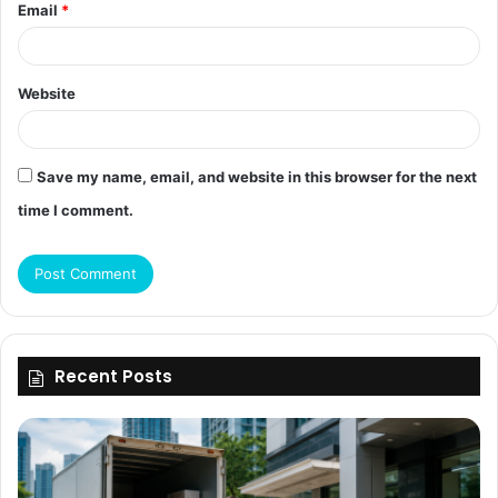
Email
*
Website
Save my name, email, and website in this browser for the next
time I comment.
Recent Posts