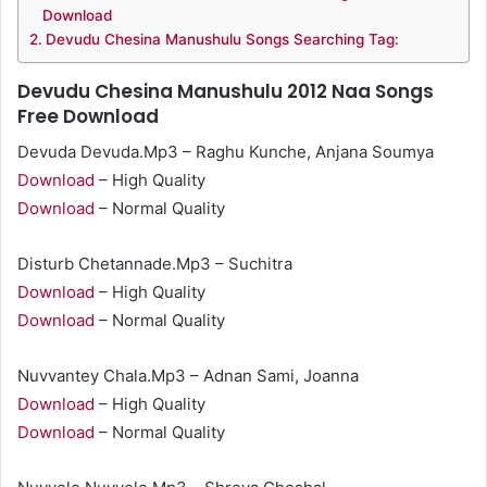
Download
Devudu Chesina Manushulu Songs Searching Tag:
Devudu Chesina Manushulu 2012 Naa Songs
Free Download
Devuda Devuda.Mp3 – Raghu Kunche, Anjana Soumya
Download
– High Quality
Download
– Normal Quality
Disturb Chetannade.Mp3 – Suchitra
Download
– High Quality
Download
– Normal Quality
Nuvvantey Chala.Mp3 – Adnan Sami, Joanna
Download
– High Quality
Download
– Normal Quality