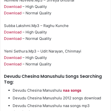
Nuvvele Nuvvele.Mp3 – Shreya Ghoshal
Download
– High Quality
Download
– Normal Quality
Subba Lakshmi.Mp3 – Raghu Kunche
Download
– High Quality
Download
– Normal Quality
Yemi Sethura.Mp3 – Udit Narayan, Chinmayi
Download
– High Quality
Download
– Normal Quality
Devudu Chesina Manushulu Songs Searching
Tag:
Devudu Chesina Manushulu
naa songs
Devudu Chesina Manushulu 2012 songs download
Devudu Chesina Manushulu naa songs mp3