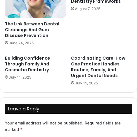
Dentistry Frameworks
August 7, 2025
The Link Between Dental
Cleanings And Gum
Disease Prevention
June 24, 2025
Building Confidence
Coordinating Care: How
Through Family And
One Practice Handles
Cosmetic Dentistry
Routine, Family, And
Urgent Dental Needs
July 11, 2025
July 15, 2025
Leave a Reply
Your email address will not be published.
Required fields are
marked
*