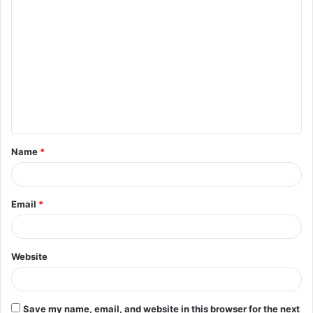
C
o
m
m
e
n
t
Name
*
*
Email
*
Website
Save my name, email, and website in this browser for the next