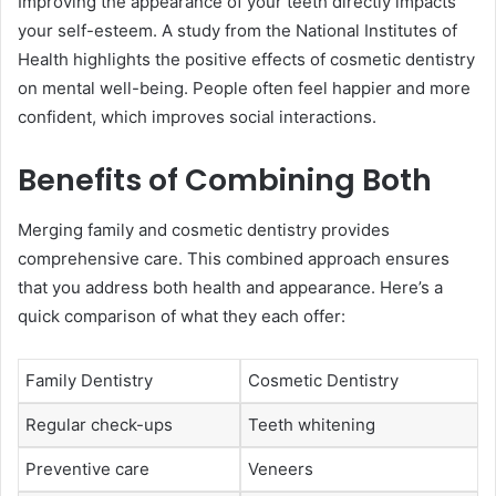
Improving the appearance of your teeth directly impacts
your self-esteem. A study from the National Institutes of
Health highlights the positive effects of cosmetic dentistry
on mental well-being. People often feel happier and more
confident, which improves social interactions.
Benefits of Combining Both
Merging family and cosmetic dentistry provides
comprehensive care. This combined approach ensures
that you address both health and appearance. Here’s a
quick comparison of what they each offer:
Family Dentistry
Cosmetic Dentistry
Regular check-ups
Teeth whitening
Preventive care
Veneers