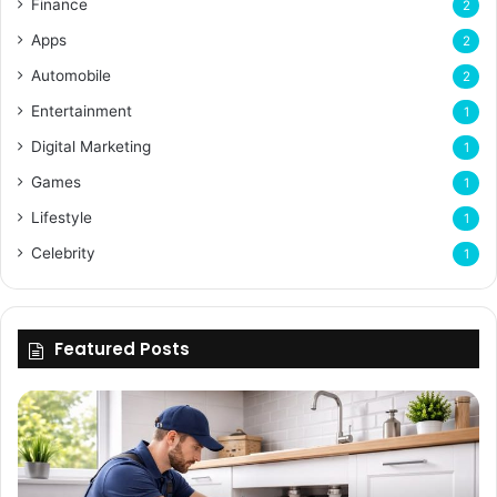
Finance
2
Apps
2
Automobile
2
Entertainment
1
Digital Marketing
1
Games
1
Lifestyle
1
Celebrity
1
Featured Posts
Enhancing
Bu
Property
Th
Value
Ul
Through
De
Expert
Me