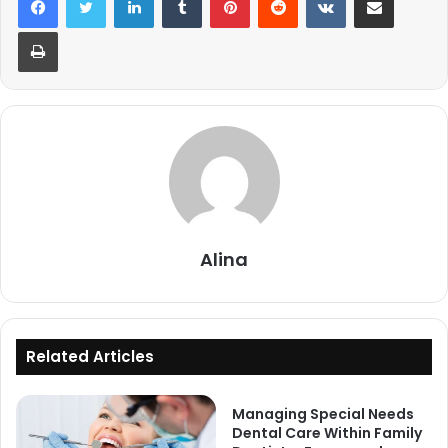
Print
Alina
Related Articles
Managing Special Needs
Dental Care Within Family