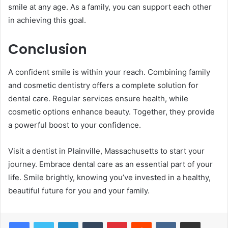
smile at any age. As a family, you can support each other
in achieving this goal.
Conclusion
A confident smile is within your reach. Combining family
and cosmetic dentistry offers a complete solution for
dental care. Regular services ensure health, while
cosmetic options enhance beauty. Together, they provide
a powerful boost to your confidence.
Visit a dentist in Plainville, Massachusetts to start your
journey. Embrace dental care as an essential part of your
life. Smile brightly, knowing you’ve invested in a healthy,
beautiful future for you and your family.
LinkedIn
Tumblr
Pinterest
Reddit
VKontakte
Share via Email