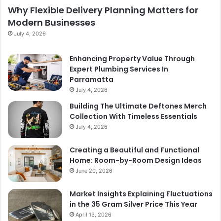
Why Flexible Delivery Planning Matters for
Modern Businesses
July 4, 2026
Enhancing Property Value Through
Expert Plumbing Services In
Parramatta
July 4, 2026
Building The Ultimate Deftones Merch
Collection With Timeless Essentials
July 4, 2026
Creating a Beautiful and Functional
Home: Room-by-Room Design Ideas
June 20, 2026
Market Insights Explaining Fluctuations
in the 35 Gram Silver Price This Year
April 13, 2026