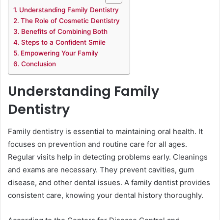
Understanding Family Dentistry
The Role of Cosmetic Dentistry
Benefits of Combining Both
Steps to a Confident Smile
Empowering Your Family
Conclusion
Understanding Family
Dentistry
Family dentistry is essential to maintaining oral health. It
focuses on prevention and routine care for all ages.
Regular visits help in detecting problems early. Cleanings
and exams are necessary. They prevent cavities, gum
disease, and other dental issues. A family dentist provides
consistent care, knowing your dental history thoroughly.