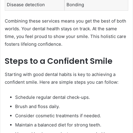
Disease detection
Bonding
Combining these services means you get the best of both
worlds. Your dental health stays on track. At the same
time, you feel proud to show your smile. This holistic care
fosters lifelong confidence.
Steps to a Confident Smile
Starting with good dental habits is key to achieving a
confident smile. Here are simple steps you can follow:
Schedule regular dental check-ups.
Brush and floss daily.
Consider cosmetic treatments if needed.
Maintain a balanced diet for strong teeth.