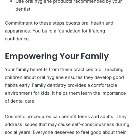
Use oral hygiene products recommended by your
dentist.
Commitment to these steps boosts oral health and
appearance. You build a foundation for lifelong
confidence.
Empowering Your Family
Your family benefits from these practices too. Teaching
children about oral hygiene ensures they develop good
habits early. Family dentistry provides a comfortable
environment for kids. It helps them learn the importance
of dental care.
Cosmetic procedures can benefit teens and adults. They
address issues that may cause self-consciousness during
social years. Everyone deserves to feel good about their