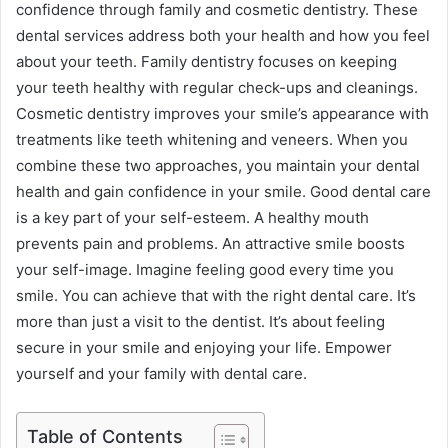
confidence through family and cosmetic dentistry. These
dental services address both your health and how you feel
about your teeth. Family dentistry focuses on keeping
your teeth healthy with regular check-ups and cleanings.
Cosmetic dentistry improves your smile’s appearance with
treatments like teeth whitening and veneers. When you
combine these two approaches, you maintain your dental
health and gain confidence in your smile. Good dental care
is a key part of your self-esteem. A healthy mouth
prevents pain and problems. An attractive smile boosts
your self-image. Imagine feeling good every time you
smile. You can achieve that with the right dental care. It’s
more than just a visit to the dentist. It’s about feeling
secure in your smile and enjoying your life. Empower
yourself and your family with dental care.
Table of Contents