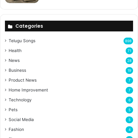
Categories
Telugu Songs
898
Health
71
News
28
Business
19
Product News
7
Home Improvement
7
Technology
6
Pets
5
Social Media
5
Fashion
4