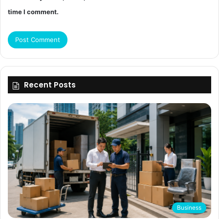
time I comment.
Recent Posts
Business