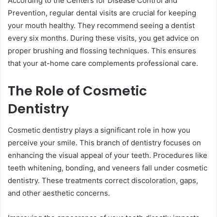
According to the Centers for Disease Control and
Prevention, regular dental visits are crucial for keeping
your mouth healthy. They recommend seeing a dentist
every six months. During these visits, you get advice on
proper brushing and flossing techniques. This ensures
that your at-home care complements professional care.
The Role of Cosmetic
Dentistry
Cosmetic dentistry plays a significant role in how you
perceive your smile. This branch of dentistry focuses on
enhancing the visual appeal of your teeth. Procedures like
teeth whitening, bonding, and veneers fall under cosmetic
dentistry. These treatments correct discoloration, gaps,
and other aesthetic concerns.