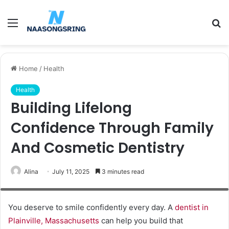
Menu
S
fo
Home
/
Health
Health
Building Lifelong
Confidence Through Family
And Cosmetic Dentistry
Alina
July 11, 2025
3 minutes read
Patient in dental chair. Dentist's hands in gloves work with a dental tools.
Beautiful young woman having dental treatment at dentist's office.
You deserve to smile confidently every day. A
dentist in
Plainville, Massachusetts
can help you build that