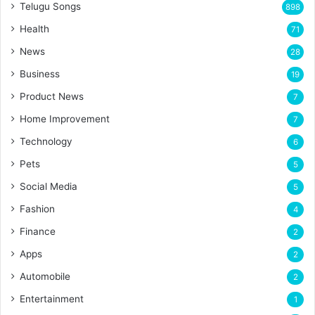
Telugu Songs
898
Health
71
News
28
Business
19
Product News
7
Home Improvement
7
Technology
6
Pets
5
Social Media
5
Fashion
4
Finance
2
Apps
2
Automobile
2
Entertainment
1