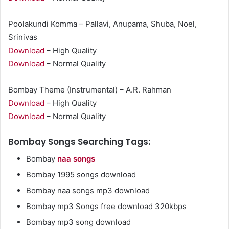
Poolakundi Komma – Pallavi, Anupama, Shuba, Noel,
Srinivas
Download
– High Quality
Download
– Normal Quality
Bombay Theme (Instrumental) – A.R. Rahman
Download
– High Quality
Download
– Normal Quality
Bombay Songs Searching Tags:
Bombay
naa songs
Bombay 1995 songs download
Bombay naa songs mp3 download
Bombay mp3 Songs free download 320kbps
Bombay mp3 song download