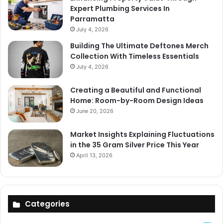
Expert Plumbing Services In
Parramatta
July 4, 2026
Building The Ultimate Deftones Merch
Collection With Timeless Essentials
July 4, 2026
Creating a Beautiful and Functional
Home: Room-by-Room Design Ideas
June 20, 2026
Market Insights Explaining Fluctuations
in the 35 Gram Silver Price This Year
April 13, 2026
Categories