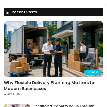
Recent Posts
Business
Why Flexible Delivery Planning Matters for
Modern Businesses
July 4, 2026
Enhancing Property Value Through