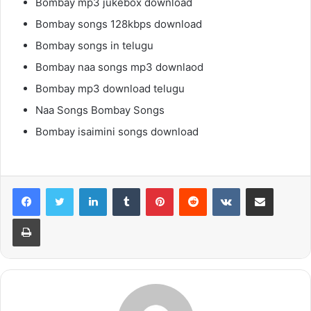
Bombay mp3 jukebox download
Bombay songs 128kbps download
Bombay songs in telugu
Bombay naa songs mp3 downlaod
Bombay mp3 download telugu
Naa Songs Bombay Songs
Bombay isaimini songs download
LinkedIn
Tumblr
Pinterest
Reddit
VKontakte
Share via Email
Print