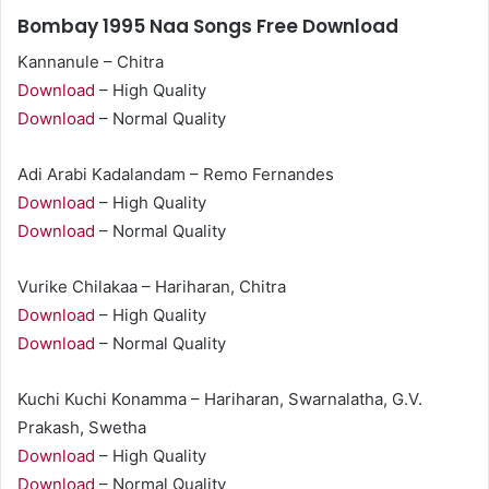
Bombay 1995 Naa Songs Free Download
Kannanule – Chitra
Download
– High Quality
Download
– Normal Quality
Adi Arabi Kadalandam – Remo Fernandes
Download
– High Quality
Download
– Normal Quality
Vurike Chilakaa – Hariharan, Chitra
Download
– High Quality
Download
– Normal Quality
Kuchi Kuchi Konamma – Hariharan, Swarnalatha, G.V.
Prakash, Swetha
Download
– High Quality
Download
– Normal Quality