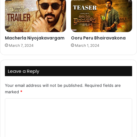
Macherla Niyojakavargam
Ooru Peru Bhairavakona
March 7, 2024
March 1, 2024
Leave a Reply
Your email address will not be published.
Required fields are
marked
*
C
o
m
m