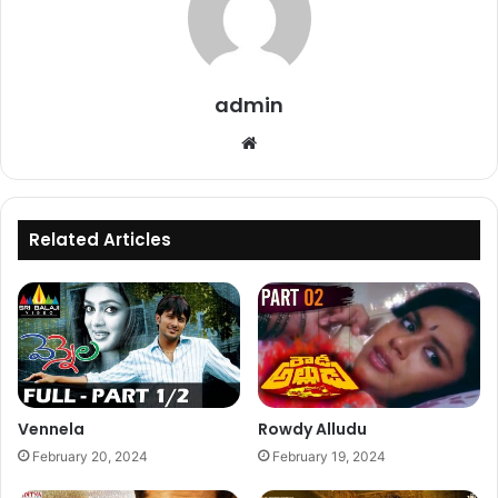
admin
Website
Related Articles
Vennela
Rowdy Alludu
February 20, 2024
February 19, 2024