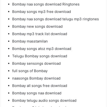
Bombay naa songs download Ringtones
Bombay songs mp3 free download
Bombay naa songs download telugu mp3 ringtones
Bombay new songs download
Bombay mp3 track list download
Bombay masstamilan
Bombay songs atoz mp3 download
Telugu Bombay songs download
Bombay sensongs download
full songs of Bombay
naasongs Bombay download
Bombay all songs free download
Bombay songs naa download
Bombay telugu audio songs download