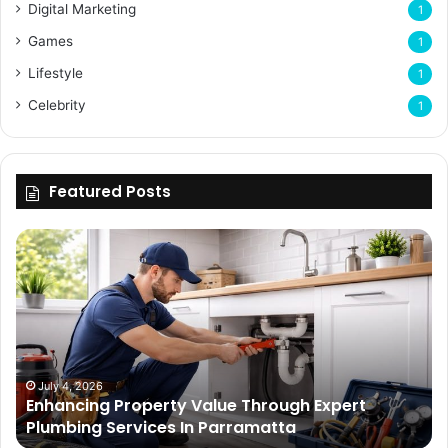
Digital Marketing
1
Games
1
Lifestyle
1
Celebrity
1
Featured Posts
Enhancing
Bu
Property
Th
Value
Ul
Through
De
Expert
Me
Plumbing
Co
Services
Wi
In
Ti
July 4, 2026
Enhancing Property Value Through Expert
Parramatta
Es
Plumbing Services In Parramatta