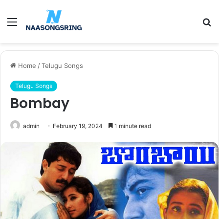
Menu
S
fo
Home
/
Telugu Songs
Telugu Songs
Bombay
admin
February 19, 2024
1 minute read