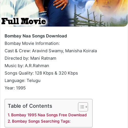
Bombay Naa Songs Download
Bombay Movie Information:
Cast & Crew: Aravind Swamy, Manisha Koirala
Directed by: Mani Ratnam
Music by: A.R.Rahman
Songs Quality: 128 Kbps & 320 Kbps
Language: Telugu
Year: 1995
Table of Contents
Bombay 1995 Naa Songs Free Download
Bombay Songs Searching Tags: