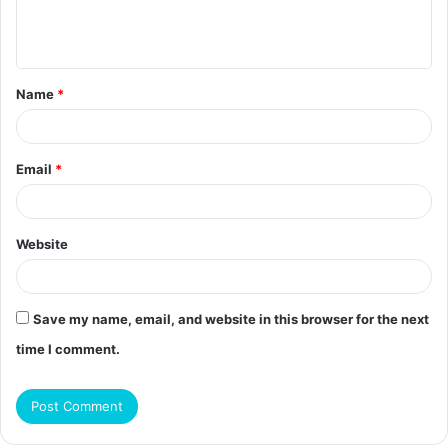
e
n
t
Name
*
*
Email
*
Website
Save my name, email, and website in this browser for the next
time I comment.