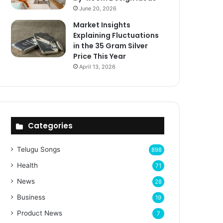
June 20, 2026
Market Insights
Explaining Fluctuations
in the 35 Gram Silver
Price This Year
April 13, 2026
Categories
Telugu Songs
898
Health
71
News
28
Business
19
Product News
7