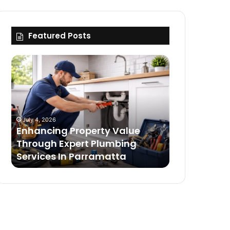
Featured Posts
Enhancing
Building
Property
The
Value
Ultimate
Through
Deftones
Expert
Merch
Plumbing
Collection
July 4, 2026
July 4, 2026
Services
With
Enhancing Property Value
Building Th
In
Timeless
g
Through Expert Plumbing
Merch Colle
Parramatta
Essentials
s
Services In Parramatta
Timeless Es