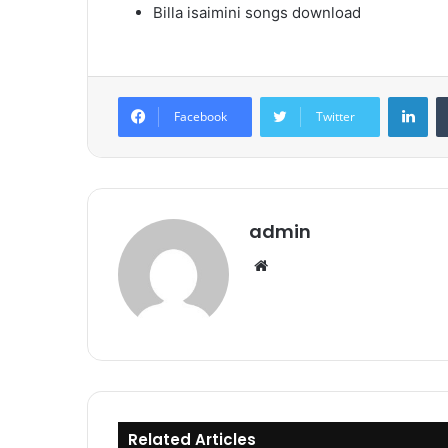
Billa isaimini songs download
Lin
Facebook
Twitter
admin
Website
Related Articles