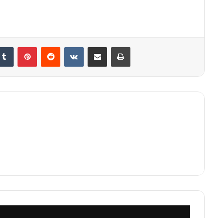
kedIn
Tumblr
Pinterest
Reddit
VKontakte
Share via Email
Print