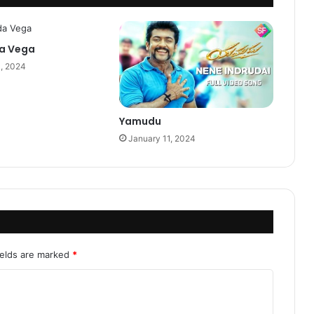
a Vega
0, 2024
Yamudu
January 11, 2024
ields are marked
*