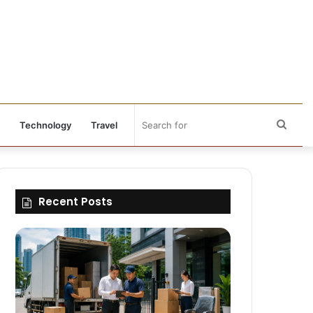
Sear
Technology
Travel
for
Recent Posts