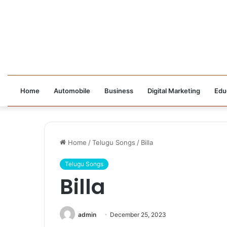
Home
Automobile
Business
Digital Marketing
Edu
Home
/
Telugu Songs
/
Billa
Telugu Songs
Billa
admin
December 25, 2023