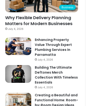
Business
Why Flexible Delivery Planning
Matters for Modern Businesses
July 4, 2026
Enhancing Property
Value Through Expert
Plumbing Services In
Parramatta
July 4, 2026
Building The Ultimate
Deftones Merch
Collection With Timeless
Essentials
July 4, 2026
Creating a Beautiful and
Functional Home: Room-
by-Room Design Ideas