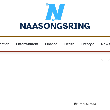
cation
Entertainment
Finance
Health
Lifestyle
News
1 minute read