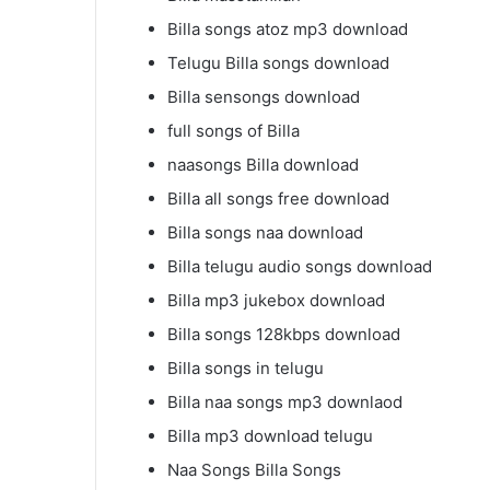
Billa songs atoz mp3 download
Telugu Billa songs download
Billa sensongs download
full songs of Billa
naasongs Billa download
Billa all songs free download
Billa songs naa download
Billa telugu audio songs download
Billa mp3 jukebox download
Billa songs 128kbps download
Billa songs in telugu
Billa naa songs mp3 downlaod
Billa mp3 download telugu
Naa Songs Billa Songs