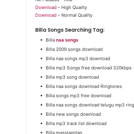
Download
– High Quality
Download
– Normal Quality
Billa Songs Searching Tag:
Market
Billa
naa songs
Insights
Explaining
Billa 2009 songs download
Fluctuations
Billa naa songs mp3 download
in
the
Billa mp3 Songs free download 320kbps
April 13, 2026
35
Market Insight
Billa mp3 song download
Gram
Fluctuations i
Silver
Billa naa songs download Ringtones
Silver Price Th
Price
Billa songs mp3 free download
This
Year
Billa naa songs download telugu mp3 rin
Billa new songs download
Billa mp3 track list download
Billa masstamilan