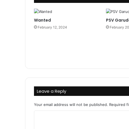
Wanted
PSV Garud
February 12, 2024
February 2
Leave a Reply
Your email address will not be published.
Required f
C
o