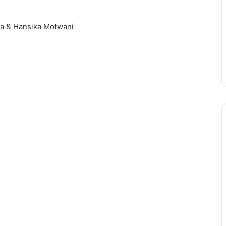
ha & Hansika Motwani