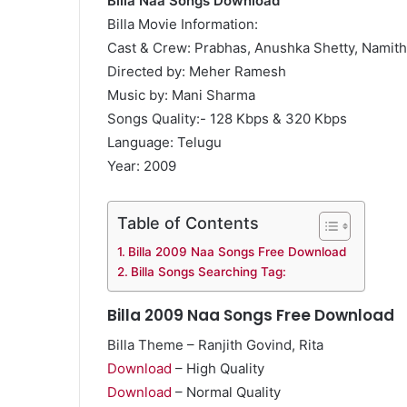
Billa Naa Songs Download
Billa Movie Information:
Cast & Crew: Prabhas, Anushka Shetty, Namit
Directed by: Meher Ramesh
Music by: Mani Sharma
Songs Quality:- 128 Kbps & 320 Kbps
Language: Telugu
Year: 2009
Table of Contents
Billa 2009 Naa Songs Free Download
Billa Songs Searching Tag:
Billa 2009 Naa Songs Free Download
Billa Theme – Ranjith Govind, Rita
Download
– High Quality
Download
– Normal Quality