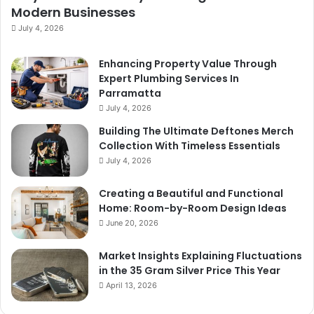
Modern Businesses
July 4, 2026
Enhancing Property Value Through
Expert Plumbing Services In
Parramatta
July 4, 2026
Building The Ultimate Deftones Merch
Collection With Timeless Essentials
July 4, 2026
Creating a Beautiful and Functional
Home: Room-by-Room Design Ideas
June 20, 2026
Market Insights Explaining Fluctuations
in the 35 Gram Silver Price This Year
April 13, 2026