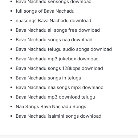
Bava Nachadu sensongs download
full songs of Bava Nachadu
naasongs Bava Nachadu download
Bava Nachadu all songs free download
Bava Nachadu songs naa download
Bava Nachadu telugu audio songs download
Bava Nachadu mp3 jukebox download
Bava Nachadu songs 128kbps download
Bava Nachadu songs in telugu
Bava Nachadu naa songs mp3 downlaod
Bava Nachadu mp3 download telugu
Naa Songs Bava Nachadu Songs
Bava Nachadu isaimini songs download