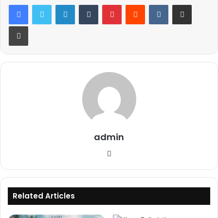
LinkedIn
Tumblr
Pinterest
Reddit
VKontakte
Share via Email
Print
admin
Website
Related Articles