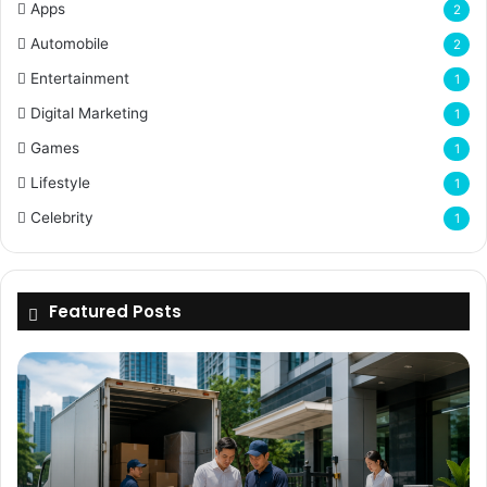
Apps
2
Automobile
2
Entertainment
1
Digital Marketing
1
Games
1
Lifestyle
1
Celebrity
1
Featured Posts
Why
Flexible
Delivery
Planning
Matters
for