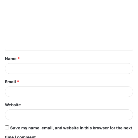
o
m
m
e
n
t
Name
*
*
Email
*
Website
Save my name, email, and website in this browser for the next
time I comment.