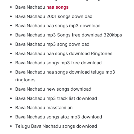
Bava Nachadu
naa songs
Bava Nachadu 2001 songs download
Bava Nachadu naa songs mp3 download
Bava Nachadu mp3 Songs free download 320kbps
Bava Nachadu mp3 song download
Bava Nachadu naa songs download Ringtones
Bava Nachadu songs mp3 free download
Bava Nachadu naa songs download telugu mp3
ringtones
Bava Nachadu new songs download
Bava Nachadu mp3 track list download
Bava Nachadu masstamilan
Bava Nachadu songs atoz mp3 download
Telugu Bava Nachadu songs download