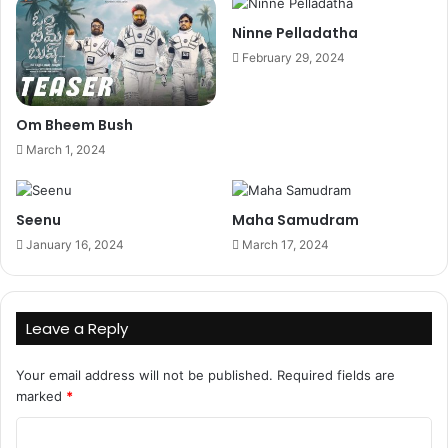
Ninne Pelladatha
February 29, 2024
Om Bheem Bush
March 1, 2024
Seenu
Maha Samudram
January 16, 2024
March 17, 2024
Leave a Reply
Your email address will not be published.
Required fields are
marked
*
C