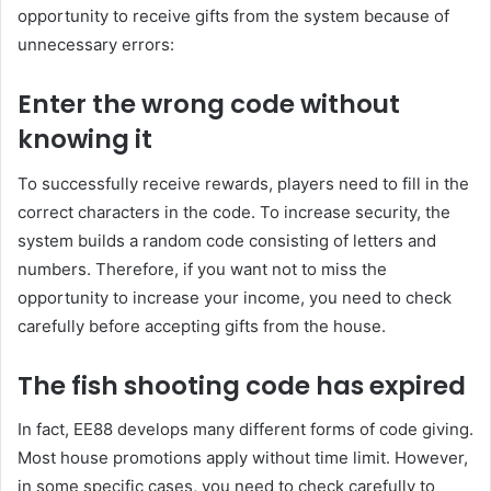
opportunity to receive gifts from the system because of
unnecessary errors:
Enter the wrong code without
knowing it
To successfully receive rewards, players need to fill in the
correct characters in the code. To increase security, the
system builds a random code consisting of letters and
numbers. Therefore, if you want not to miss the
opportunity to increase your income, you need to check
carefully before accepting gifts from the house.
The fish shooting code has expired
In fact, EE88 develops many different forms of code giving.
Most house promotions apply without time limit. However,
in some specific cases, you need to check carefully to