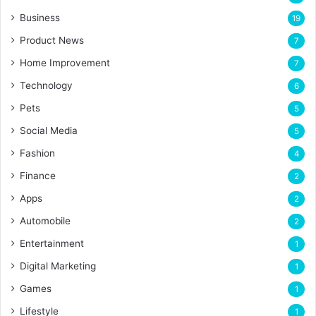
Business
19
Product News
7
Home Improvement
7
Technology
6
Pets
5
Social Media
5
Fashion
4
Finance
2
Apps
2
Automobile
2
Entertainment
1
Digital Marketing
1
Games
1
Lifestyle
1