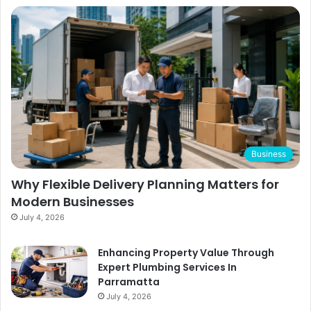
Business
Why Flexible Delivery Planning Matters for
Modern Businesses
July 4, 2026
Enhancing Property Value Through
Expert Plumbing Services In
Parramatta
July 4, 2026