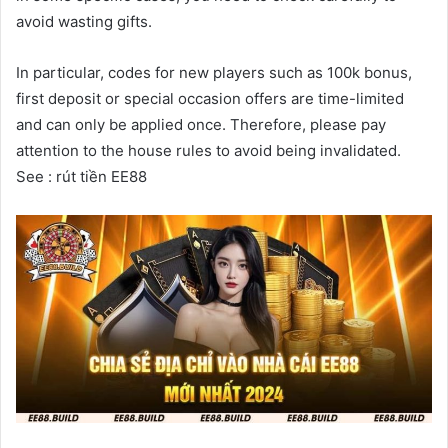
avoid wasting gifts.
In particular, codes for new players such as 100k bonus,
first deposit or special occasion offers are time-limited
and can only be applied once. Therefore, please pay
attention to the house rules to avoid being invalidated.
See : rút tiền EE88