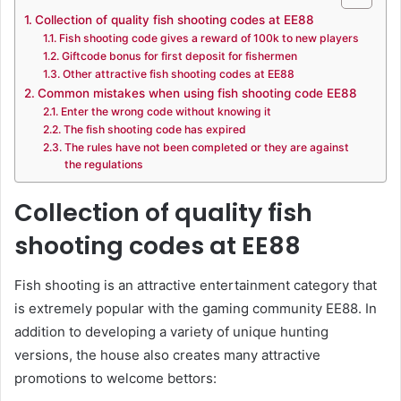
Collection of quality fish shooting codes at EE88
Fish shooting code gives a reward of 100k to new players
Giftcode bonus for first deposit for fishermen
Other attractive fish shooting codes at EE88
Common mistakes when using fish shooting code EE88
Enter the wrong code without knowing it
The fish shooting code has expired
The rules have not been completed or they are against
the regulations
Collection of quality fish
shooting codes at EE88
Fish shooting is an attractive entertainment category that
is extremely popular with the gaming community EE88. In
addition to developing a variety of unique hunting
versions, the house also creates many attractive
promotions to welcome bettors: