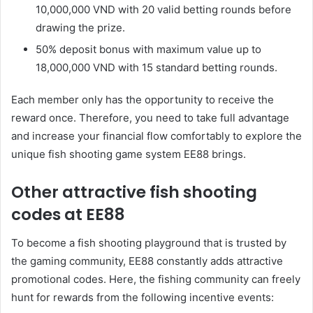
10,000,000 VND with 20 valid betting rounds before
drawing the prize.
50% deposit bonus with maximum value up to
18,000,000 VND with 15 standard betting rounds.
Each member only has the opportunity to receive the
reward once. Therefore, you need to take full advantage
and increase your financial flow comfortably to explore the
unique fish shooting game system EE88 brings.
Other attractive fish shooting
codes at EE88
To become a fish shooting playground that is trusted by
the gaming community, EE88 constantly adds attractive
promotional codes. Here, the fishing community can freely
hunt for rewards from the following incentive events: