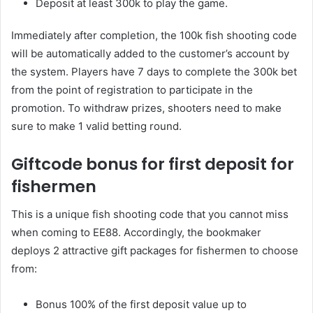
Deposit at least 300k to play the game.
Immediately after completion, the 100k fish shooting code
will be automatically added to the customer’s account by
the system. Players have 7 days to complete the 300k bet
from the point of registration to participate in the
promotion. To withdraw prizes, shooters need to make
sure to make 1 valid betting round.
Giftcode bonus for first deposit for
fishermen
This is a unique fish shooting code that you cannot miss
when coming to EE88. Accordingly, the bookmaker
deploys 2 attractive gift packages for fishermen to choose
from:
Bonus 100% of the first deposit value up to