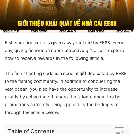
Fish shooting code is given away for free by EE88 every
day, giving fishermen super attractive gifts. Let’s explore
how to receive rewards in the following article.
The fish shooting code is a special gift dedicated by EE88
to the fishing community. In addition to conquering the
vast ocean, you also have the opportunity to increase
profits by collecting gift codes. Let’s learn about the hot
promotions currently being applied by the betting site
through the article below.
Table of Contents