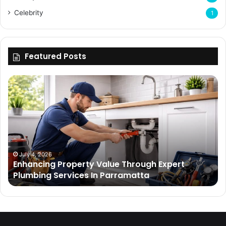
Celebrity
1
Featured Posts
Enhancing
Bu
Property
Th
Value
Ul
Through
De
Expert
Me
Plumbing
Co
Services
Wi
In
Ti
July 4, 2026
Enhancing Property Value Through Expert
Parramatta
Es
Plumbing Services In Parramatta