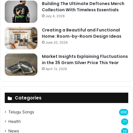
Building The Ultimate Deftones Merch
Collection With Timeless Essentials
July 4, 2026
Creating a Beautiful and Functional
Home: Room-by-Room Design Ideas
June 20, 2026
Market Insights Explaining Fluctuations
in the 35 Gram Silver Price This Year
April 13, 2026
Categories
Telugu Songs
898
Health
71
News
28