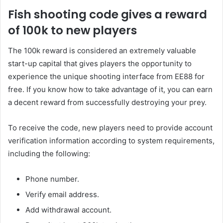
Fish shooting code gives a reward
of 100k to new players
The 100k reward is considered an extremely valuable
start-up capital that gives players the opportunity to
experience the unique shooting interface from EE88 for
free. If you know how to take advantage of it, you can earn
a decent reward from successfully destroying your prey.
To receive the code, new players need to provide account
verification information according to system requirements,
including the following:
Phone number.
Verify email address.
Add withdrawal account.