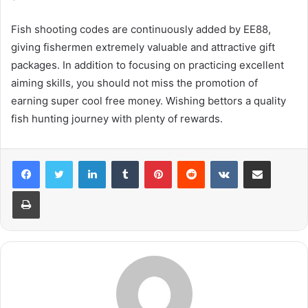
Fish shooting codes are continuously added by EE88,
giving fishermen extremely valuable and attractive gift
packages. In addition to focusing on practicing excellent
aiming skills, you should not miss the promotion of
earning super cool free money. Wishing bettors a quality
fish hunting journey with plenty of rewards.
LinkedIn
Tumblr
Pinterest
Reddit
VKontakte
Share via Email
Print