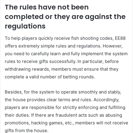
The rules have not been
completed or they are against the
regulations
To help players quickly receive fish shooting codes, EE88
offers extremely simple rules and regulations. However,
you need to carefully learn and fully implement the system
rules to receive gifts successfully. In particular, before
withdrawing rewards, members must ensure that they
complete a valid number of betting rounds.
Besides, for the system to operate smoothly and stably,
the house provides clear terms and rules. Accordingly,
players are responsible for strictly enforcing and fulfilling
their duties. If there are fraudulent acts such as abusing
promotions, hacking games, etc., members will not receive
gifts from the house.