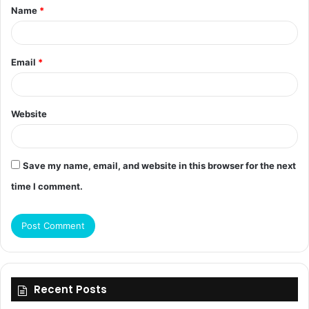
Name
*
*
Email
*
Website
Save my name, email, and website in this browser for the next
time I comment.
Recent Posts