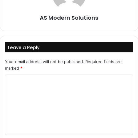
AS Modern Solutions
Leave a Reply
Your email address will not be published.
Required fields are
marked
*
C
o
m
m
e
n
t