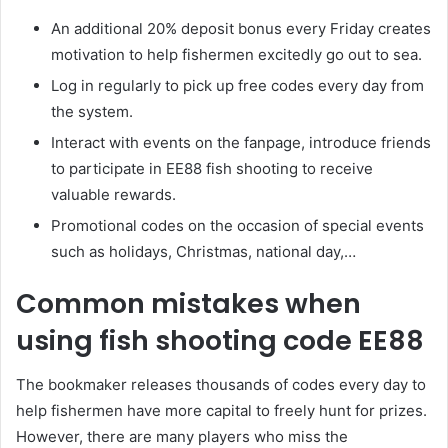
An additional 20% deposit bonus every Friday creates
motivation to help fishermen excitedly go out to sea.
Log in regularly to pick up free codes every day from
the system.
Interact with events on the fanpage, introduce friends
to participate in EE88 fish shooting to receive
valuable rewards.
Promotional codes on the occasion of special events
such as holidays, Christmas, national day,…
Common mistakes when
using fish shooting code EE88
The bookmaker releases thousands of codes every day to
help fishermen have more capital to freely hunt for prizes.
However, there are many players who miss the