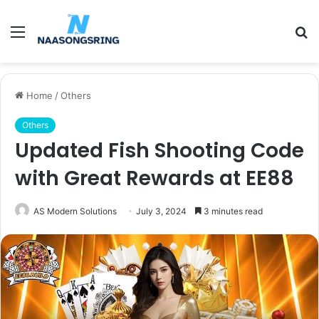
Menu
S
fo
Home
/
Others
Others
Updated Fish Shooting Code
with Great Rewards at EE88
AS Modern Solutions
July 3, 2024
3 minutes read