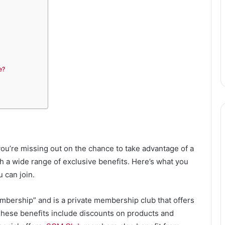
e?
ou’re missing out on the chance to take advantage of a
 a wide range of exclusive benefits. Here’s what you
 can join.
bership” and is a private membership club that offers
 These benefits include discounts on products and