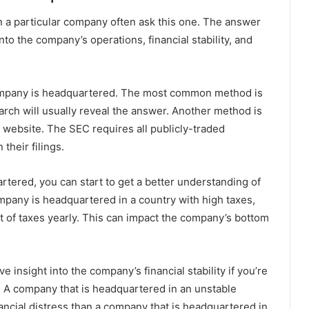
n a particular company often ask this one. The answer
nto the company’s operations, financial stability, and
company is headquartered. The most common method is
earch will usually reveal the answer. Another method is
 website. The SEC requires all publicly-traded
their filings.
ered, you can start to get a better understanding of
ompany is headquartered in a country with high taxes,
nt of taxes yearly. This can impact the company’s bottom
 insight into the company’s financial stability if you’re
y. A company that is headquartered in an unstable
nancial distress than a company that is headquartered in