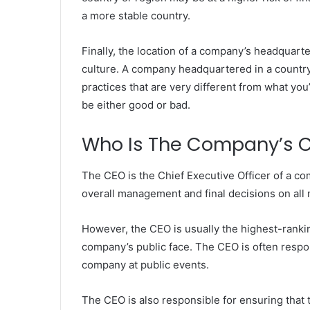
a more stable country.
Finally, the location of a company’s headquart
culture. A company headquartered in a country
practices that are very different from what yo
be either good or bad.
Who Is The Company’s 
The CEO is the Chief Executive Officer of a c
overall management and final decisions on all
However, the CEO is usually the highest-ranki
company’s public face. The CEO is often respo
company at public events.
The CEO is also responsible for ensuring that t