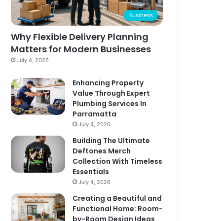
Business
Why Flexible Delivery Planning
Matters for Modern Businesses
July 4, 2026
Enhancing Property
Value Through Expert
Plumbing Services In
Parramatta
July 4, 2026
Building The Ultimate
Deftones Merch
Collection With Timeless
Essentials
July 4, 2026
Creating a Beautiful and
Functional Home: Room-
by-Room Design Ideas