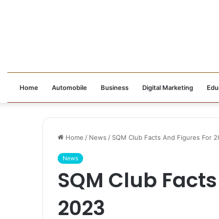
Home
Automobile
Business
Digital Marketing
Edu
Home
/
News
/
SQM Club Facts And Figures For 
News
SQM Club Facts 
2023