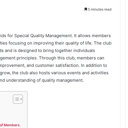
5 minutes read
ands for Special Quality Management. It allows members
ies focusing on improving their quality of life. The club
s and is designed to bring together individuals
agement principles. Through this club, members can
mprovement, and customer satisfaction. In addition to
row, the club also hosts various events and activities
and understanding of quality management.
 of Members.