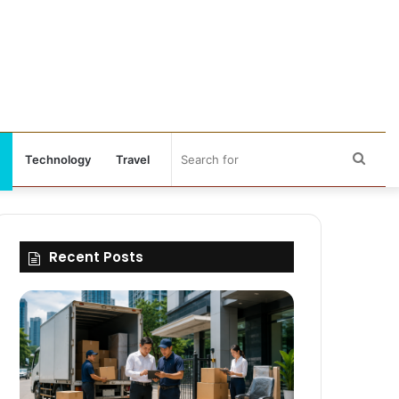
Sear
Technology
Travel
for
Recent Posts