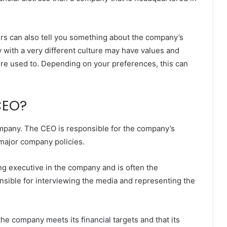
ers can also tell you something about the company’s
 with a very different culture may have values and
u’re used to. Depending on your preferences, this can
CEO?
ompany. The CEO is responsible for the company’s
 major company policies.
ng executive in the company and is often the
nsible for interviewing the media and representing the
he company meets its financial targets and that its