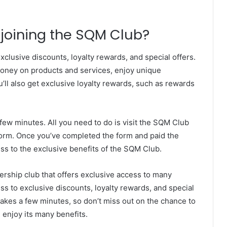
 joining the SQM Club?
clusive discounts, loyalty rewards, and special offers.
oney on products and services, enjoy unique
ll also get exclusive loyalty rewards, such as rewards
few minutes. All you need to do is visit the SQM Club
form. Once you’ve completed the form and paid the
ess to the exclusive benefits of the SQM Club.
ership club that offers exclusive access to many
ss to exclusive discounts, loyalty rewards, and special
takes a few minutes, so don’t miss out on the chance to
enjoy its many benefits.