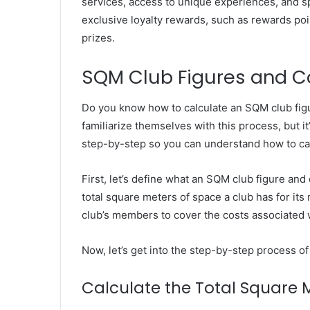
services, access to unique experiences, and sp
exclusive loyalty rewards, such as rewards po
prizes.
SQM Club Figures and C
Do you know how to calculate an SQM club fig
familiarize themselves with this process, but it’
step-by-step so you can understand how to cal
First, let’s define what an SQM club figure an
total square meters of space a club has for it
club’s members to cover the costs associated 
Now, let’s get into the step-by-step process o
Calculate the Total Square 