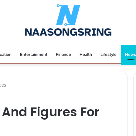
cation
Entertainment
Finance
Health
Lifestyle
News
2023
And Figures For