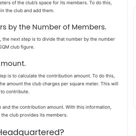
meters of the club’s space for its members. To do this,
in the club and add them.
ters by the Number of Members.
Why
, the next step is to divide that number by the number
Flexible
 SQM club figure.
Delivery
Planning
Matters
 Amount.
for
Modern
p is to calculate the contribution amount. To do this,
s Explaining
July 4, 2026
Businesses
 the amount the club charges per square meter. This will
n the 35 Gram
Why Flexible Delivery Plannin
to contribute.
is Year
Matters for Modern Businesse
e and the contribution amount. With this information,
ce the club provides its members.
Headquartered?