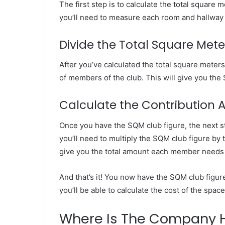
The first step is to calculate the total square 
you’ll need to measure each room and hallway 
Divide the Total Square Me
Market
After you’ve calculated the total square meters
Insights
of members of the club. This will give you the
Explaining
Fluctuations
in
Calculate the Contribution
the
April 13, 2026
35
Once you have the SQM club figure, the next ste
Market Insight
Gram
you’ll need to multiply the SQM club figure by
Fluctuations i
Silver
give you the total amount each member needs 
Silver Price Th
Price
This
Year
And that’s it! You now have the SQM club figur
you’ll be able to calculate the cost of the spa
Where Is The Company 