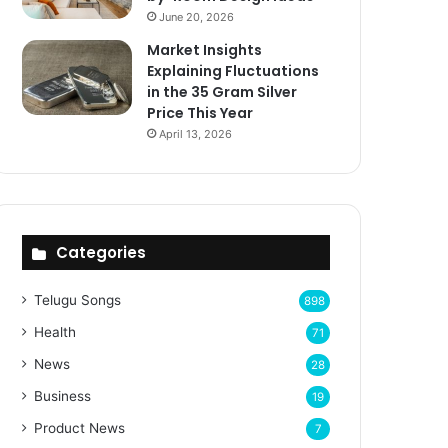
June 20, 2026
Market Insights
Explaining Fluctuations
in the 35 Gram Silver
Price This Year
April 13, 2026
Categories
Telugu Songs
898
Health
71
News
28
Business
19
Product News
7