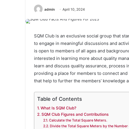
admin
April 10, 2024
SQM Club is an exclusive social group that st
to engage in meaningful discussions and activit
is open to members of all ages and background
interested in learning more about quality man
learn and discuss quality assurance, process i
providing a place for members to connect and g
that help to further the members’ knowledge 
Table of Contents
What Is SQM Club?
SQM Club Figures and Contributions
Calculate the Total Square Meters.
Divide the Total Square Meters by the Number