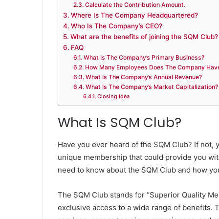
Calculate the Contribution Amount.
Where Is The Company Headquartered?
Who Is The Company’s CEO?
What are the benefits of joining the SQM Club?
FAQ
What Is The Company’s Primary Business?
How Many Employees Does The Company Hav
What Is The Company’s Annual Revenue?
What Is The Company’s Market Capitalization?
Closing Idea
What Is SQM Club?
Have you ever heard of the SQM Club? If not, y
unique membership that could provide you with
need to know about the SQM Club and how you
The SQM Club stands for “Superior Quality Mem
exclusive access to a wide range of benefits.