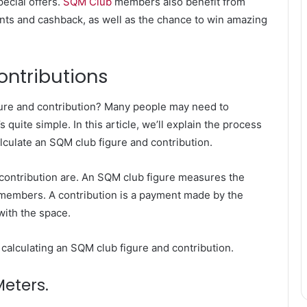
ecial offers.
SQM Club
members also benefit from
ints and cashback, as well as the chance to win amazing
ontributions
ure and contribution? Many people may need to
s quite simple. In this article, we’ll explain the process
culate an SQM club figure and contribution.
d contribution are. An SQM club figure measures the
s members. A contribution is a payment made by the
with the space.
f calculating an SQM club figure and contribution.
Meters.