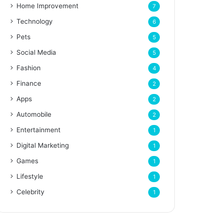
Home Improvement
7
Technology
6
Pets
5
Social Media
5
Fashion
4
Finance
2
Apps
2
Automobile
2
Entertainment
1
Digital Marketing
1
Games
1
Lifestyle
1
Celebrity
1