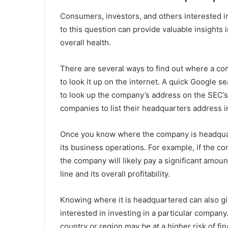
Consumers, investors, and others interested i
to this question can provide valuable insights i
overall health.
There are several ways to find out where a 
to look it up on the internet. A quick Google s
to look up the company’s address on the SEC’s
companies to list their headquarters address in 
Once you know where the company is headquart
its business operations. For example, if the c
the company will likely pay a significant amou
line and its overall profitability.
Knowing where it is headquartered can also give
interested in investing in a particular compan
country or region may be at a higher risk of fi