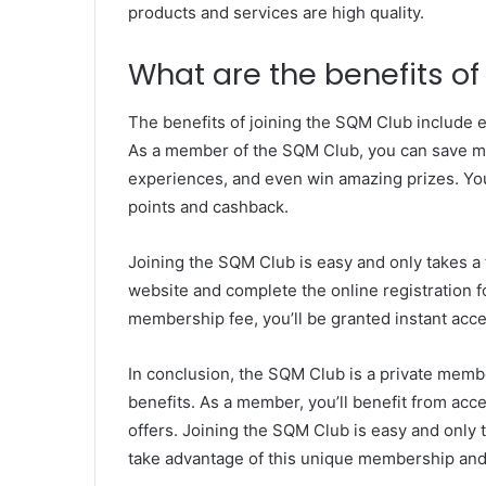
products and services are high quality.
What are the benefits of
The benefits of joining the SQM Club include ex
As a member of the SQM Club, you can save m
experiences, and even win amazing prizes. You’
points and cashback.
Joining the SQM Club is easy and only takes a 
website and complete the online registration 
membership fee, you’ll be granted instant acc
In conclusion, the SQM Club is a private memb
benefits. As a member, you’ll benefit from acce
offers. Joining the SQM Club is easy and only 
take advantage of this unique membership and 