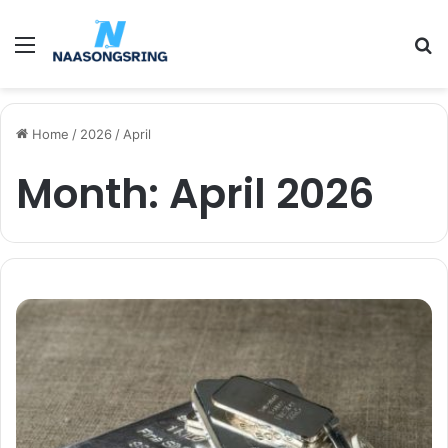
Menu
S
fo
Home
/
2026
/
April
Month:
April 2026