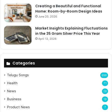
Creating a Beautiful and Functional
Home: Room-by-Room Design Ideas
June 20, 2026
Market Insights Explaining Fluctuations
in the 35 Gram Silver Price This Year
April 13, 2026
Categories
Telugu Songs
898
Health
71
News
28
Business
19
Product News
7