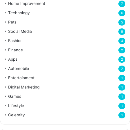
Home Improvement
7
Technology
6
Pets
5
Social Media
5
Fashion
4
Finance
2
Apps
2
Automobile
2
Entertainment
1
Digital Marketing
1
Games
1
Lifestyle
1
Celebrity
1