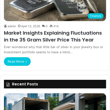
Finance
admin
April 13, 2026
0
414
Market Insights Explaining Fluctuations
in the 35 Gram Silver Price This Year
Ever wondered why that little bar of silver in your jewelry box or
investment portfolio seems to have a mind…
Read More »
Recent Posts