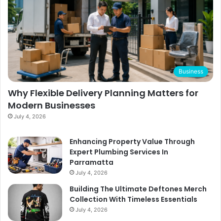
Business
Why Flexible Delivery Planning Matters for
Modern Businesses
July 4, 2026
Enhancing Property Value Through
Expert Plumbing Services In
Parramatta
July 4, 2026
Building The Ultimate Deftones Merch
Collection With Timeless Essentials
July 4, 2026